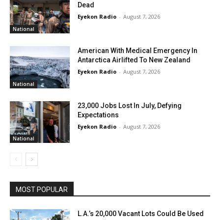
Dead
Eyekon Radio
-
August 7, 2026
National
American With Medical Emergency In
Antarctica Airlifted To New Zealand
Eyekon Radio
-
August 7, 2026
National
23,000 Jobs Lost In July, Defying
Expectations
Eyekon Radio
-
August 7, 2026
National
MOST POPULAR
L.A.’s 20,000 Vacant Lots Could Be Used