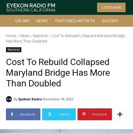
EYEKON RADIO FM
LISTEN NOW
SOUTHERN CALIFORNIA
ON AIR
NEWS
FEATURED ARTISTS
SHOWS
Home
News
National
Cost To Rebuild Collapsed Maryland Bridge
Has More Than Doubled
National
Cost To Rebuild Collapsed
Maryland Bridge Has More
Than Doubled
By
Eyekon Radio
November 18, 2025
Facebook
Twitter
Pinterest