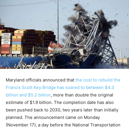
Maryland officials announced that
the cost to rebuild the
Francis Scott Key Bridge has soared to between $4.3
billion and $5.2 billion
, more than double the original
estimate of $1.9 billion. The completion date has also
been pushed back to 2030, two years later than initially
planned. The announcement came on Monday
(November 17), a day before the National Transportation