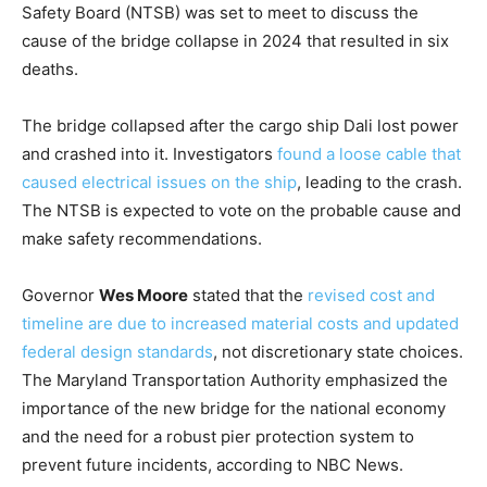
Safety Board (NTSB) was set to meet to discuss the
cause of the bridge collapse in 2024 that resulted in six
deaths.
The bridge collapsed after the cargo ship Dali lost power
and crashed into it. Investigators
found a loose cable that
caused electrical issues on the ship
, leading to the crash.
The NTSB is expected to vote on the probable cause and
make safety recommendations.
Governor
Wes Moore
stated that the
revised cost and
timeline are due to increased material costs and updated
federal design standards
, not discretionary state choices.
The Maryland Transportation Authority emphasized the
importance of the new bridge for the national economy
and the need for a robust pier protection system to
prevent future incidents, according to NBC News.