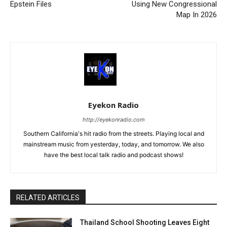
Epstein Files
Using New Congressional
Map In 2026
Eyekon Radio
http://eyekonradio.com
Southern California's hit radio from the streets. Playing local and
mainstream music from yesterday, today, and tomorrow. We also
have the best local talk radio and podcast shows!
RELATED ARTICLES
Thailand School Shooting Leaves Eight