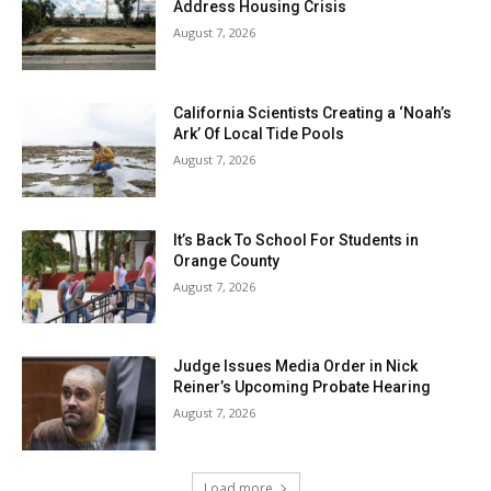
Address Housing Crisis
August 7, 2026
California Scientists Creating a ‘Noah’s
Ark’ Of Local Tide Pools
August 7, 2026
It’s Back To School For Students in
Orange County
August 7, 2026
Judge Issues Media Order in Nick
Reiner’s Upcoming Probate Hearing
August 7, 2026
Load more