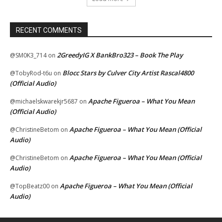
RECENT COMMENTS
2GreedyIG X BankBro323 – Book The Play
@SM0K3_714
on
Blocc Stars by Culver City Artist Rascal4800
@TobyRod-t6u
on
(Official Audio)
Apache Figueroa – What You Mean
@michaelskwarekjr5687
on
(Official Audio)
Apache Figueroa – What You Mean (Official
@ChristineBetom
on
Audio)
Apache Figueroa – What You Mean (Official
@ChristineBetom
on
Audio)
Apache Figueroa – What You Mean (Official
@TopBeatz00
on
Audio)