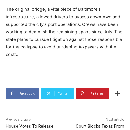
The original bridge, a vital piece of Baltimore’s
infrastructure, allowed drivers to bypass downtown and
supported the city’s port operations. Crews have been
working to demolish the remaining spans since July. The
state plans to pursue litigation against those responsible
for the collapse to avoid burdening taxpayers with the
costs.
Facebook
Twitter
Pinterest
Previous article
Next article
House Votes To Release
Court Blocks Texas From