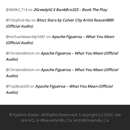
2GreedyIG X BankBro323 – Book The Play
@SM0K3_714
on
Blocc Stars by Culver City Artist Rascal4800
@TobyRod-t6u
on
(Official Audio)
Apache Figueroa – What You Mean
@michaelskwarekjr5687
on
(Official Audio)
Apache Figueroa – What You Mean (Official
@ChristineBetom
on
Audio)
Apache Figueroa – What You Mean (Official
@ChristineBetom
on
Audio)
Apache Figueroa – What You Mean (Official
@TopBeatz00
on
Audio)
© Eyekon Radio. All Rights Reserved. Copyright (c) 2024. We
are HQ. in #BeverlyHills, Ca. and #Etiwanda, Ca.