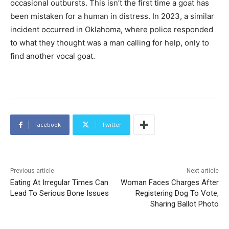
occasional outbursts. This isn’t the first time a goat has
been mistaken for a human in distress. In 2023, a similar
incident occurred in Oklahoma, where police responded
to what they thought was a man calling for help, only to
find another vocal goat.
Facebook
Twitter
Previous article
Next article
Eating At Irregular Times Can
Woman Faces Charges After
Lead To Serious Bone Issues
Registering Dog To Vote,
Sharing Ballot Photo