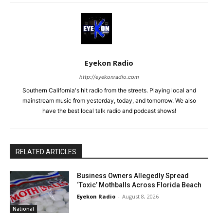
Eyekon Radio
http://eyekonradio.com
Southern California's hit radio from the streets. Playing local and
mainstream music from yesterday, today, and tomorrow. We also
have the best local talk radio and podcast shows!
RELATED ARTICLES
Business Owners Allegedly Spread
‘Toxic’ Mothballs Across Florida Beach
Eyekon Radio
-
August 8, 2026
National