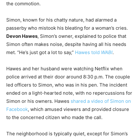
the commotion.
Simon, known for his chatty nature, had alarmed a
passerby who mistook his bleating for a woman’s cries.
Devon Hawes
, Simon’s owner, explained to police that
Simon often makes noise, despite having all his needs
met. “He’s just got a lot to say,”
Hawes told
WABI
.
Hawes and her husband were watching Netflix when
police arrived at their door around 8:30 p.m. The couple
led officers to Simon, who was in his pen. The incident
ended on a light-hearted note, with no repercussions for
Simon or his owners. Hawes
shared a video of Simon on
Facebook
, which amused viewers and provided closure
to the concerned citizen who made the call.
The neighborhood is typically quiet, except for Simon’s