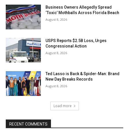
Business Owners Allegedly Spread
‘Toxic’ Mothballs Across Florida Beach
August 8, 2026
USPS Reports $2.5B Loss, Urges
Congressional Action
August 8, 2026
Ted Lasso is Back & Spider-Man: Brand
New Day Breaks Records
August 8, 2026
Load more
RECENT COMMENTS