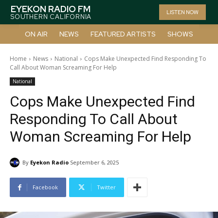
EYEKON RADIO FM
LISTEN NOW
SOUTHERN CALIFORNIA
ON AIR
NEWS
FEATURED ARTISTS
SHOWS
Home
News
National
Cops Make Unexpected Find Responding To
Call About Woman Screaming For Help
National
Cops Make Unexpected Find
Responding To Call About
Woman Screaming For Help
By
Eyekon Radio
September 6, 2025
Facebook
Twitter