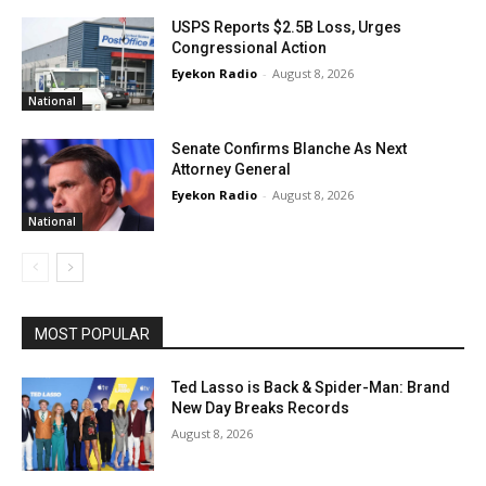
USPS Reports $2.5B Loss, Urges
Congressional Action
Eyekon Radio
-
August 8, 2026
National
Senate Confirms Blanche As Next
Attorney General
Eyekon Radio
-
August 8, 2026
National
MOST POPULAR
Ted Lasso is Back & Spider-Man: Brand
New Day Breaks Records
August 8, 2026