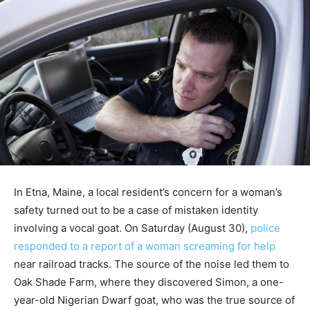
In Etna, Maine, a local resident’s concern for a woman’s
safety turned out to be a case of mistaken identity
involving a vocal goat. On Saturday (August 30),
police
responded to a report of a woman screaming for help
near railroad tracks. The source of the noise led them to
Oak Shade Farm, where they discovered Simon, a one-
year-old Nigerian Dwarf goat, who was the true source of