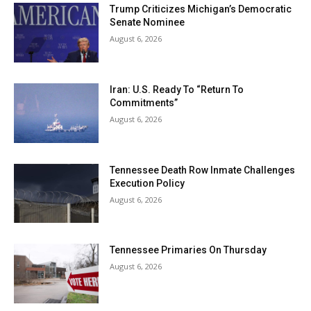
Trump Criticizes Michigan’s Democratic
Senate Nominee
August 6, 2026
Iran: U.S. Ready To “Return To
Commitments”
August 6, 2026
Tennessee Death Row Inmate Challenges
Execution Policy
August 6, 2026
Tennessee Primaries On Thursday
August 6, 2026