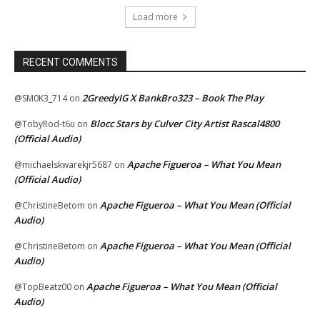
Load more
RECENT COMMENTS
2GreedyIG X BankBro323 – Book The Play
@SM0K3_714
on
Blocc Stars by Culver City Artist Rascal4800
@TobyRod-t6u
on
(Official Audio)
Apache Figueroa – What You Mean
@michaelskwarekjr5687
on
(Official Audio)
Apache Figueroa – What You Mean (Official
@ChristineBetom
on
Audio)
Apache Figueroa – What You Mean (Official
@ChristineBetom
on
Audio)
Apache Figueroa – What You Mean (Official
@TopBeatz00
on
Audio)