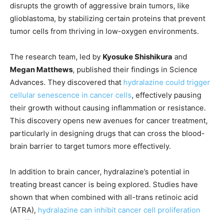
disrupts the growth of aggressive brain tumors, like
glioblastoma, by stabilizing certain proteins that prevent
tumor cells from thriving in low-oxygen environments.
The research team, led by
Kyosuke Shishikura
and
Megan Matthews
, published their findings in Science
Advances. They discovered that
hydralazine could trigger
cellular senescence in cancer cells
, effectively pausing
their growth without causing inflammation or resistance.
This discovery opens new avenues for cancer treatment,
particularly in designing drugs that can cross the blood-
brain barrier to target tumors more effectively.
In addition to brain cancer, hydralazine’s potential in
treating breast cancer is being explored. Studies have
shown that when combined with all-trans retinoic acid
(ATRA),
hydralazine can inhibit cancer cell proliferation