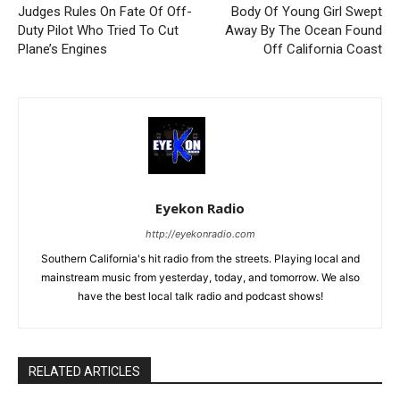
Judges Rules On Fate Of Off-
Body Of Young Girl Swept
Duty Pilot Who Tried To Cut
Away By The Ocean Found
Plane’s Engines
Off California Coast
Eyekon Radio
http://eyekonradio.com
Southern California's hit radio from the streets. Playing local and
mainstream music from yesterday, today, and tomorrow. We also
have the best local talk radio and podcast shows!
RELATED ARTICLES