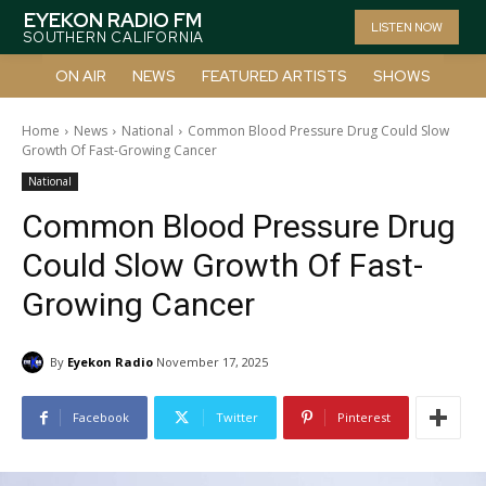
EYEKON RADIO FM
LISTEN NOW
SOUTHERN CALIFORNIA
ON AIR
NEWS
FEATURED ARTISTS
SHOWS
Home
News
National
Common Blood Pressure Drug Could Slow
Growth Of Fast-Growing Cancer
National
Common Blood Pressure Drug
Could Slow Growth Of Fast-
Growing Cancer
By
Eyekon Radio
November 17, 2025
Facebook
Twitter
Pinterest