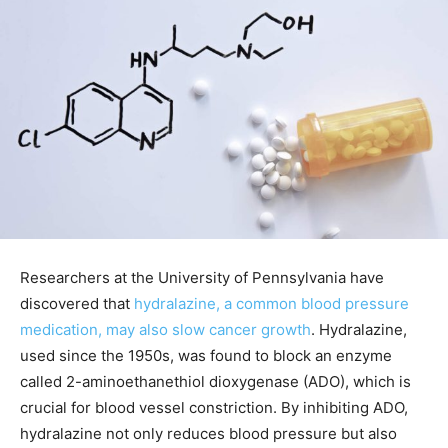
Researchers at the University of Pennsylvania have
discovered that
hydralazine, a common blood pressure
medication, may also slow cancer growth
. Hydralazine,
used since the 1950s, was found to block an enzyme
called 2-aminoethanethiol dioxygenase (ADO), which is
crucial for blood vessel constriction. By inhibiting ADO,
hydralazine not only reduces blood pressure but also