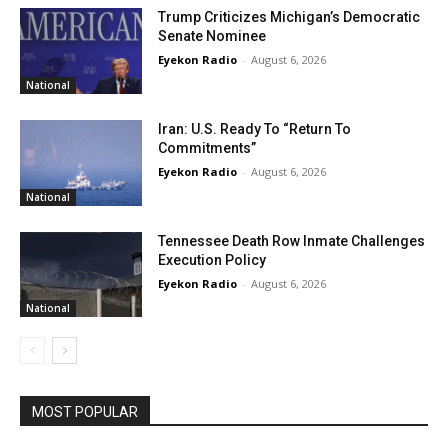
Trump Criticizes Michigan’s Democratic
Senate Nominee
Eyekon Radio
-
August 6, 2026
National
Iran: U.S. Ready To “Return To
Commitments”
Eyekon Radio
-
August 6, 2026
National
Tennessee Death Row Inmate Challenges
Execution Policy
Eyekon Radio
-
August 6, 2026
National
MOST POPULAR