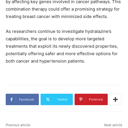
by affecting key genes involved in cancer pathways. This
combination therapy could offer a promising strategy for
treating breast cancer with minimized side effects.
As researchers continue to investigate hydralazine’s
capabilities, the goal is to develop more targeted
treatments that exploit its newly discovered properties,
potentially offering safer and more effective options for
both cancer and hypertension patients.
Facebook
Twitter
Pinterest
Previous article
Next article