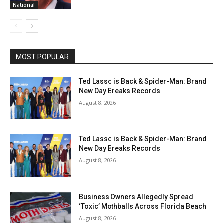
National
MOST POPULAR
Ted Lasso is Back & Spider-Man: Brand
New Day Breaks Records
August 8, 2026
Ted Lasso is Back & Spider-Man: Brand
New Day Breaks Records
August 8, 2026
Business Owners Allegedly Spread
‘Toxic’ Mothballs Across Florida Beach
August 8, 2026