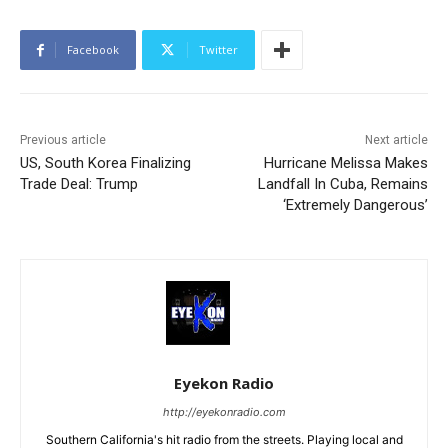
Facebook
Twitter
Previous article
Next article
US, South Korea Finalizing
Hurricane Melissa Makes
Trade Deal: Trump
Landfall In Cuba, Remains
‘Extremely Dangerous’
Eyekon Radio
http://eyekonradio.com
Southern California's hit radio from the streets. Playing local and