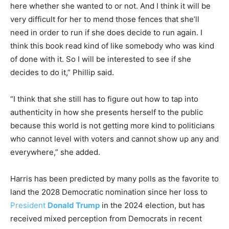
here whether she wanted to or not. And I think it will be
very difficult for her to mend those fences that she’ll
need in order to run if she does decide to run again. I
think this book read kind of like somebody who was kind
of done with it. So I will be interested to see if she
decides to do it,” Phillip said.
“I think that she still has to figure out how to tap into
authenticity in how she presents herself to the public
because this world is not getting more kind to politicians
who cannot level with voters and cannot show up any and
everywhere,” she added.
Harris has been predicted by many polls as the favorite to
land the 2028 Democratic nomination since her loss to
President
Donald Trump
in the 2024 election, but has
received mixed perception from Democrats in recent