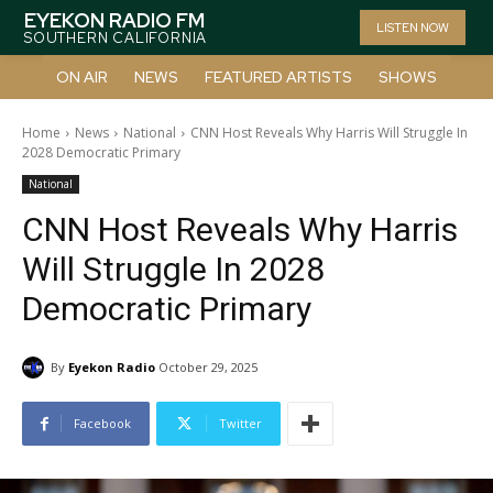
EYEKON RADIO FM
LISTEN NOW
SOUTHERN CALIFORNIA
ON AIR
NEWS
FEATURED ARTISTS
SHOWS
Home
News
National
CNN Host Reveals Why Harris Will Struggle In
2028 Democratic Primary
National
CNN Host Reveals Why Harris
Will Struggle In 2028
Democratic Primary
By
Eyekon Radio
October 29, 2025
Facebook
Twitter