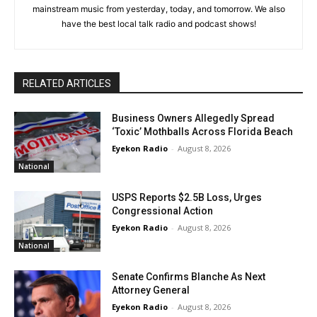
mainstream music from yesterday, today, and tomorrow. We also
have the best local talk radio and podcast shows!
RELATED ARTICLES
Business Owners Allegedly Spread
‘Toxic’ Mothballs Across Florida Beach
Eyekon Radio
-
August 8, 2026
National
USPS Reports $2.5B Loss, Urges
Congressional Action
Eyekon Radio
-
August 8, 2026
National
Senate Confirms Blanche As Next
Attorney General
Eyekon Radio
-
August 8, 2026