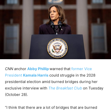
CNN
anchor
Abby Phillip
warned that
former Vice
President
Kamala Harris
could struggle in the 2028
presidential election amid burned bridges during her
exclusive interview with
The Breakfast Club
on Tuesday
(October 28).
“I think that there are a lot of bridges that are burned