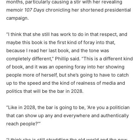
months, particularly causing a stir with her revealing
memoir
107 Days
chronicling her shortened presidential
campaign.
“I think that she still has work to do in that respect, and
maybe this book is the first kind of foray into that,
because I read her last book, and the tone was
completely different,” Phillip said. “This is a different kind
of book, and it was an opening foray into her showing
people more of herself, but she’s going to have to catch
up to the speed and the kind of realness of media and
politics that will be the bar in 2028.
“Like in 2028, the bar is going to be, ‘Are you a politician
that can show up any and everywhere and authentically
reach people?’”
“I think she is still straddling the old world and the new