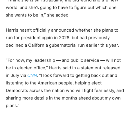
world, and she’s going to have to figure out which one
she wants to be in,” she added.
Harris hasn’t officially announced whether she plans to
run for president again in 2028, but had previously
declined a California gubernatorial run earlier this year.
“For now, my leadership — and public service — will not
be in elected office,” Harris said in a statement released
in July via
CNN
. “I look forward to getting back out and
listening to the American people, helping elect
Democrats across the nation who will fight fearlessly, and
sharing more details in the months ahead about my own
plans.”