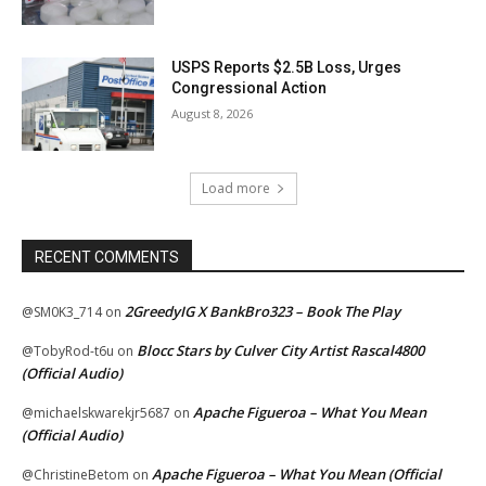
USPS Reports $2.5B Loss, Urges
Congressional Action
August 8, 2026
Load more
RECENT COMMENTS
2GreedyIG X BankBro323 – Book The Play
@SM0K3_714
on
Blocc Stars by Culver City Artist Rascal4800
@TobyRod-t6u
on
(Official Audio)
Apache Figueroa – What You Mean
@michaelskwarekjr5687
on
(Official Audio)
Apache Figueroa – What You Mean (Official
@ChristineBetom
on