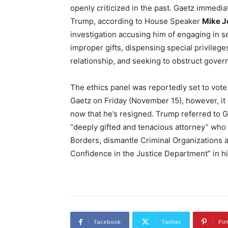
openly criticized in the past. Gaetz immedi
Trump, according to House Speaker
Mike J
investigation accusing him of engaging in se
improper gifts, dispensing special privileg
relationship, and seeking to obstruct govern
The ethics panel was reportedly set to vote
Gaetz on Friday (November 15), however, it 
now that he’s resigned. Trump referred to G
“deeply gifted and tenacious attorney” wh
Borders, dismantle Criminal Organizations 
Confidence in the Justice Department” in
Facebook
Twitter
Pin