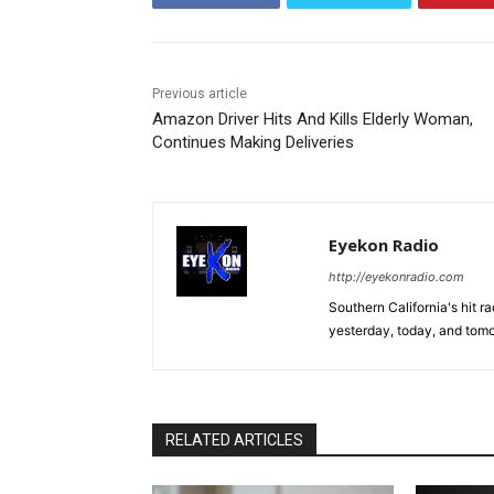
Previous article
Amazon Driver Hits And Kills Elderly Woman,
Continues Making Deliveries
Eyekon Radio
http://eyekonradio.com
Southern California's hit r
yesterday, today, and tomo
RELATED ARTICLES