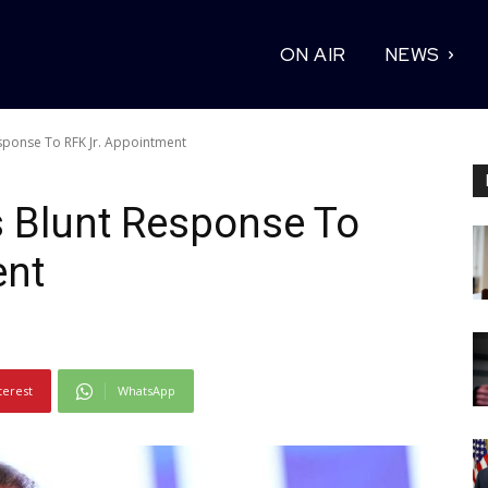
ON AIR
NEWS
sponse To RFK Jr. Appointment
 Blunt Response To
ent
terest
WhatsApp