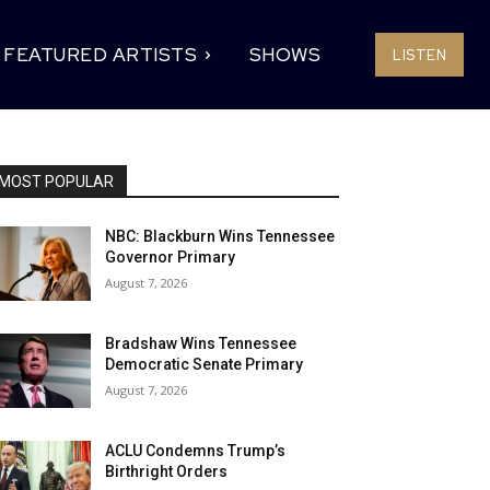
FEATURED ARTISTS
SHOWS
LISTEN
MOST POPULAR
NBC: Blackburn Wins Tennessee
Governor Primary
August 7, 2026
Bradshaw Wins Tennessee
Democratic Senate Primary
August 7, 2026
ACLU Condemns Trump’s
Birthright Orders