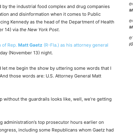
@C
d by the industrial food complex and drug companies
Me
ion and disinformation when it comes to Public
@C
ncing Kennedy as the head of the Department of Health
Me
r 14) via
the New York Post
.
@
(O
n of Rep.
Matt Gaetz
(R-Fla.) as his attorney general
ay (November 13) night.
 let me begin the show by uttering some words that I
And those words are: U.S. Attorney General Matt
ithout the guardrails looks like, well, we’re getting
 administration’s top prosecutor hours earlier on
ongress, including some Republicans whom Gaetz had