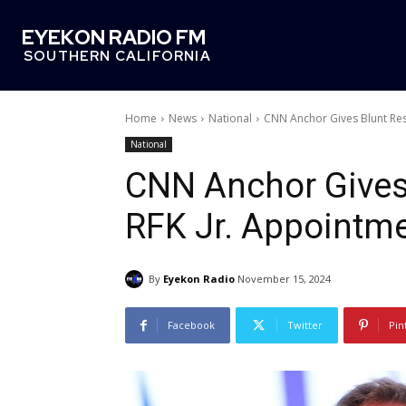
EYEKON RADIO FM
SOUTHERN CALIFORNIA
Home
News
National
CNN Anchor Gives Blunt Re
National
CNN Anchor Gives
RFK Jr. Appointm
By
Eyekon Radio
November 15, 2024
Facebook
Twitter
Pin