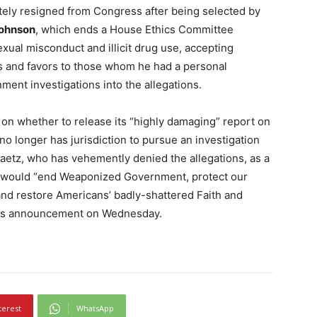
ately resigned from Congress after being selected by
ohnson
, which ends a House Ethics Committee
xual misconduct and illicit drug use, accepting
es and favors to those whom he had a personal
ment investigations into the allegations.
 on whether to release its “highly damaging” report on
no longer has jurisdiction to pursue an investigation
aetz, who has vehemently denied the allegations, as a
o would “end Weaponized Government, protect our
and restore Americans’ badly-shattered Faith and
 his announcement on Wednesday.
terest
WhatsApp