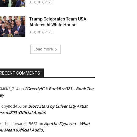
August 7, 2026
Trump Celebrates Team USA
Athletes At White House
August 7, 2026
Load more
RECENT COMMENTS
2GreedyIG X BankBro323 – Book The
SM0K3_714
on
ay
Blocc Stars by Culver City Artist
TobyRod-t6u
on
scal4800 (Official Audio)
Apache Figueroa – What
ichaelskwarekjr5687
on
u Mean (Official Audio)