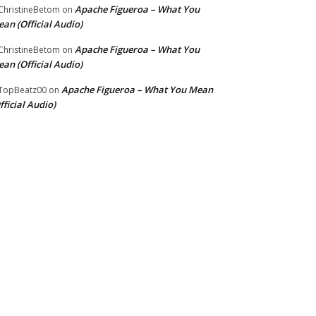
Apache Figueroa – What You
hristineBetom
on
an (Official Audio)
Apache Figueroa – What You
hristineBetom
on
an (Official Audio)
Apache Figueroa – What You Mean
TopBeatz00
on
fficial Audio)