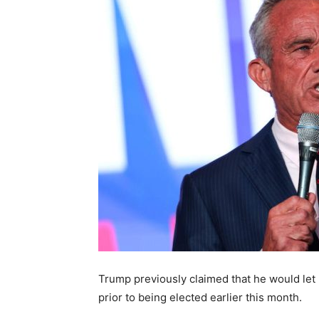
Trump previously claimed that he would let 
prior to being elected earlier this month.