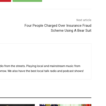
Next article
Four People Charged Over Insurance Fraud
Scheme Using A Bear Suit
adio from the streets. Playing local and mainstream music from
rrow. We also have the best local talk radio and podcast shows!