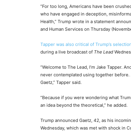
“For too long, Americans have been crushe
who have engaged in deception, misinformat
Health,” Trump wrote in a statement annou
and Human Services on Thursday (Novembe
Tapper was also critical of Trump’s selectio
during a live broadcast of
The Lead
Wednesd
“Welcome to The Lead, I’m Jake Tapper. And
never contemplated using together before. 
Gaetz,” Tapper said.
“Because if you were wondering what Trump w
an idea beyond the theoretical,” he added.
Trump announced Gaetz, 42, as his incoming
Wednesday, which was met with shock in C