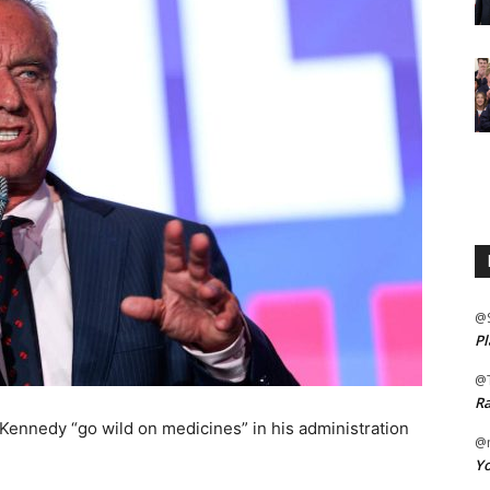
@
Pl
@
Ra
Kennedy “go wild on medicines” in his administration
@m
Yo