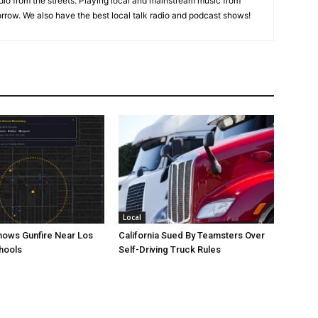
adio from the streets. Playing local and mainstream music from
rrow. We also have the best local talk radio and podcast shows!
Local
ows Gunfire Near Los
California Sued By Teamsters Over
hools
Self-Driving Truck Rules