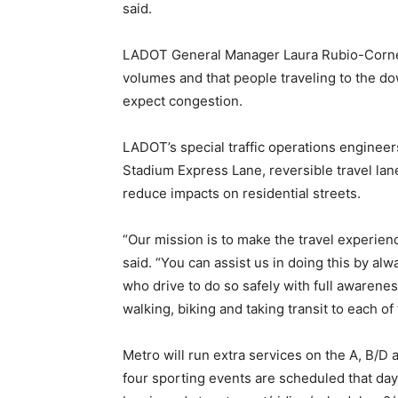
said.
LADOT General Manager Laura Rubio-Cornejo
volumes and that people traveling to the 
expect congestion.
LADOT’s special traffic operations engineer
Stadium Express Lane, reversible travel lan
reduce impacts on residential streets.
“Our mission is to make the travel experien
said. “You can assist us in doing this by alw
who drive to do so safely with full awarene
walking, biking and taking transit to each of
Metro will run extra services on the A, B/D 
four sporting events are scheduled that da