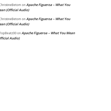
Apache Figueroa – What You
hristineBetom
on
an (Official Audio)
Apache Figueroa – What You
hristineBetom
on
an (Official Audio)
Apache Figueroa – What You Mean
TopBeatz00
on
fficial Audio)