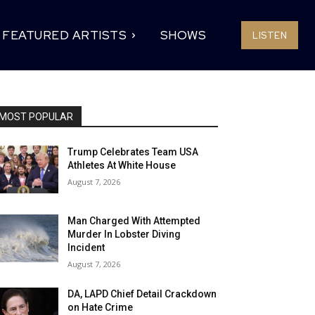
FEATURED ARTISTS
SHOWS
LISTEN
MOST POPULAR
Trump Celebrates Team USA
Athletes At White House
August 7, 2026
Man Charged With Attempted
Murder In Lobster Diving
Incident
August 7, 2026
DA, LAPD Chief Detail Crackdown
on Hate Crime