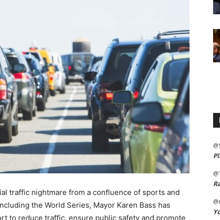
@
Pl
@
Ra
l traffic nightmare from a confluence of sports and
@m
including the World Series, Mayor Karen Bass has
Yo
t to reduce traffic, ensure public safety and promote