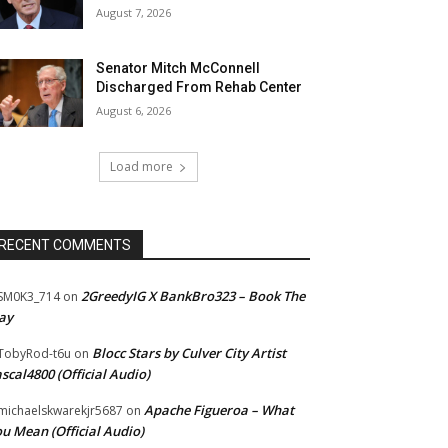
August 7, 2026
Senator Mitch McConnell
Discharged From Rehab Center
August 6, 2026
Load more
RECENT COMMENTS
2GreedyIG X BankBro323 – Book The
SM0K3_714
on
ay
Blocc Stars by Culver City Artist
TobyRod-t6u
on
scal4800 (Official Audio)
Apache Figueroa – What
ichaelskwarekjr5687
on
u Mean (Official Audio)