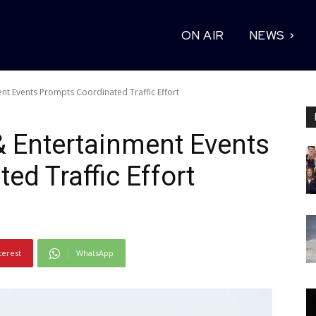
ON AIR
NEWS
ent Events Prompts Coordinated Traffic Effort
 & Entertainment Events
ed Traffic Effort
terest
WhatsApp