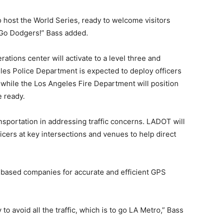
o host the World Series, ready to welcome visitors
. Go Dodgers!” Bass added.
ations center will activate to a level three and
eles Police Department is expected to deploy officers
s, while the Los Angeles Fire Department will position
e ready.
sportation in addressing traffic concerns. LADOT will
icers at key intersections and venues to help direct
p-based companies for accurate and efficient GPS
 to avoid all the traffic, which is to go LA Metro,” Bass