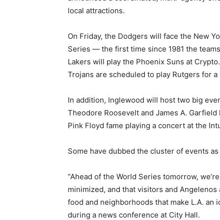
local attractions.
On Friday, the Dodgers will face the New Y
Series — the first time since 1981 the teams 
Lakers will play the Phoenix Suns at Crypt
Trojans are scheduled to play Rutgers for a n
In addition, Inglewood will host two big ev
Theodore Roosevelt and James A. Garfield h
Pink Floyd fame playing a concert at the Int
Some have dubbed the cluster of events as 
“Ahead of the World Series tomorrow, we’re wo
minimized, and that visitors and Angelenos a
food and neighborhoods that make L.A. an ic
during a news conference at City Hall.