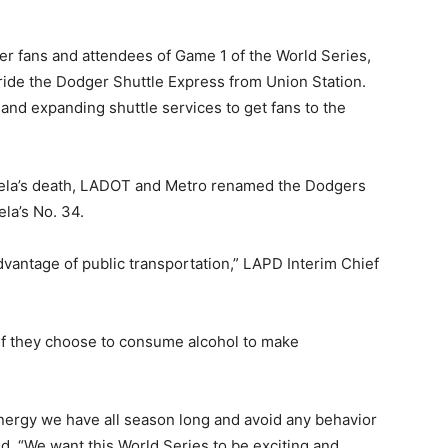
r fans and attendees of Game 1 of the World Series,
 ride the Dodger Shuttle Express from Union Station.
and expanding shuttle services to get fans to the
uela’s death, LADOT and Metro renamed the Dodgers
la’s No. 34.
vantage of public transportation,” LAPD Interim Chief
if they choose to consume alcohol to make
energy we have all season long and avoid any behavior
id. “We want this World Series to be exciting and