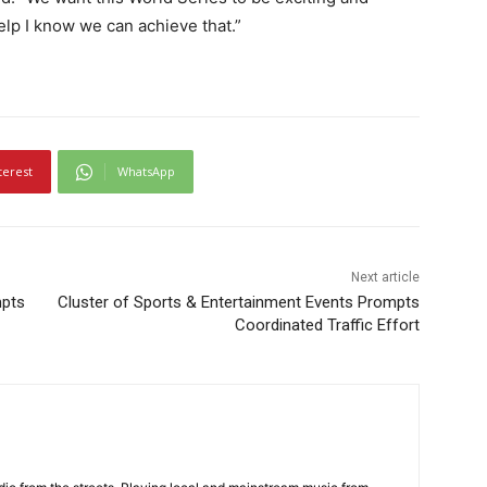
lp I know we can achieve that.”
terest
WhatsApp
Next article
mpts
Cluster of Sports & Entertainment Events Prompts
Coordinated Traffic Effort