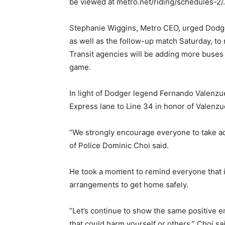
be viewed at metro.net/riding/schedules-2/.
Stephanie Wiggins, Metro CEO, urged Dodge
as well as the follow-up match Saturday, to
Transit agencies will be adding more buses 
game.
In light of Dodger legend Fernando Valenz
Express lane to Line 34 in honor of Valenzue
“We strongly encourage everyone to take ad
of Police Dominic Choi said.
He took a moment to remind everyone that 
arrangements to get home safely.
“Let’s continue to show the same positive 
that could harm yourself or others,” Choi sa