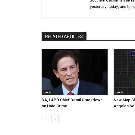
Southern California's hit r
yesterday, today, and tomo
RELATED ARTICLES
Local
Local
DA, LAPD Chief Detail Crackdown
New Map Sh
on Hate Crime
Angeles Sc