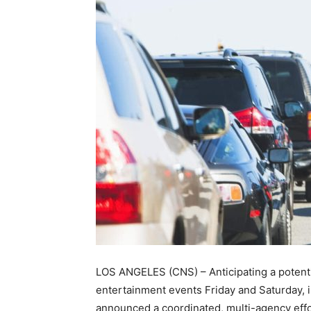
LOS ANGELES (CNS) – Anticipating a potentia
entertainment events Friday and Saturday, 
announced a coordinated, multi-agency effor