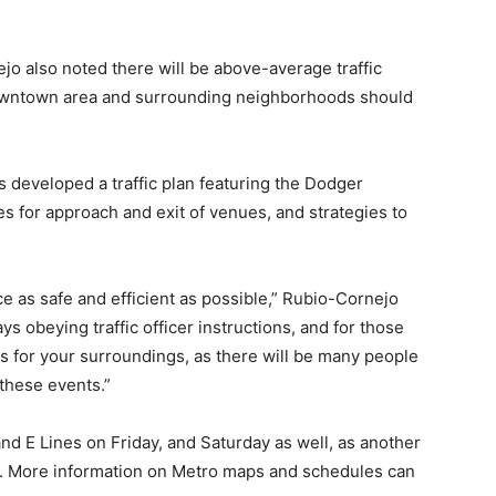
 also noted there will be above-average traffic
downtown area and surrounding neighborhoods should
s developed a traffic plan featuring the Dodger
es for approach and exit of venues, and strategies to
ce as safe and efficient as possible,” Rubio-Cornejo
ays obeying traffic officer instructions, and for those
ss for your surroundings, as there will be many people
 these events.”
and E Lines on Friday, and Saturday as well, as another
y. More information on Metro maps and schedules can