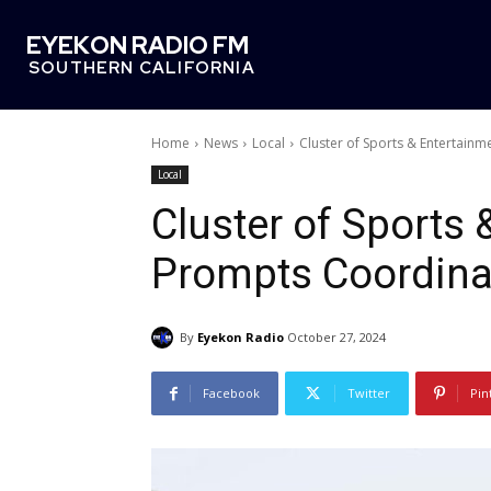
EYEKON RADIO FM
SOUTHERN CALIFORNIA
Home
News
Local
Cluster of Sports & Entertainm
Local
Cluster of Sports
Prompts Coordinat
By
Eyekon Radio
October 27, 2024
Facebook
Twitter
Pin