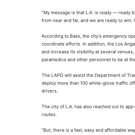
“My message is that L.A. is ready — ready t
from near and far, and we are ready to win
According to Bass, the city’s emergency oper
coordinate efforts. In addition, the Los Ang
and increase its visibility at several venue
paramedics and other personnel to be at th
The LAPD will assist the Department of Tran
deploy more than 100 white-glove traffic off
drivers.
The city of L.A. has also reached out to ap
routes.
“But, there is a fast, easy and affordable way