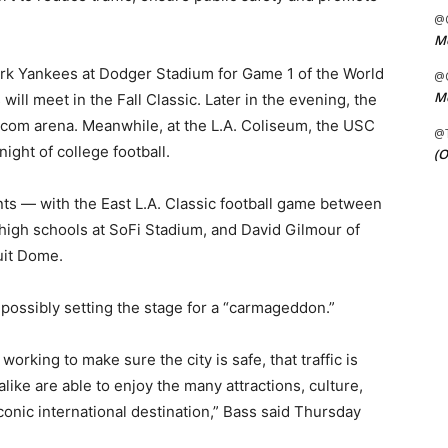
@C
Me
ork Yankees at Dodger Stadium for Game 1 of the World
@C
Me
will meet in the Fall Classic. Later in the evening, the
o.com arena. Meanwhile, at the L.A. Coliseum, the USC
@
ight of college football.
(O
ents — with the East L.A. Classic football game between
igh schools at SoFi Stadium, and David Gilmour of
uit Dome.
possibly setting the stage for a “carmageddon.”
rking to make sure the city is safe, that traffic is
like are able to enjoy the many attractions, culture,
onic international destination,” Bass said Thursday