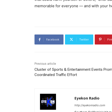
memorable for everyone — and with your he
Facebook
Twitter
Pin
Previous article
Cluster of Sports & Entertainment Events Pro
Coordinated Traffic Effort
Eyekon Radio
http://eyekonradio.com