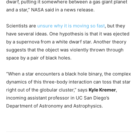
dwarf, putting it somewhere between a gas giant planet
and a star,” NASA said in a news release.
Scientists are
unsure why it is moving so fast
, but they
have several ideas. One hypothesis is that it was ejected
by a supernova from a white dwarf star. Another theory
suggests that the object was violently thrown through
space by a pair of black holes.
“When a star encounters a black hole binary, the complex
dynamics of this three-body interaction can toss that star
right out of the globular cluster,” says
Kyle Kremer
,
incoming assistant professor in UC San Diego’s
Department of Astronomy and Astrophysics.