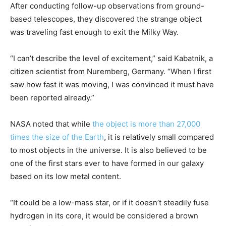
After conducting follow-up observations from ground-
based telescopes, they discovered the strange object
was traveling fast enough to exit the Milky Way.
“I can’t describe the level of excitement,” said Kabatnik, a
citizen scientist from Nuremberg, Germany. “When I first
saw how fast it was moving, I was convinced it must have
been reported already.”
NASA noted that while
the object is more than 27,000
times the size of the Earth
, it is relatively small compared
to most objects in the universe. It is also believed to be
one of the first stars ever to have formed in our galaxy
based on its low metal content.
“It could be a low-mass star, or if it doesn’t steadily fuse
hydrogen in its core, it would be considered a brown