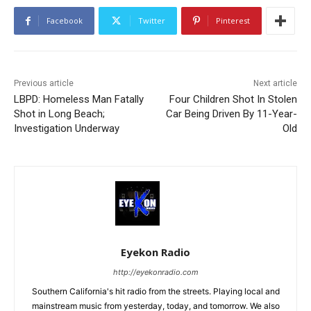
Facebook
Twitter
Pinterest
Previous article
Next article
LBPD: Homeless Man Fatally
Four Children Shot In Stolen
Shot in Long Beach;
Car Being Driven By 11-Year-
Investigation Underway
Old
Eyekon Radio
http://eyekonradio.com
Southern California's hit radio from the streets. Playing local and
mainstream music from yesterday, today, and tomorrow. We also