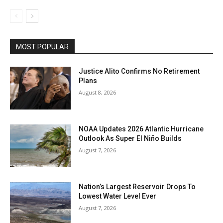
MOST POPULAR
Justice Alito Confirms No Retirement
Plans
August 8, 2026
NOAA Updates 2026 Atlantic Hurricane
Outlook As Super El Niño Builds
August 7, 2026
Nation’s Largest Reservoir Drops To
Lowest Water Level Ever
August 7, 2026