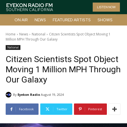
EYEKON RADIO FM
LISTEN NOW
SOUTHERN CALIFORNIA
ON AIR
NEWS
FEATURED ARTISTS
SHOWS
Home
News
National
Citizen Scientists Spot Object Moving 1
Million MPH Through Our Galaxy
National
Citizen Scientists Spot Object
Moving 1 Million MPH Through
Our Galaxy
By
Eyekon Radio
August 19, 2024
Facebook
Twitter
Pinterest