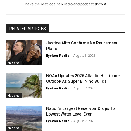
have the best local talk radio and podcast shows!
RELATED ARTICLES
Justice Alito Confirms No Retirement
Plans
Eyekon Radio
-
August 8, 2026
National
NOAA Updates 2026 Atlantic Hurricane
Outlook As Super El Niño Builds
Eyekon Radio
-
August 7, 2026
National
Nation’s Largest Reservoir Drops To
Lowest Water Level Ever
Eyekon Radio
-
August 7, 2026
National