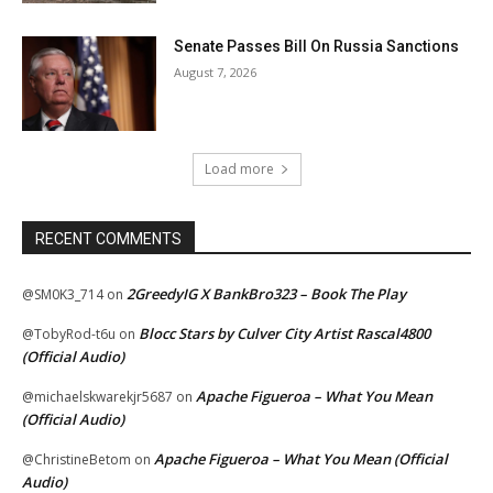
Senate Passes Bill On Russia Sanctions
August 7, 2026
Load more
RECENT COMMENTS
2GreedyIG X BankBro323 – Book The Play
@SM0K3_714
on
Blocc Stars by Culver City Artist Rascal4800
@TobyRod-t6u
on
(Official Audio)
Apache Figueroa – What You Mean
@michaelskwarekjr5687
on
(Official Audio)
Apache Figueroa – What You Mean (Official
@ChristineBetom
on
Audio)