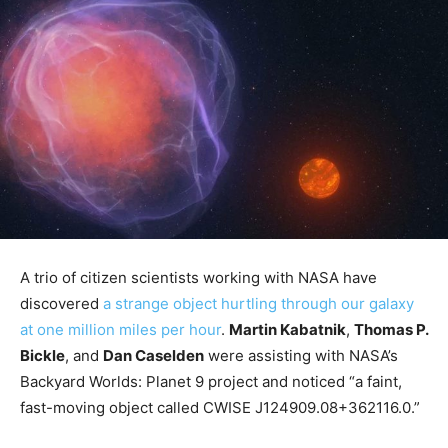
A trio of citizen scientists working with NASA have
discovered
a strange object hurtling through our galaxy
at one million miles per hour
.
Martin Kabatnik
,
Thomas P.
Bickle
, and
Dan Caselden
were assisting with NASA’s
Backyard Worlds: Planet 9 project and noticed “a faint,
fast-moving object called CWISE J124909.08+362116.0.”