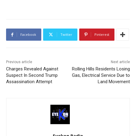
Facebook
Twitter
Pinterest
Previous article
Next article
Charges Revealed Against
Rolling Hills Residents Losing
Suspect In Second Trump
Gas, Electrical Service Due to
Assassination Attempt
Land Movement
Eyekon Radio