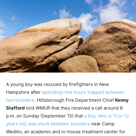
A young boy was rescued by firefighters in New
Hampshire after
spending nine hours trapped between
two boulders
. Hillsborough Fire Department Chief
Kenny
Stafford
told
WMUR
that they received a call around 6
p.m. on Sunday (September 15) that
a boy, who is 11 or 12
years old, was stuck between boulders
near Camp
Wediko, an academic and in-house treatment center for