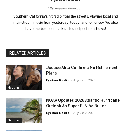
http://eyekonradio.com
Southern California's hit radio from the streets. Playing local and
mainstream music from yesterday, today, and tomorrow. We also
have the best local talk radio and podcast shows!
RELATED ARTICLES
Justice Alito Confirms No Retirement
Plans
Eyekon Radio
-
August 8, 2026
National
NOAA Updates 2026 Atlantic Hurricane
Outlook As Super El Niño Builds
Eyekon Radio
-
August 7, 2026
National