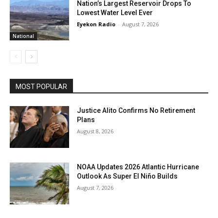
Nation’s Largest Reservoir Drops To
Lowest Water Level Ever
Eyekon Radio
-
August 7, 2026
National
MOST POPULAR
Justice Alito Confirms No Retirement
Plans
August 8, 2026
NOAA Updates 2026 Atlantic Hurricane
Outlook As Super El Niño Builds
August 7, 2026