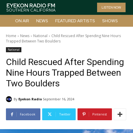
EYEKON RADIO FM
LISTEN NOW
SOUTHERN CALIFORNIA
ON AIR
NEWS
FEATURED ARTISTS
SHOWS
Home
News
National
Child Rescued After Spending Nine Hours
Trapped Between Two Boulders
National
Child Rescued After Spending
Nine Hours Trapped Between
Two Boulders
By
Eyekon Radio
September 16, 2024
Facebook
Twitter
Pinterest