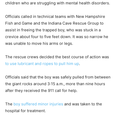
children who are struggling with mental health disorders.
Officials called in technical teams with New Hampshire
Fish and Game and the Indiana Cave Rescue Group to
assist in freeing the trapped boy, who was stuck in a
crevice about four to five feet down. It was so narrow he
was unable to move his arms or legs.
The rescue crews decided the best course of action was
to use lubricant and ropes to pull him up
.
Officials said that the boy was safely pulled from between
the giant rocks around 3:15 a.m., more than nine hours
after they received the 911 call for help.
The
boy suffered minor injuries
and was taken to the
hospital for treatment.