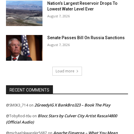
Nation’s Largest Reservoir Drops To
Lowest Water Level Ever
August 7, 2026
Senate Passes Bill On Russia Sanctions
August 7, 2026
Load more
RECENT COMMENTS
2GreedyIG X BankBro323 – Book The Play
@SM0K3_714
on
Blocc Stars by Culver City Artist Rascal4800
@TobyRod-t6u
on
(Official Audio)
Apache Figueroa – What You Mean
@michaelskwarekjr5687
on