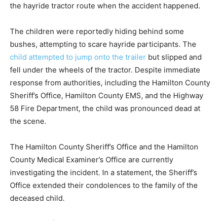
the hayride tractor route when the accident happened.
The children were reportedly hiding behind some
bushes, attempting to scare hayride participants. The
child attempted to jump onto the trailer
but slipped and
fell under the wheels of the tractor. Despite immediate
response from authorities, including the Hamilton County
Sheriff’s Office, Hamilton County EMS, and the Highway
58 Fire Department, the child was pronounced dead at
the scene.
The Hamilton County Sheriff’s Office and the Hamilton
County Medical Examiner’s Office are currently
investigating the incident. In a statement, the Sheriff’s
Office extended their condolences to the family of the
deceased child.