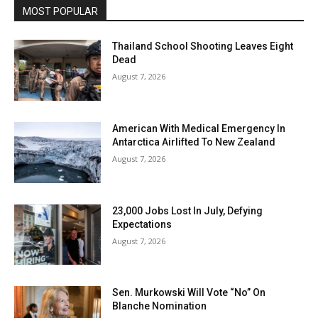
MOST POPULAR
Thailand School Shooting Leaves Eight
Dead
August 7, 2026
American With Medical Emergency In
Antarctica Airlifted To New Zealand
August 7, 2026
23,000 Jobs Lost In July, Defying
Expectations
August 7, 2026
Sen. Murkowski Will Vote “No” On
Blanche Nomination