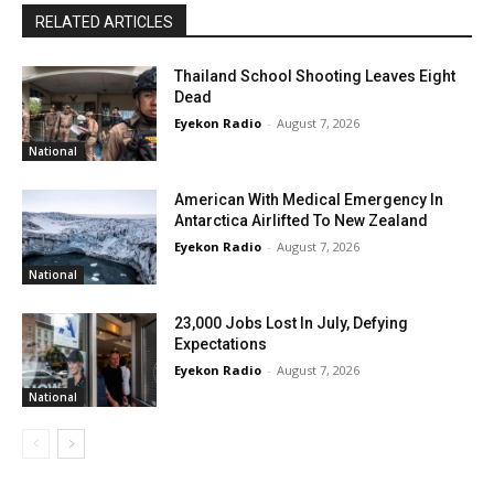
RELATED ARTICLES
Thailand School Shooting Leaves Eight
Dead
Eyekon Radio
-
August 7, 2026
National
American With Medical Emergency In
Antarctica Airlifted To New Zealand
Eyekon Radio
-
August 7, 2026
National
23,000 Jobs Lost In July, Defying
Expectations
Eyekon Radio
-
August 7, 2026
National