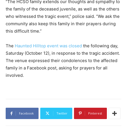
“The HCSO family extends our thoughts and sympathy to
the family of the deceased juvenile, as well as the others
who witnessed the tragic event,” police said. “We ask the
community also keep this family in their prayers during
this difficult time.”
The
Haunted Hilltop event was closed
the following day,
Saturday (October 12), in response to the tragic accident.
The venue expressed their condolences to the affected
family in a Facebook post, asking for prayers for all
involved.
Facebook
Twitter
Pinterest