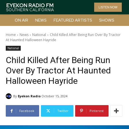
EYEKON RADIO FM
LISTEN NOW
SOUTHERN CALIFORNIA
ON AIR
NEWS
FEATURED ARTISTS
SHOWS
Home
News
National
Child Killed After Being Run Over By Tractor
At Haunted Halloween Hayride
National
Child Killed After Being Run
Over By Tractor At Haunted
Halloween Hayride
By
Eyekon Radio
October 15, 2024
Facebook
Twitter
Pinterest