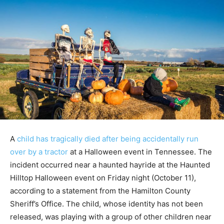
A
child has tragically died after being accidentally run
over by a tractor
at a Halloween event in Tennessee. The
incident occurred near a haunted hayride at the Haunted
Hilltop Halloween event on Friday night (October 11),
according to a statement from the Hamilton County
Sheriff’s Office. The child, whose identity has not been
released, was playing with a group of other children near