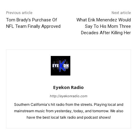
Previous article
Next article
Tom Brady’s Purchase Of
What Erik Menendez Would
NFL Team Finally Approved
Say To His Mom Three
Decades After Killing Her
Eyekon Radio
http://eyekonradio.com
Southern California's hit radio from the streets. Playing local and
mainstream music from yesterday, today, and tomorrow. We also
have the best local talk radio and podcast shows!