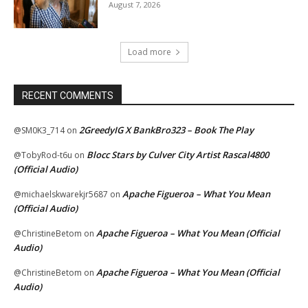
August 7, 2026
Load more
RECENT COMMENTS
2GreedyIG X BankBro323 – Book The Play
@SM0K3_714
on
Blocc Stars by Culver City Artist Rascal4800
@TobyRod-t6u
on
(Official Audio)
Apache Figueroa – What You Mean
@michaelskwarekjr5687
on
(Official Audio)
Apache Figueroa – What You Mean (Official
@ChristineBetom
on
Audio)
Apache Figueroa – What You Mean (Official
@ChristineBetom
on
Audio)