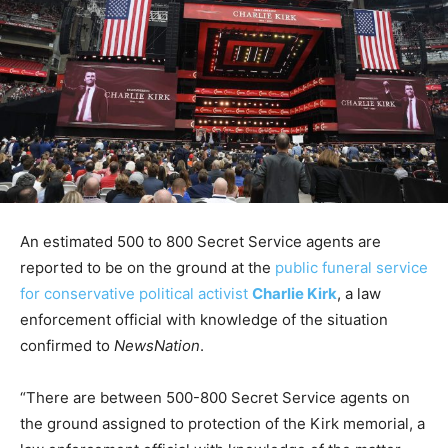
An estimated 500 to 800 Secret Service agents are
reported to be on the ground at the
public funeral service
for conservative political activist
Charlie Kirk
, a law
enforcement official with knowledge of the situation
confirmed to
NewsNation
.
“There are between 500-800 Secret Service agents on
the ground assigned to protection of the Kirk memorial, a