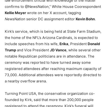
law enforcement official with knowledge of the matter
confirms to @NewsNation,” White House Coorespondent
Kellie Meyer
wrote on her X account, tagging
NewsNation
senior DC assignment editor
Kevin Bohn
.
Kirk’s service, which is being held at State Farm Stadium,
the home of the NFL’s Arizona Cardinals, is expected to
include speeches from his wife,
Erika
, President
Donald
Trump
and Vice President
JD Vance
, while several other
notable Republican politicians are in attendance. The
ceremony was reported to have turned away some
registered attendees after reaching maximum capacity of
73,000. Additional attendees were reportedly directed to
a nearby overflow arena.
Turning Point USA, the conservative organization co-
founded by Kirk, said that more than 200,000 people
registered to attend the ceremony. Kirk’s funeral will