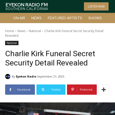
EYEKON RADIO FM
LISTEN NOW
SOUTHERN CALIFORNIA
ON AIR
NEWS
FEATURED ARTISTS
SHOWS
Home
News
National
Charlie Kirk Funeral Secret Security Detail
Revealed
National
Charlie Kirk Funeral Secret
Security Detail Revealed
By
Eyekon Radio
September 21, 2025
Facebook
Twitter
Pinterest