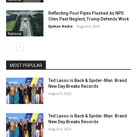
Reflecting Pool Pipes Flushed As NPS
Cites Past Neglect, Trump Defends Work
Eyekon Radio
-
August 8, 2026
National
MOST POPULAR
Ted Lasso is Back & Spider-Man: Brand
New Day Breaks Records
August 9, 2026
Ted Lasso is Back & Spider-Man: Brand
New Day Breaks Records
August 9, 2026