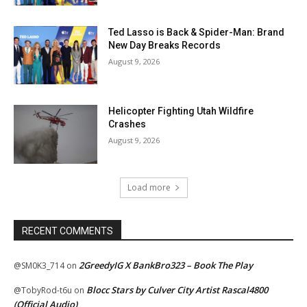
Ted Lasso is Back & Spider-Man: Brand
New Day Breaks Records
August 9, 2026
Helicopter Fighting Utah Wildfire
Crashes
August 9, 2026
Load more
RECENT COMMENTS
2GreedyIG X BankBro323 – Book The Play
@SM0K3_714
on
Blocc Stars by Culver City Artist Rascal4800
@TobyRod-t6u
on
(Official Audio)