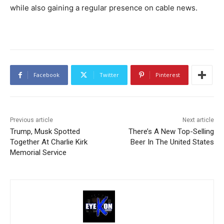
while also gaining a regular presence on cable news.
Facebook
Twitter
Pinterest
Previous article
Next article
Trump, Musk Spotted
There’s A New Top-Selling
Together At Charlie Kirk
Beer In The United States
Memorial Service