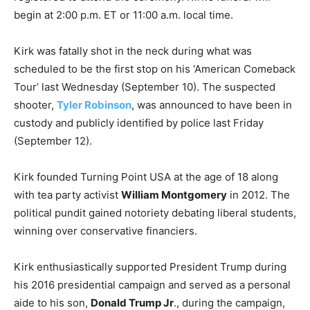
begin at 2:00 p.m. ET or 11:00 a.m. local time.
Kirk was fatally shot in the neck during what was
scheduled to be the first stop on his ‘American Comeback
Tour’ last Wednesday (September 10). The suspected
shooter,
Tyler Robinson
, was announced to have been in
custody and publicly identified by police last Friday
(September 12).
Kirk founded Turning Point USA at the age of 18 along
with tea party activist
William Montgomery
in 2012. The
political pundit gained notoriety debating liberal students,
winning over conservative financiers.
Kirk enthusiastically supported President Trump during
his 2016 presidential campaign and served as a personal
aide to his son,
Donald Trump Jr
., during the campaign,