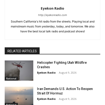
Eyekon Radio
http://eyekonradio.com
Southern California's hit radio from the streets. Playing local and
mainstream music from yesterday, today, and tomorrow. We also
have the best local talk radio and podcast shows!
RELATED ARTICLES
Helicopter Fighting Utah Wildfire
Crashes
Eyekon Radio
-
August 9, 2026
National
Iran Demands U.S. Action To Reopen
Strait Of Hormuz
Eyekon Radio
-
August 9, 2026
National