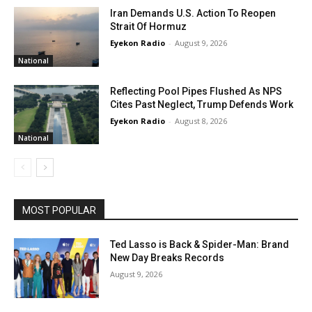
Iran Demands U.S. Action To Reopen
Strait Of Hormuz
Eyekon Radio
-
August 9, 2026
National
Reflecting Pool Pipes Flushed As NPS
Cites Past Neglect, Trump Defends Work
Eyekon Radio
-
August 8, 2026
National
MOST POPULAR
Ted Lasso is Back & Spider-Man: Brand
New Day Breaks Records
August 9, 2026