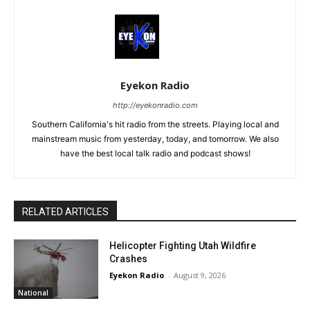
Eyekon Radio
http://eyekonradio.com
Southern California's hit radio from the streets. Playing local and
mainstream music from yesterday, today, and tomorrow. We also
have the best local talk radio and podcast shows!
RELATED ARTICLES
Helicopter Fighting Utah Wildfire
Crashes
Eyekon Radio
-
August 9, 2026
National