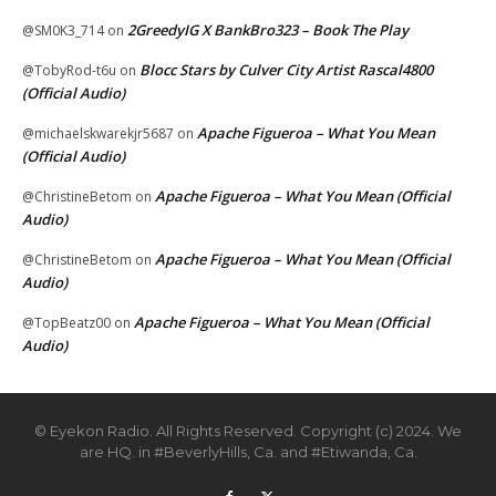
2GreedyIG X BankBro323 – Book The Play
@SM0K3_714
on
Blocc Stars by Culver City Artist Rascal4800
@TobyRod-t6u
on
(Official Audio)
Apache Figueroa – What You Mean
@michaelskwarekjr5687
on
(Official Audio)
Apache Figueroa – What You Mean (Official
@ChristineBetom
on
Audio)
Apache Figueroa – What You Mean (Official
@ChristineBetom
on
Audio)
Apache Figueroa – What You Mean (Official
@TopBeatz00
on
Audio)
© Eyekon Radio. All Rights Reserved. Copyright (c) 2024. We
are HQ. in #BeverlyHills, Ca. and #Etiwanda, Ca.