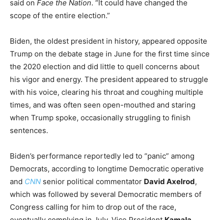
said on
Face the Nation
. “It could have changed the
scope of the entire election.”
Biden, the oldest president in history, appeared opposite
Trump on the debate stage in June for the first time since
the 2020 election and did little to quell concerns about
his vigor and energy. The president appeared to struggle
with his voice, clearing his throat and coughing multiple
times, and was often seen open-mouthed and staring
when Trump spoke, occasionally struggling to finish
sentences.
Biden’s performance reportedly led to “panic” among
Democrats, according to longtime Democratic operative
and
CNN
senior political commentator
David Axelrod
,
which was followed by several Democratic members of
Congress calling for him to drop out of the race,
eventually complying in July. Vice President
Kamala