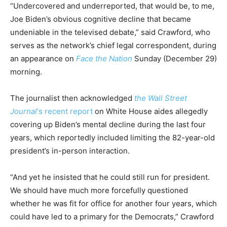
“Undercovered and underreported, that would be, to me,
Joe Biden’s obvious cognitive decline that became
undeniable in the televised debate,” said Crawford, who
serves as the network’s chief legal correspondent, during
an appearance on
Face the Nation
Sunday (December 29)
morning.
The journalist then acknowledged
the Wall Street
Journal
‘s recent report
on White House aides allegedly
covering up Biden’s mental decline during the last four
years, which reportedly included limiting the 82-year-old
president’s in-person interaction.
“And yet he insisted that he could still run for president.
We should have much more forcefully questioned
whether he was fit for office for another four years, which
could have led to a primary for the Democrats,” Crawford