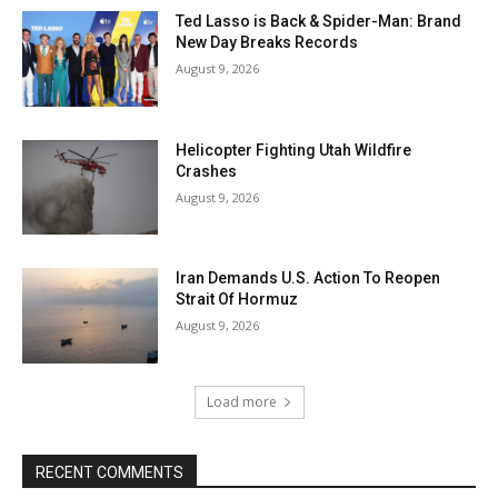
Ted Lasso is Back & Spider-Man: Brand
New Day Breaks Records
August 9, 2026
Helicopter Fighting Utah Wildfire
Crashes
August 9, 2026
Iran Demands U.S. Action To Reopen
Strait Of Hormuz
August 9, 2026
Load more
RECENT COMMENTS