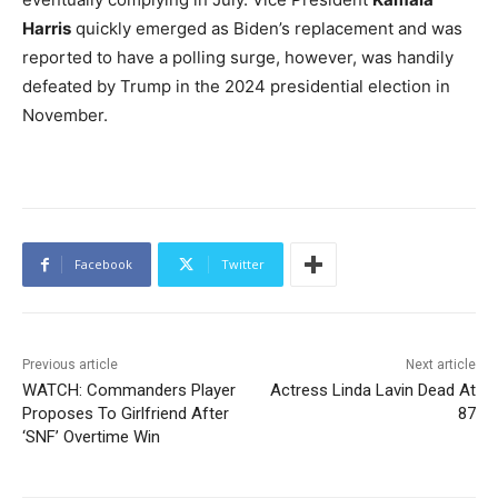
Harris
quickly emerged as Biden’s replacement and was
reported to have a polling surge, however, was handily
defeated by Trump in the 2024 presidential election in
November.
Facebook
Twitter
Previous article
Next article
WATCH: Commanders Player
Actress Linda Lavin Dead At
Proposes To Girlfriend After
87
‘SNF’ Overtime Win