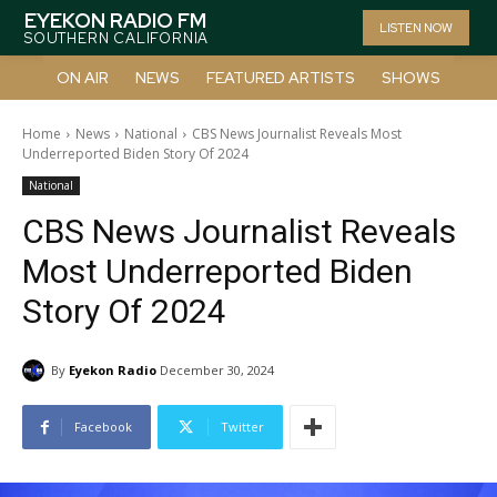
EYEKON RADIO FM
LISTEN NOW
SOUTHERN CALIFORNIA
ON AIR
NEWS
FEATURED ARTISTS
SHOWS
Home
News
National
CBS News Journalist Reveals Most
Underreported Biden Story Of 2024
National
CBS News Journalist Reveals
Most Underreported Biden
Story Of 2024
By
Eyekon Radio
December 30, 2024
Facebook
Twitter