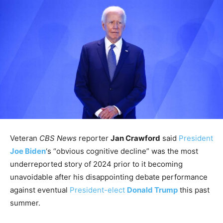
Veteran
CBS News
reporter
Jan Crawford
said
President
Joe Biden
‘s “obvious cognitive decline” was the most
underreported story of 2024 prior to it becoming
unavoidable after his disappointing debate performance
against eventual
President-elect
Donald Trump
this past
summer.