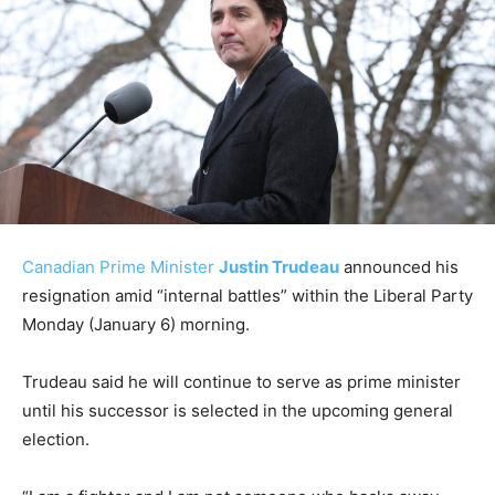
Canadian Prime Minister
Justin Trudeau
announced his
resignation amid “internal battles” within the Liberal Party
Monday (January 6) morning.
Trudeau said he will continue to serve as prime minister
until his successor is selected in the upcoming general
election.