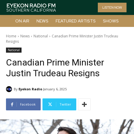
EYEKON RADIO FM
LISTEN NOW
SOUTHERN CALIFORNIA
ON AIR
NEWS
FEATURED ARTISTS
SHOWS
Home
News
National
Canadian Prime Minister Justin Trudeau
Resigns
National
Canadian Prime Minister
Justin Trudeau Resigns
By
Eyekon Radio
January 6, 2025
Facebook
Twitter