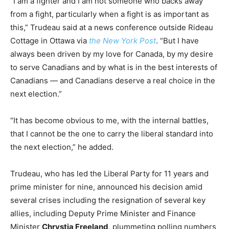
“I am a fighter and I am not someone who backs away
from a fight, particularly when a fight is as important as
this,” Trudeau said at a news conference outside Rideau
Cottage in Ottawa via
the New York Post
. “But I have
always been driven by my love for Canada, by my desire
to serve Canadians and by what is in the best interests of
Canadians — and Canadians deserve a real choice in the
next election.”
“It has become obvious to me, with the internal battles,
that I cannot be the one to carry the liberal standard into
the next election,” he added.
Trudeau, who has led the Liberal Party for 11 years and
prime minister for nine, announced his decision amid
several crises including the resignation of several key
allies, including Deputy Prime Minister and Finance
Minister
Chrystia Freeland
, plummeting polling numbers