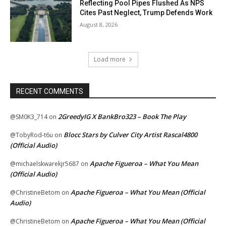
Reflecting Pool Pipes Flushed As NPS
Cites Past Neglect, Trump Defends Work
August 8, 2026
Load more
RECENT COMMENTS
2GreedyIG X BankBro323 – Book The Play
@SM0K3_714
on
Blocc Stars by Culver City Artist Rascal4800
@TobyRod-t6u
on
(Official Audio)
Apache Figueroa – What You Mean
@michaelskwarekjr5687
on
(Official Audio)
Apache Figueroa – What You Mean (Official
@ChristineBetom
on
Audio)
Apache Figueroa – What You Mean (Official
@ChristineBetom
on