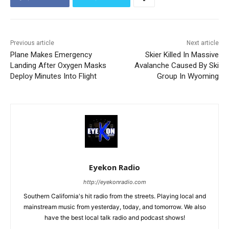
Previous article
Next article
Plane Makes Emergency
Skier Killed In Massive
Landing After Oxygen Masks
Avalanche Caused By Ski
Deploy Minutes Into Flight
Group In Wyoming
Eyekon Radio
http://eyekonradio.com
Southern California's hit radio from the streets. Playing local and
mainstream music from yesterday, today, and tomorrow. We also
have the best local talk radio and podcast shows!