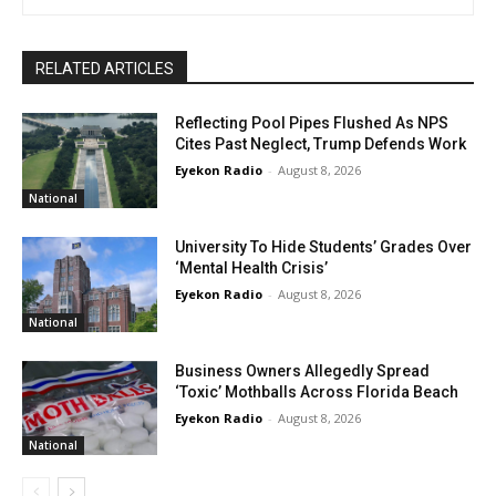
RELATED ARTICLES
Reflecting Pool Pipes Flushed As NPS
Cites Past Neglect, Trump Defends Work
Eyekon Radio
-
August 8, 2026
National
University To Hide Students’ Grades Over
‘Mental Health Crisis’
Eyekon Radio
-
August 8, 2026
National
Business Owners Allegedly Spread
‘Toxic’ Mothballs Across Florida Beach
Eyekon Radio
-
August 8, 2026
National