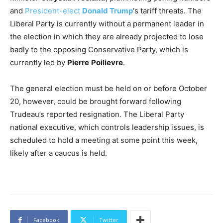
and
President-elect
Donald Trump
‘s tariff threats. The
Liberal Party is currently without a permanent leader in
the election in which they are already projected to lose
badly to the opposing Conservative Party, which is
currently led by
Pierre
Poilievre
.
The general election must be held on or before October
20, however, could be brought forward following
Trudeau’s reported resignation. The Liberal Party
national executive, which controls leadership issues, is
scheduled to hold a meeting at some point this week,
likely after a caucus is held.
Facebook
Twitter