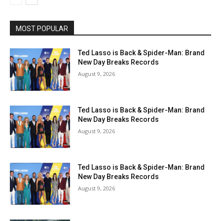
MOST POPULAR
Ted Lasso is Back & Spider-Man: Brand
New Day Breaks Records
August 9, 2026
Ted Lasso is Back & Spider-Man: Brand
New Day Breaks Records
August 9, 2026
Ted Lasso is Back & Spider-Man: Brand
New Day Breaks Records
August 9, 2026