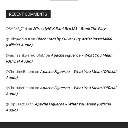
RECENT COMMENTS
2GreedyIG X BankBro323 – Book The Play
@SM0K3_714
on
Blocc Stars by Culver City Artist Rascal4800
@TobyRod-t6u
on
(Official Audio)
Apache Figueroa – What You Mean
@michaelskwarekjr5687
on
(Official Audio)
Apache Figueroa – What You Mean (Official
@ChristineBetom
on
Audio)
Apache Figueroa – What You Mean (Official
@ChristineBetom
on
Audio)
Apache Figueroa – What You Mean (Official
@TopBeatz00
on
Audio)