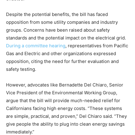
Despite the potential benefits, the bill has faced
opposition from some utility companies and industry
groups. Concerns have been raised about safety
standards and the potential impact on the electrical grid.
During a committee hearing
, representatives from Pacific
Gas and Electric and other organizations expressed
opposition, citing the need for further evaluation and
safety testing.
However, advocates like Bernadette Del Chiaro, Senior
Vice President of the Environmental Working Group,
argue that the bill will provide much-needed relief for
Californians facing high energy costs. “These systems
are simple, practical, and proven,” Del Chiaro said. “They
give people the ability to plug into clean energy savings
immediately.”