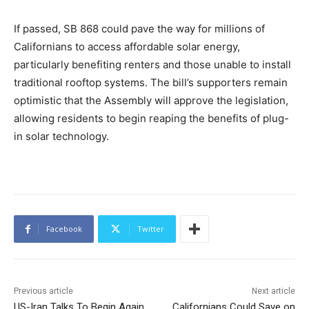
If passed, SB 868 could pave the way for millions of
Californians to access affordable solar energy,
particularly benefiting renters and those unable to install
traditional rooftop systems. The bill’s supporters remain
optimistic that the Assembly will approve the legislation,
allowing residents to begin reaping the benefits of plug-
in solar technology.
Facebook
Twitter
Previous article
Next article
US-Iran Talks To Begin Again
Californians Could Save on