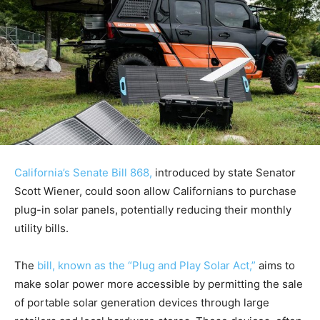
California’s Senate Bill 868,
introduced by state Senator
Scott Wiener, could soon allow Californians to purchase
plug-in solar panels, potentially reducing their monthly
utility bills.
The
bill, known as the “Plug and Play Solar Act,”
aims to
make solar power more accessible by permitting the sale
of portable solar generation devices through large