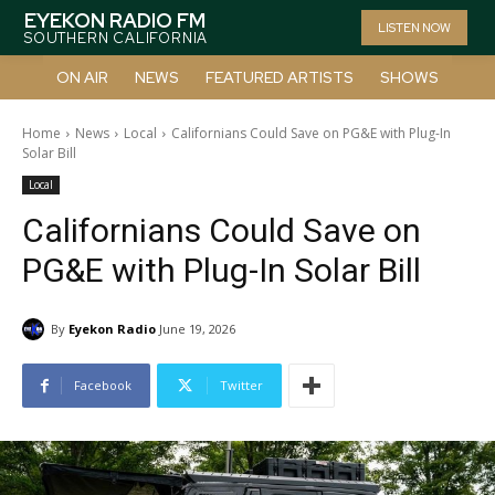
EYEKON RADIO FM
LISTEN NOW
SOUTHERN CALIFORNIA
ON AIR
NEWS
FEATURED ARTISTS
SHOWS
Home
News
Local
Californians Could Save on PG&E with Plug-In
Solar Bill
Local
Californians Could Save on
PG&E with Plug-In Solar Bill
By
Eyekon Radio
June 19, 2026
Facebook
Twitter