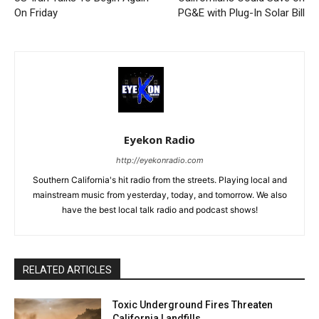
On Friday
PG&E with Plug-In Solar Bill
Eyekon Radio
http://eyekonradio.com
Southern California's hit radio from the streets. Playing local and
mainstream music from yesterday, today, and tomorrow. We also
have the best local talk radio and podcast shows!
RELATED ARTICLES
Toxic Underground Fires Threaten
California Landfills