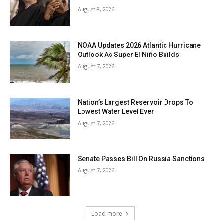
August 8, 2026
NOAA Updates 2026 Atlantic Hurricane
Outlook As Super El Niño Builds
August 7, 2026
Nation’s Largest Reservoir Drops To
Lowest Water Level Ever
August 7, 2026
Senate Passes Bill On Russia Sanctions
August 7, 2026
Load more