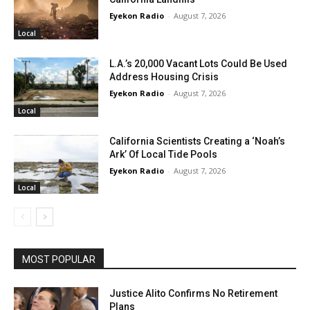
Eyekon Radio
-
August 7, 2026
Local
L.A.’s 20,000 Vacant Lots Could Be Used
Address Housing Crisis
Eyekon Radio
-
August 7, 2026
Local
California Scientists Creating a ‘Noah’s
Ark’ Of Local Tide Pools
Eyekon Radio
-
August 7, 2026
Local
MOST POPULAR
Justice Alito Confirms No Retirement
Plans