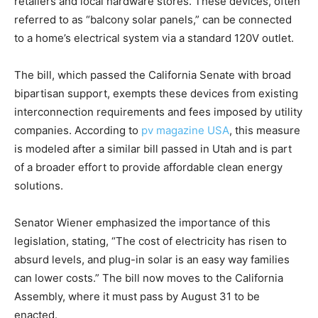
retailers and local hardware stores. These devices, often
referred to as “balcony solar panels,” can be connected
to a home’s electrical system via a standard 120V outlet.
The bill, which passed the California Senate with broad
bipartisan support, exempts these devices from existing
interconnection requirements and fees imposed by utility
companies. According to
pv magazine USA
, this measure
is modeled after a similar bill passed in Utah and is part
of a broader effort to provide affordable clean energy
solutions.
Senator Wiener emphasized the importance of this
legislation, stating, “The cost of electricity has risen to
absurd levels, and plug-in solar is an easy way families
can lower costs.” The bill now moves to the California
Assembly, where it must pass by August 31 to be
enacted.