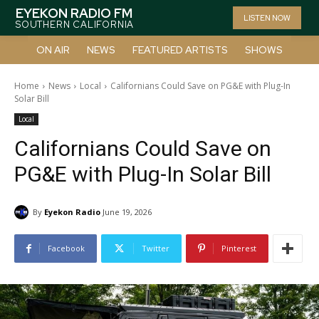
EYEKON RADIO FM
LISTEN NOW
SOUTHERN CALIFORNIA
ON AIR
NEWS
FEATURED ARTISTS
SHOWS
Home
News
Local
Californians Could Save on PG&E with Plug-In
Solar Bill
Local
Californians Could Save on
PG&E with Plug-In Solar Bill
By
Eyekon Radio
June 19, 2026
Facebook
Twitter
Pinterest