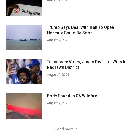
Trump Says Deal With Iran To Open
Hormuz Could Be Soon
August 7, 2026
Tennessee Votes, Justin Pearson Wins In
Redrawn District
August 7, 2026
Body Found In CA Wildfire
August 7, 2026
Load more