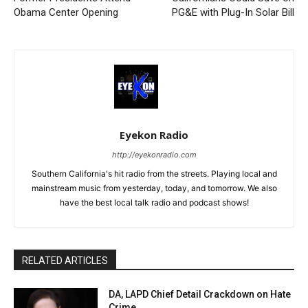
Obama Center Opening
PG&E with Plug-In Solar Bill
Eyekon Radio
http://eyekonradio.com
Southern California's hit radio from the streets. Playing local and
mainstream music from yesterday, today, and tomorrow. We also
have the best local talk radio and podcast shows!
RELATED ARTICLES
DA, LAPD Chief Detail Crackdown on Hate
Crime