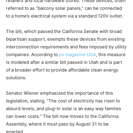
retailers and local hardware stores. These devices, often
referred to as “balcony solar panels,” can be connected
to a home’s electrical system via a standard 120V outlet.
The bill, which passed the California Senate with broad
bipartisan support, exempts these devices from existing
interconnection requirements and fees imposed by utility
companies. According to
pv magazine USA
, this measure
is modeled after a similar bill passed in Utah and is part
of a broader effort to provide affordable clean energy
solutions.
Senator Wiener emphasized the importance of this
legislation, stating, “The cost of electricity has risen to
absurd levels, and plug-in solar is an easy way families
can lower costs.” The bill now moves to the California
Assembly, where it must pass by August 31 to be
enacted.