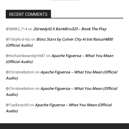
RECENT COMMENTS
2GreedyIG X BankBro323 – Book The Play
@SM0K3_714
on
Blocc Stars by Culver City Artist Rascal4800
@TobyRod-t6u
on
(Official Audio)
Apache Figueroa – What You Mean
@michaelskwarekjr5687
on
(Official Audio)
Apache Figueroa – What You Mean (Official
@ChristineBetom
on
Audio)
Apache Figueroa – What You Mean (Official
@ChristineBetom
on
Audio)
Apache Figueroa – What You Mean (Official
@TopBeatz00
on
Audio)