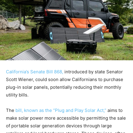
California’s Senate Bill 868,
introduced by state Senator
Scott Wiener, could soon allow Californians to purchase
plug-in solar panels, potentially reducing their monthly
utility bills.
The
bill, known as the “Plug and Play Solar Act,”
aims to
make solar power more accessible by permitting the sale
of portable solar generation devices through large