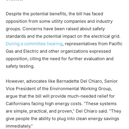
Despite the potential benefits, the bill has faced
opposition from some utility companies and industry
groups. Concerns have been raised about safety
standards and the potential impact on the electrical grid.
During a committee hearing
, representatives from Pacific
Gas and Electric and other organizations expressed
opposition, citing the need for further evaluation and
safety testing.
However, advocates like Bernadette Del Chiaro, Senior
Vice President of the Environmental Working Group,
argue that the bill will provide much-needed relief for
Californians facing high energy costs. “These systems
are simple, practical, and proven,” Del Chiaro said. “They
give people the ability to plug into clean energy savings
immediately.”