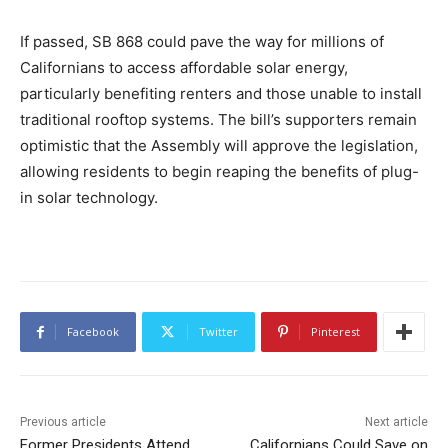
If passed, SB 868 could pave the way for millions of
Californians to access affordable solar energy,
particularly benefiting renters and those unable to install
traditional rooftop systems. The bill’s supporters remain
optimistic that the Assembly will approve the legislation,
allowing residents to begin reaping the benefits of plug-
in solar technology.
Facebook
Twitter
Pinterest
Previous article
Next article
Former Presidents Attend
Californians Could Save on