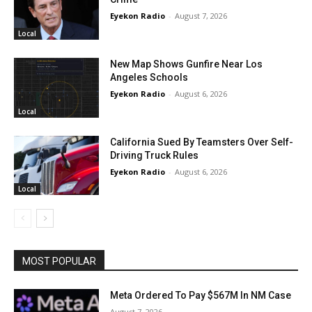
Eyekon Radio
-
August 7, 2026
Local
New Map Shows Gunfire Near Los
Angeles Schools
Eyekon Radio
-
August 6, 2026
Local
California Sued By Teamsters Over Self-
Driving Truck Rules
Eyekon Radio
-
August 6, 2026
Local
MOST POPULAR
Meta Ordered To Pay $567M In NM Case
August 7, 2026