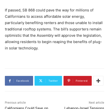
If passed, SB 868 could pave the way for millions of
Californians to access affordable solar energy,
particularly benefiting renters and those unable to install
traditional rooftop systems. The bill’s supporters remain
optimistic that the Assembly will approve the legislation,
allowing residents to begin reaping the benefits of plug-
in solar technology.
Facebook
Twitter
Pinterest
Previous article
Next article
Californians Could Save on
Lebanon-Israel Tensions