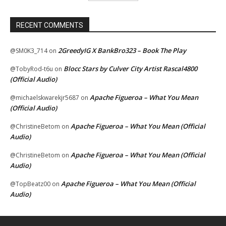
RECENT COMMENTS
2GreedyIG X BankBro323 – Book The Play
@SM0K3_714
on
Blocc Stars by Culver City Artist Rascal4800
@TobyRod-t6u
on
(Official Audio)
Apache Figueroa – What You Mean
@michaelskwarekjr5687
on
(Official Audio)
Apache Figueroa – What You Mean (Official
@ChristineBetom
on
Audio)
Apache Figueroa – What You Mean (Official
@ChristineBetom
on
Audio)
Apache Figueroa – What You Mean (Official
@TopBeatz00
on
Audio)