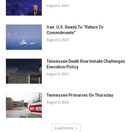
August 6, 2026
Iran: U.S. Ready To “Return To
Commitments”
August 6, 2026
Tennessee Death Row Inmate Challenges
Execution Policy
August 6, 2026
Tennessee Primaries On Thursday
August 6, 2026
Load more