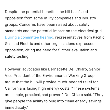
Despite the potential benefits, the bill has faced
opposition from some utility companies and industry
groups. Concerns have been raised about safety
standards and the potential impact on the electrical grid.
During a committee hearing
, representatives from Pacific
Gas and Electric and other organizations expressed
opposition, citing the need for further evaluation and
safety testing.
However, advocates like Bernadette Del Chiaro, Senior
Vice President of the Environmental Working Group,
argue that the bill will provide much-needed relief for
Californians facing high energy costs. “These systems
are simple, practical, and proven,” Del Chiaro said. “They
give people the ability to plug into clean energy savings
immediately.”