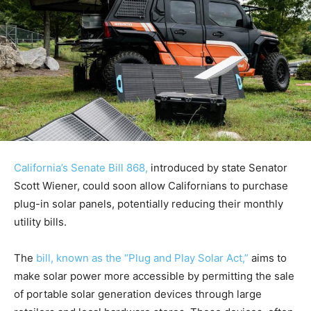
California’s Senate Bill 868,
introduced by state Senator
Scott Wiener, could soon allow Californians to purchase
plug-in solar panels, potentially reducing their monthly
utility bills.
The
bill, known as the “Plug and Play Solar Act,”
aims to
make solar power more accessible by permitting the sale
of portable solar generation devices through large