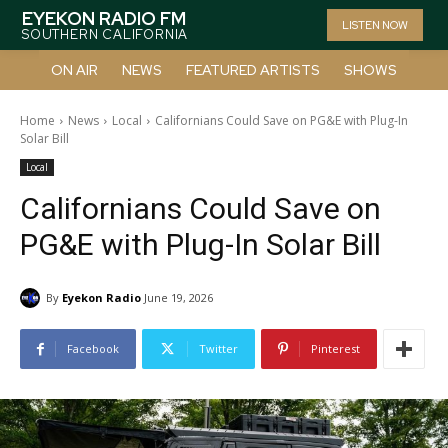
EYEKON RADIO FM
LISTEN NOW
SOUTHERN CALIFORNIA
ON AIR
NEWS
FEATURED ARTISTS
SHOWS
Home
News
Local
Californians Could Save on PG&E with Plug-In
Solar Bill
Local
Californians Could Save on
PG&E with Plug-In Solar Bill
By
Eyekon Radio
June 19, 2026
Facebook
Twitter
Pinterest