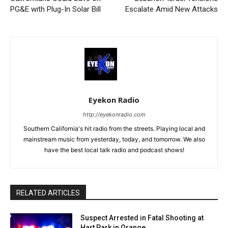
PG&E with Plug-In Solar Bill
Escalate Amid New Attacks
Eyekon Radio
http://eyekonradio.com
Southern California's hit radio from the streets. Playing local and
mainstream music from yesterday, today, and tomorrow. We also
have the best local talk radio and podcast shows!
RELATED ARTICLES
Suspect Arrested in Fatal Shooting at
Hart Park in Orange