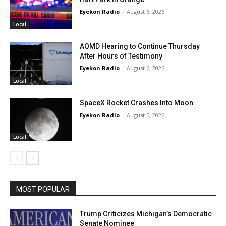
Eyekon Radio
-
August 6, 2026
Local
AQMD Hearing to Continue Thursday
After Hours of Testimony
Eyekon Radio
-
August 6, 2026
Local
SpaceX Rocket Crashes Into Moon
Eyekon Radio
-
August 5, 2026
Local
MOST POPULAR
Trump Criticizes Michigan’s Democratic
Senate Nominee