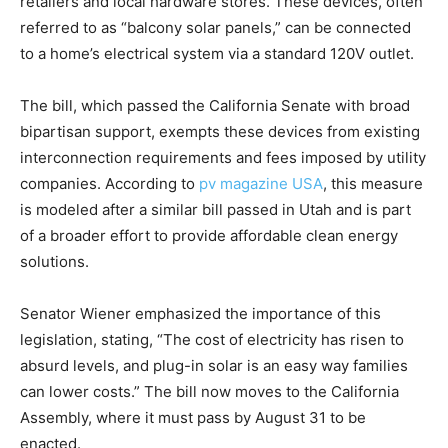
retailers and local hardware stores. These devices, often
referred to as “balcony solar panels,” can be connected
to a home’s electrical system via a standard 120V outlet.
The bill, which passed the California Senate with broad
bipartisan support, exempts these devices from existing
interconnection requirements and fees imposed by utility
companies. According to
pv magazine USA
, this measure
is modeled after a similar bill passed in Utah and is part
of a broader effort to provide affordable clean energy
solutions.
Senator Wiener emphasized the importance of this
legislation, stating, “The cost of electricity has risen to
absurd levels, and plug-in solar is an easy way families
can lower costs.” The bill now moves to the California
Assembly, where it must pass by August 31 to be
enacted.