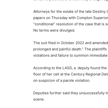
Attorneys for the estate of the late Destiny
papers on Thursday with Compton Superior
“conditional” resolution of the case that is 
No terms were divulged.
The suit filed in October 2022 and amended 
prolonged and painful death.” The plaintiffs
violations and failure to summon immediate
According to the LASD, a deputy found the 
floor of her cell at the Century Regional De
on suspicion of a parole violation.
Deputies further said they unsuccessfully tr
scene.