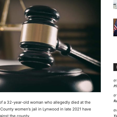
@
Pl
@
Ra
 a 32-year-old woman who allegedly died at the
 County women’s jail in Lynwood in late 2021 have
@m
Yo
ainst the county.