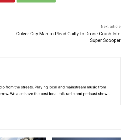
Next article
k
Culver City Man to Plead Guilty to Drone Crash Into
Super Scooper
adio from the streets. Playing local and mainstream music from
rrow. We also have the best local talk radio and podcast shows!