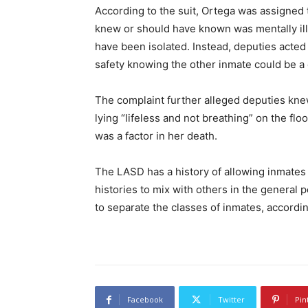
According to the suit, Ortega was assigned
knew or should have known was mentally ill
have been isolated. Instead, deputies acted
safety knowing the other inmate could be a d
The complaint further alleged deputies kn
lying “lifeless and not breathing” on the floor
was a factor in her death.
The LASD has a history of allowing inmates
histories to mix with others in the general p
to separate the classes of inmates, according
Facebook
Twitter
Pin