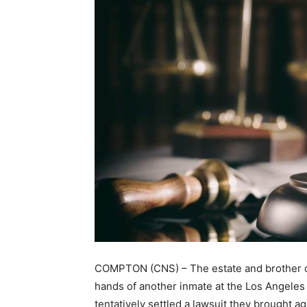
COMPTON (CNS) – The estate and brother of
hands of another inmate at the Los Angeles
tentatively settled a lawsuit they brought ag