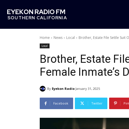
EYEKON RADIO FM
SOUTHERN CALIFORNIA
Home
News
Local
Brother, Estate File Settle Sui
Local
Brother, Estate Fil
Female Inmate’s 
By
Eyekon Radio
January 31, 2025
Facebook
Twitter
Pin