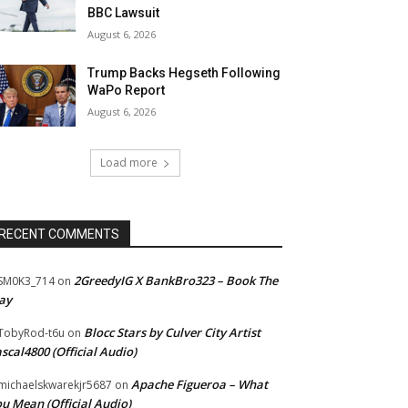
BBC Lawsuit
August 6, 2026
Trump Backs Hegseth Following
WaPo Report
August 6, 2026
Load more
RECENT COMMENTS
2GreedyIG X BankBro323 – Book The
SM0K3_714
on
ay
Blocc Stars by Culver City Artist
TobyRod-t6u
on
scal4800 (Official Audio)
Apache Figueroa – What
ichaelskwarekjr5687
on
u Mean (Official Audio)