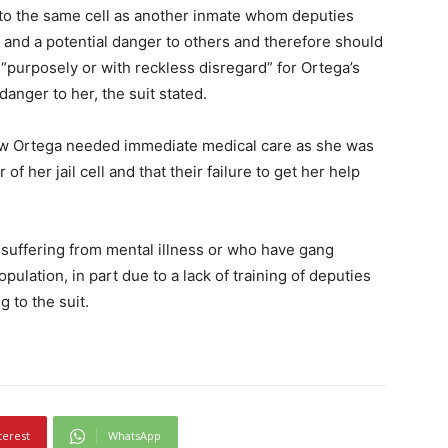
 to the same cell as another inmate whom deputies
 and a potential danger to others and therefore should
 “purposely or with reckless disregard” for Ortega’s
anger to her, the suit stated.
ew Ortega needed immediate medical care as she was
 of her jail cell and that their failure to get her help
 suffering from mental illness or who have gang
opulation, in part due to a lack of training of deputies
 to the suit.
terest
WhatsApp