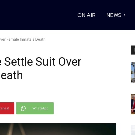
ON AIR
NEWS
t Over Female Inmate's Death
e Settle Suit Over
Death
terest
WhatsApp