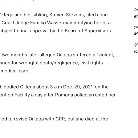
@C
 Ortega and her sibling, Steven Stevens, filed court
Me
 Court Judge Fumiko Wasserman notifying her of a
@C
subject to final approval by the Board of Supervisors.
Me
@
(O
two months later alleged Ortega suffered a “violent,
 sued for wrongful death/negligence, civil rights
 medical care.
bloodied Ortega about 3 a.m Dec. 29, 2021, on the
tention Facility a day after Pomona police arrested her
ied to revive Ortega with CPR, but she died at the