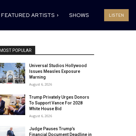
FEATURED ARTISTS
SHOWS
LISTEN
MOST POPULAR
Universal Studios Hollywood
Issues Measles Exposure
Warning
August 6, 2026
Trump Privately Urges Donors
To Support Vance For 2028
White House Bid
August 6, 2026
Judge Pauses Trump’s
Financial Document Deadline in