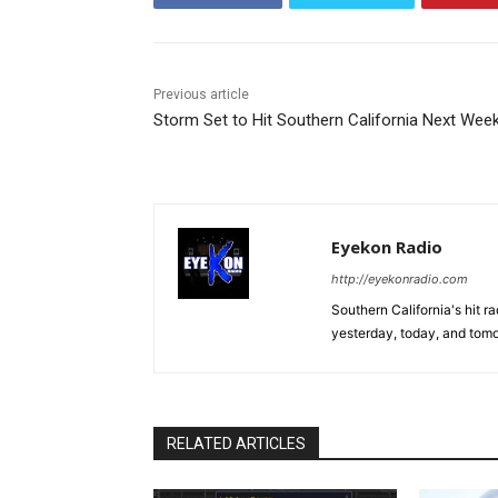
Previous article
Storm Set to Hit Southern California Next Wee
Eyekon Radio
http://eyekonradio.com
Southern California's hit r
yesterday, today, and tomo
RELATED ARTICLES