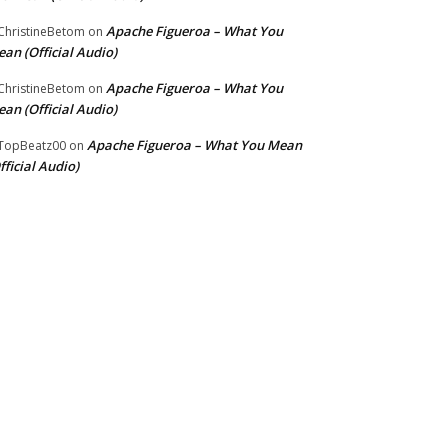
Apache Figueroa – What You
hristineBetom
on
an (Official Audio)
Apache Figueroa – What You
hristineBetom
on
an (Official Audio)
Apache Figueroa – What You Mean
TopBeatz00
on
fficial Audio)