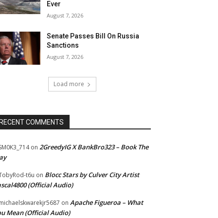
Ever
August 7, 2026
Senate Passes Bill On Russia
Sanctions
August 7, 2026
Load more
RECENT COMMENTS
2GreedyIG X BankBro323 – Book The
SM0K3_714
on
ay
Blocc Stars by Culver City Artist
TobyRod-t6u
on
scal4800 (Official Audio)
Apache Figueroa – What
ichaelskwarekjr5687
on
u Mean (Official Audio)