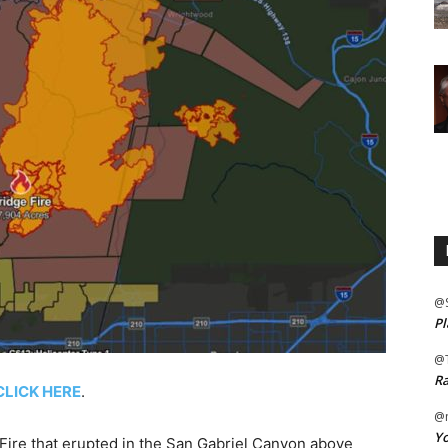
@
Pl
@
Ra
CLICK HERE
.
@m
Yo
re that erupted in the San Gabriel Canyon above