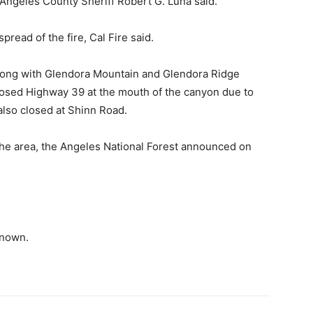
s Angeles County Sheriff Robert G. Luna said.
read of the fire, Cal Fire said.
long with Glendora Mountain and Glendora Ridge
closed Highway 39 at the mouth of the canyon due to
lso closed at Shinn Road.
the area, the Angeles National Forest announced on
known.