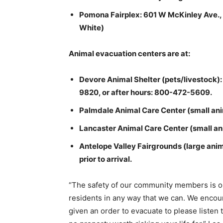
Pomona Fairplex: 601 W McKinley Ave.,
White)
Animal evacuation centers are at:
Devore Animal Shelter (pets/livestock)
9820, or after hours: 800-472-5609.
Palmdale Animal Care Center (small an
Lancaster Animal Care Center (small ani
Antelope Valley Fairgrounds (large anim
prior to arrival.
“The safety of our community members is our
residents in any way that we can. We encour
given an order to evacuate to please listen t