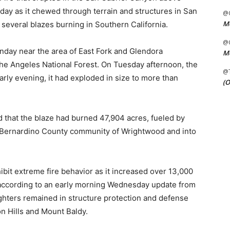
day as it chewed through terrain and structures in San
@C
Me
several blazes burning in Southern California.
@C
nday near the area of East Fork and Glendora
Me
 the Angeles National Forest. On Tuesday afternoon, the
@
early evening, it had exploded in size to more than
(O
 that the blaze had burned 47,904 acres, fueled by
an Bernardino County community of Wrightwood and into
hibit extreme fire behavior as it increased over 13,000
” according to an early morning Wednesday update from
fighters remained in structure protection and defense
n Hills and Mount Baldy.