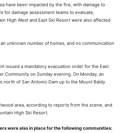
a have been impacted by the fire, with damage to
afe for damage assessment teams to evaluate,
in High West and East Ski Resort were also affected
ave an unknown number of homes, and no communication
t issued a mandatory evacuation order for the East
ver Community on Sunday evening. On Monday, an
nts north of San Antonio Dam up to the Mount Baldy
twood area, according to reports from the scene, and
ountain High Ski Resort.
rs were also in place for the following communities: