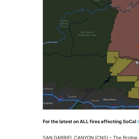
For the latest on ALL fires affecting SoCal
SAN GABRIEL CANYON (CNS) – The Bridge Fi