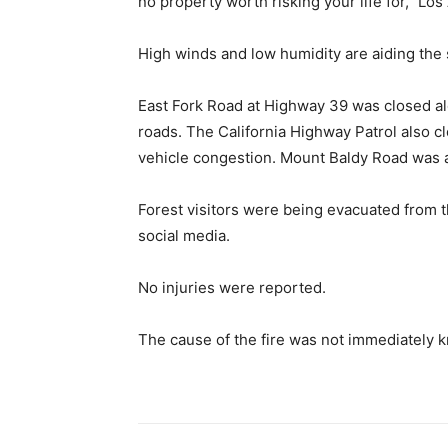
no property worth risking your life for,” Lo
High winds and low humidity are aiding the sp
East Fork Road at Highway 39 was closed a
roads. The California Highway Patrol also 
vehicle congestion. Mount Baldy Road was a
Forest visitors were being evacuated from 
social media.
No injuries were reported.
The cause of the fire was not immediately 