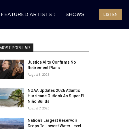
FEATURED ARTISTS
SHOWS
LISTEN
MOST POPULAR
Justice Alito Confirms No
Retirement Plans
August 8, 2026
NOAA Updates 2026 Atlantic
Hurricane Outlook As Super El
Niño Builds
August 7, 2026
Nation’s Largest Reservoir
Drops To Lowest Water Level