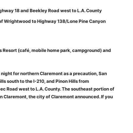
ighway 18 and Beekley Road west to L.A. County
of Wrightwood to Highway 138/Lone Pine Canyon
s Resort (café, mobile home park, campground) and
ight for northern Claremont as a precaution, San
ls south to the I-210, and Pinon Hills from
 Road west to L.A. County. The southeast portion of
rn Claremont, the city of Claremont announced. If you