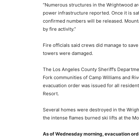
“Numerous structures in the Wrightwood are
power infrastructure reported. Once it is s
confirmed numbers will be released. Mounta
by fire activity.”
Fire officials said crews did manage to s
towers were damaged.
The Los Angeles County Sheriff’s Departmen
Fork communities of Camp Williams and Ri
evacuation order was issued for all reside
Resort.
Several homes were destroyed in the Wrigh
the intense flames burned ski lifts at the M
As of Wednesday morning, e
vacuation orde