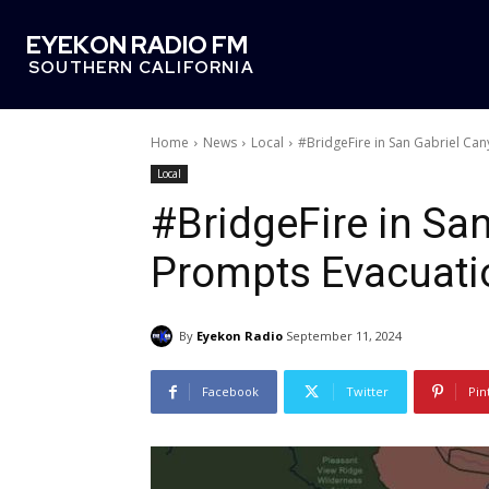
EYEKON RADIO FM
SOUTHERN CALIFORNIA
Home
News
Local
#BridgeFire in San Gabriel Ca
Local
#BridgeFire in Sa
Prompts Evacuati
By
Eyekon Radio
September 11, 2024
Facebook
Twitter
Pin