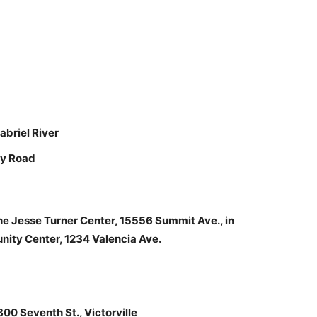
abriel River
ey Road
he Jesse Turner Center, 15556 Summit Ave., in
ity Center, 1234 Valencia Ave.
00 Seventh St., Victorville