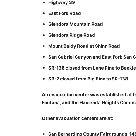
Highway 39
East Fork Road
Glendora Mountain Road
Glendora Ridge Road
Mount Baldy Road at Shinn Road
San Gabriel Canyon and East Fork San G
SR-138 closed from Lone Pine to Beekl
SR-2 closed from Big Pine to SR-138
An evacuation center was established at t
Fontana, and the Hacienda Heights Commun
Other evacuation centers are at:
San Bernardino County Fairgrounds: 148