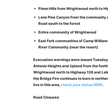
Pinon Hills from Wrightwood north to H
Lone Pine Canyon from the community 
Road south to the forest
Entire community of Wrightwood
East Fork communities of Camp William
River Community (near the resort)
Evacuation warnings were issued Tuesday n
Antonio Heights and Upland from the foothil
Wrightwood north to Highway 138 and Lebec
the Bridge Fire continues to burn in northe
live in this area,
check your status HERE
.
Road Closures: