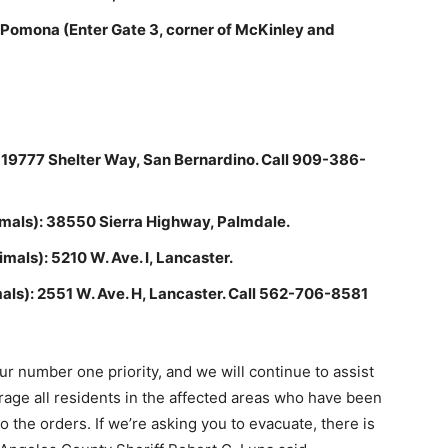
 Pomona (Enter Gate 3, corner of McKinley and
: 19777 Shelter Way, San Bernardino. Call 909-386-
imals): 38550 Sierra Highway, Palmdale.
mals): 5210 W. Ave. I, Lancaster.
als): 2551 W. Ave. H, Lancaster. Call 562-706-8581
 number one priority, and we will continue to assist
age all residents in the affected areas who have been
o the orders. If we’re asking you to evacuate, there is