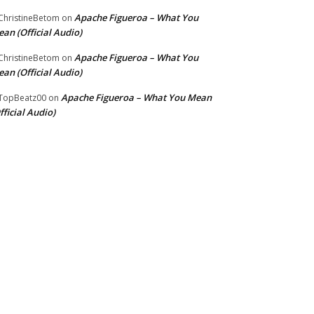
Apache Figueroa – What You
hristineBetom
on
an (Official Audio)
Apache Figueroa – What You
hristineBetom
on
an (Official Audio)
Apache Figueroa – What You Mean
TopBeatz00
on
fficial Audio)