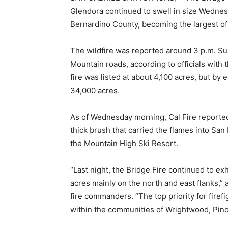
Glendora continued to swell in size Wednes
Bernardino County, becoming the largest of 
The wildfire was reported around 3 p.m. Su
Mountain roads, according to officials with
fire was listed at about 4,100 acres, but by 
34,000 acres.
As of Wednesday morning, Cal Fire reported
thick brush that carried the flames into S
the Mountain High Ski Resort.
“Last night, the Bridge Fire continued to ex
acres mainly on the north and east flanks,
fire commanders. “The top priority for fire
within the communities of Wrightwood, Pino