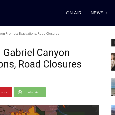
ON AIR
NEWS
nyon Prompts Evacuations, Road Closures
n Gabriel Canyon
ons, Road Closures
terest
WhatsApp