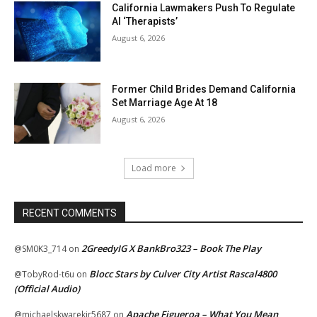
California Lawmakers Push To Regulate
AI ‘Therapists’
August 6, 2026
Former Child Brides Demand California
Set Marriage Age At 18
August 6, 2026
Load more
RECENT COMMENTS
2GreedyIG X BankBro323 – Book The Play
@SM0K3_714
on
Blocc Stars by Culver City Artist Rascal4800
@TobyRod-t6u
on
(Official Audio)
Apache Figueroa – What You Mean
@michaelskwarekjr5687
on