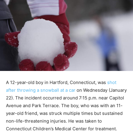
A 12-year-old boy in Hartford, Connecticut, was
shot
after throwing a snowball at a car
on Wednesday (January
22). The incident occurred around 7:15 p.m. near Capitol
Avenue and Park Terrace. The boy, who was with an 11-
year-old friend, was struck multiple times but sustained
non-life-threatening injuries. He was taken to
Connecticut Children’s Medical Center for treatment.