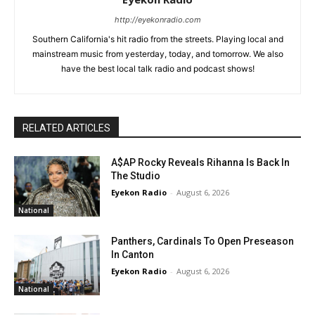
http://eyekonradio.com
Southern California's hit radio from the streets. Playing local and
mainstream music from yesterday, today, and tomorrow. We also
have the best local talk radio and podcast shows!
RELATED ARTICLES
A$AP Rocky Reveals Rihanna Is Back In
The Studio
Eyekon Radio
-
August 6, 2026
National
Panthers, Cardinals To Open Preseason
In Canton
Eyekon Radio
-
August 6, 2026
National