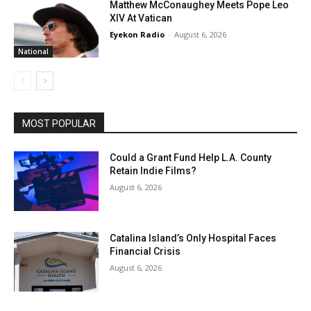
Matthew McConaughey Meets Pope Leo
XIV At Vatican
Eyekon Radio
-
August 6, 2026
National
MOST POPULAR
Could a Grant Fund Help L.A. County
Retain Indie Films?
August 6, 2026
Catalina Island’s Only Hospital Faces
Financial Crisis
August 6, 2026