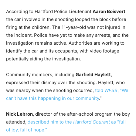
According to Hartford Police Lieutenant
Aaron Boisvert
,
the car involved in the shooting looped the block before
firing at the children. The 11-year-old was not injured in
the incident. Police have yet to make any arrests, and the
investigation remains active. Authorities are working to
identify the car and its occupants, with video footage
potentially aiding the investigation.
Community members, including
Garfield Haylett
,
expressed their dismay over the shooting. Haylett, who
was nearby when the shooting occurred,
told
WFSB
, “We
can’t have this happening in our community
.”
Nick Lebron
, director of the after-school program the boy
attended,
described him to the
Hartford Courant
as “full
of joy, full of hope.”