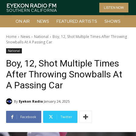
EYEKON RADIO FM
LISTEN NOW
SOUTHERN CALIFORNIA
ON AIR
NEWS
FEATURED ARTISTS
SHOWS
Home
News
National
Boy, 12, Shot Multiple Times After Throwing
Snowballs At A Passing Car
National
Boy, 12, Shot Multiple Times
After Throwing Snowballs At
A Passing Car
By
Eyekon Radio
January 24, 2025
Facebook
Twitter