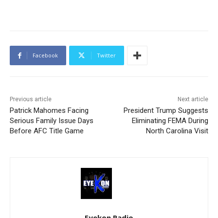
Facebook
Twitter
Previous article
Next article
Patrick Mahomes Facing
President Trump Suggests
Serious Family Issue Days
Eliminating FEMA During
Before AFC Title Game
North Carolina Visit
Eyekon Radio