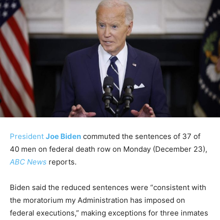
President
Joe Biden
commuted the sentences of 37 of
40 men on federal death row on Monday (December 23),
ABC News
reports.
Biden said the reduced sentences were “consistent with
the moratorium my Administration has imposed on
federal executions,” making exceptions for three inmates