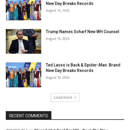
New Day Breaks Records
August 10, 2026
Trump Names Scharf New WH Counsel
August 10, 2026
Ted Lasso is Back & Spider-Man: Brand
New Day Breaks Records
August 10, 2026
Load more
RECENT COMMENTS