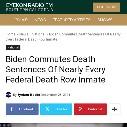
EYEKON RADIO FM
LISTEN NOW
SOUTHERN CALIFORNIA
ON AIR
NEWS
FEATURED ARTISTS
SHOWS
Home
News
National
Biden Commutes Death Sentences Of Nearly
Every Federal Death Row Inmate
National
Biden Commutes Death
Sentences Of Nearly Every
Federal Death Row Inmate
By
Eyekon Radio
December 23, 2024
Facebook
Twitter
Pinterest