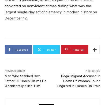
convicted on nonviolent crimes during what was the
largest single-day act of clemency in modern history on
December 12.
Facebook
Twitter
Pinterest
Previous article
Next article
Man Who Stabbed Own
Illegal Migrant Accused In
Father 50 Times Claims He
Death Of Woman Found
‘Accidentally Killed’ Him
Engulfed In Flames On Train