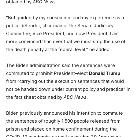
obtained by
ABC News
.
“But guided by my conscience and my experience as a
public defender, chairman of the Senate Judiciary
Committee, Vice President, and now President, I am
more convinced than ever that we must stop the use of
the death penalty at the federal level,” he added.
The Biden administration said the sentences were
commuted to prohibit President-elect
Donald Trump
from “carrying out the execution sentences that would
not be handed down under current policy and practice” in
the fact sheet obtained by
ABC News
.
Biden previously announced his intention to commute
the sentences of roughly 1,500 people released from
prison and placed on home confinement during the
COVID-19 pandemic, as well as pardon 39 Americans