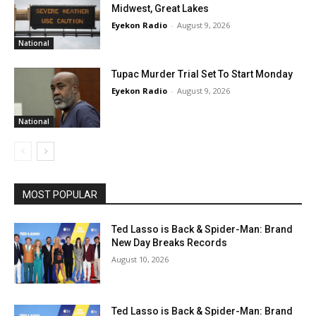
Midwest, Great Lakes
Eyekon Radio
-
August 9, 2026
National
Tupac Murder Trial Set To Start Monday
Eyekon Radio
-
August 9, 2026
National
MOST POPULAR
Ted Lasso is Back & Spider-Man: Brand
New Day Breaks Records
August 10, 2026
Ted Lasso is Back & Spider-Man: Brand