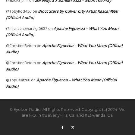
2GreedyIG X BankBro323 – Book The Play
@SM0K3_714
on
Blocc Stars by Culver City Artist Rascal4800
@TobyRod-t6u
on
(Official Audio)
Apache Figueroa – What You Mean
@michaelskwarekjr5687
on
(Official Audio)
Apache Figueroa – What You Mean (Official
@ChristineBetom
on
Audio)
Apache Figueroa – What You Mean (Official
@ChristineBetom
on
Audio)
Apache Figueroa – What You Mean (Official
@TopBeatz00
on
Audio)
© Eyekon Radio. All Rights Reserved. Copyright (c) 2024. We
are HQ. in #BeverlyHills, Ca. and #Etiwanda, Ca.