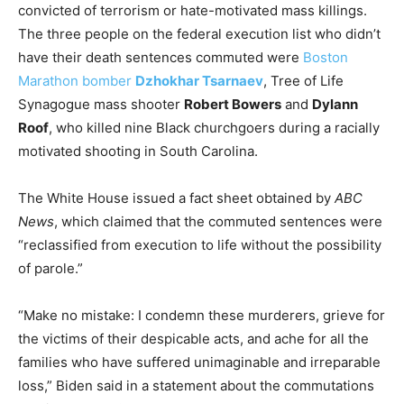
convicted of terrorism or hate-motivated mass killings.
The three people on the federal execution list who didn’t
have their death sentences commuted were
Boston
Marathon bomber
Dzhokhar Tsarnaev
, Tree of Life
Synagogue mass shooter
Robert Bowers
and
Dylann
Roof
, who killed nine Black churchgoers during a racially
motivated shooting in South Carolina.
The White House issued a fact sheet obtained by
ABC
News
, which claimed that the commuted sentences were
“reclassified from execution to life without the possibility
of parole.”
“Make no mistake: I condemn these murderers, grieve for
the victims of their despicable acts, and ache for all the
families who have suffered unimaginable and irreparable
loss,” Biden said in a statement about the commutations