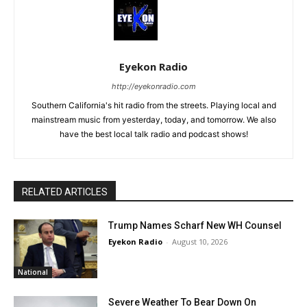
Eyekon Radio
http://eyekonradio.com
Southern California's hit radio from the streets. Playing local and
mainstream music from yesterday, today, and tomorrow. We also
have the best local talk radio and podcast shows!
RELATED ARTICLES
Trump Names Scharf New WH Counsel
Eyekon Radio
-
August 10, 2026
National
Severe Weather To Bear Down On