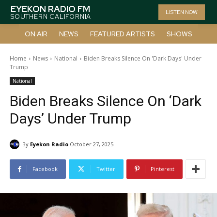
EYEKON RADIO FM
LISTEN NOW
SOUTHERN CALIFORNIA
ON AIR
NEWS
FEATURED ARTISTS
SHOWS
Home
News
National
Biden Breaks Silence On 'Dark Days' Under
Trump
National
Biden Breaks Silence On ‘Dark
Days’ Under Trump
By
Eyekon Radio
October 27, 2025
Facebook
Twitter
Pinterest