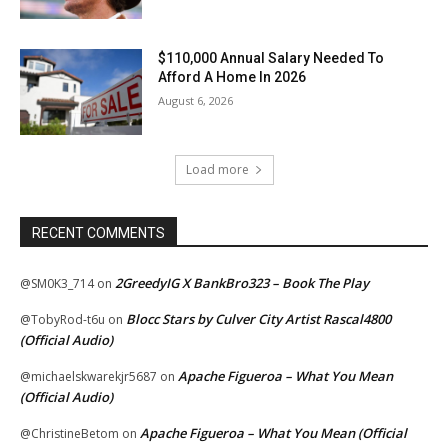
$110,000 Annual Salary Needed To
Afford A Home In 2026
August 6, 2026
Load more
RECENT COMMENTS
2GreedyIG X BankBro323 – Book The Play
@SM0K3_714
on
Blocc Stars by Culver City Artist Rascal4800
@TobyRod-t6u
on
(Official Audio)
Apache Figueroa – What You Mean
@michaelskwarekjr5687
on
(Official Audio)
Apache Figueroa – What You Mean (Official
@ChristineBetom
on