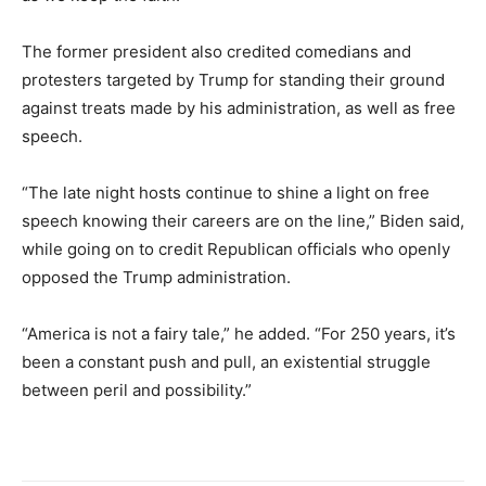
The former president also credited comedians and
protesters targeted by Trump for standing their ground
against treats made by his administration, as well as free
speech.
“The late night hosts continue to shine a light on free
speech knowing their careers are on the line,” Biden said,
while going on to credit Republican officials who openly
opposed the Trump administration.
“America is not a fairy tale,” he added. “For 250 years, it’s
been a constant push and pull, an existential struggle
between peril and possibility.”