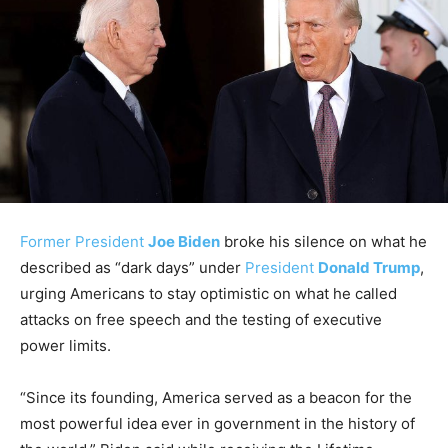
Former President
Joe Biden
broke his silence on what he
described as “dark days” under
President
Donald Trump
,
urging Americans to stay optimistic on what he called
attacks on free speech and the testing of executive
power limits.
“Since its founding, America served as a beacon for the
most powerful idea ever in government in the history of