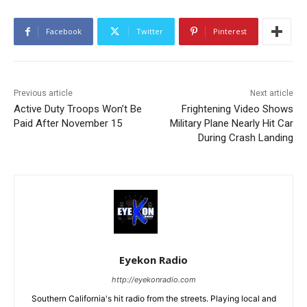
Facebook
Twitter
Pinterest
Previous article
Next article
Active Duty Troops Won’t Be
Frightening Video Shows
Paid After November 15
Military Plane Nearly Hit Car
During Crash Landing
Eyekon Radio
http://eyekonradio.com
Southern California's hit radio from the streets. Playing local and