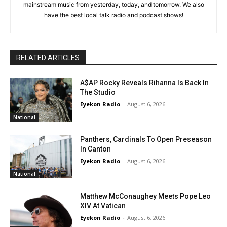
mainstream music from yesterday, today, and tomorrow. We also
have the best local talk radio and podcast shows!
RELATED ARTICLES
A$AP Rocky Reveals Rihanna Is Back In
The Studio
Eyekon Radio
-
August 6, 2026
National
Panthers, Cardinals To Open Preseason
In Canton
Eyekon Radio
-
August 6, 2026
National
Matthew McConaughey Meets Pope Leo
XIV At Vatican
Eyekon Radio
-
August 6, 2026