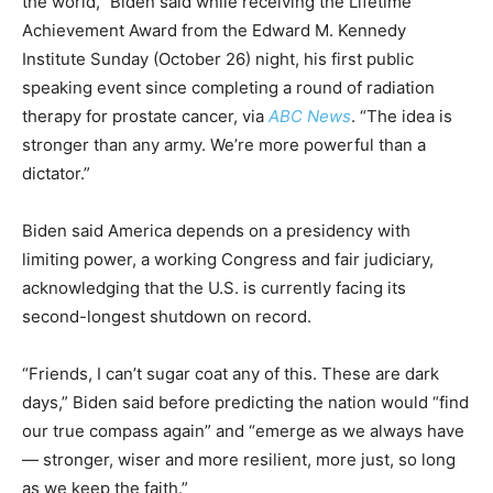
the world,” Biden said while receiving the Lifetime
Achievement Award from the Edward M. Kennedy
Institute Sunday (October 26) night, his first public
speaking event since completing a round of radiation
therapy for prostate cancer, via
ABC News
. “The idea is
stronger than any army. We’re more powerful than a
dictator.”
Biden said America depends on a presidency with
limiting power, a working Congress and fair judiciary,
acknowledging that the U.S. is currently facing its
second-longest shutdown on record.
“Friends, I can’t sugar coat any of this. These are dark
days,” Biden said before predicting the nation would “find
our true compass again” and “emerge as we always have
— stronger, wiser and more resilient, more just, so long
as we keep the faith.”