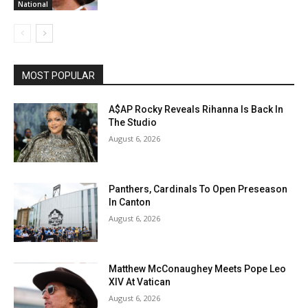
National
MOST POPULAR
A$AP Rocky Reveals Rihanna Is Back In
The Studio
August 6, 2026
Panthers, Cardinals To Open Preseason
In Canton
August 6, 2026
Matthew McConaughey Meets Pope Leo
XIV At Vatican
August 6, 2026