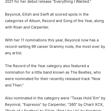
2021 for her debut release “Everything I Wanted.”
Beyoncé, Eilish and Swift all scored spots in the
categories of Album, Record and Song of the Year, along
with Roan and Carpenter.
With her 11 nominations this year, Beyoncé now has a
record-setting 99 career Grammy nods, the most ever by
any artist.
The Record of the Year category also featured a
nomination for a little band known as The Beatles, who
were nominated for their recently released track “Now
and Then.”
Also nominated in the category were “Texas Hold ‘Em” by
Beyoncé, “Espresso” by Carpenter, “360” by Charli XCX,
“Birds of a Feather” by Eilish, “Not Like Us” by Kendrick