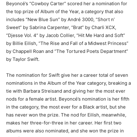
Beyoncé’s “Cowboy Carter” scored her a nomination for
the top prize of Album of the Year, a category that also
includes “New Blue Sun” by André 3000, “Short n’
Sweet” by Sabrina Carpenter, “Brat” by Charli XCX,
“Djesse Vol. 4” by Jacob Collier, “Hit Me Hard and Soft”
by Billie Eilish, “The Rise and Fall of a Midwest Princess”
by Chappell Roan and “The Tortured Poets Department”
by Taylor Swift.
The nomination for Swift give her a career total of seven
nominations in the Album of the Year category, breaking a
tie with Barbara Streisand and giving her the most ever
nods for a female artist. Beyoncé’s nomination is her fifth
in the category, the most ever for a Black artist, but she
has never won the prize. The nod for Eilish, meanwhile,
makes her three-for-three in her career. Her first two
albums were also nominated, and she won the prize in