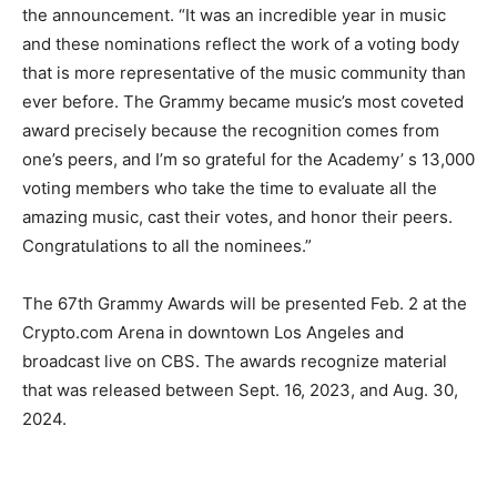
the announcement. “It was an incredible year in music
and these nominations reflect the work of a voting body
that is more representative of the music community than
ever before. The Grammy became music’s most coveted
award precisely because the recognition comes from
one’s peers, and I’m so grateful for the Academy’ s 13,000
voting members who take the time to evaluate all the
amazing music, cast their votes, and honor their peers.
Congratulations to all the nominees.”
The 67th Grammy Awards will be presented Feb. 2 at the
Crypto.com Arena in downtown Los Angeles and
broadcast live on CBS. The awards recognize material
that was released between Sept. 16, 2023, and Aug. 30,
2024.