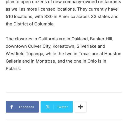
plan to open dozens of new company-owned restaurants
as well as more licensed locations. They currently have
510 locations, with 330 in America across 33 states and
the District of Columbia.
The closures in California are in Oakland, Bunker HIll,
downtown Culver City, Koreatown, Silverlake and
Westfield Topanga, while the two in Texas are at Houston
Galleria and in Montrose, and the one in Ohio is in
Polaris.
Facebook
Twitter