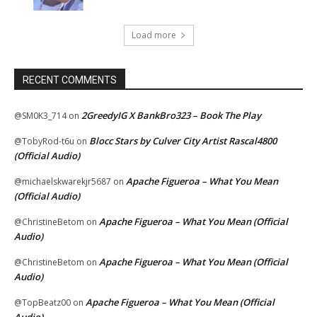
Load more
RECENT COMMENTS
2GreedyIG X BankBro323 – Book The Play
@SM0K3_714
on
Blocc Stars by Culver City Artist Rascal4800
@TobyRod-t6u
on
(Official Audio)
Apache Figueroa – What You Mean
@michaelskwarekjr5687
on
(Official Audio)
Apache Figueroa – What You Mean (Official
@ChristineBetom
on
Audio)
Apache Figueroa – What You Mean (Official
@ChristineBetom
on
Audio)
Apache Figueroa – What You Mean (Official
@TopBeatz00
on