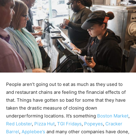
People aren’t going out to eat as much as they used to
and restaurant chains are feeling the financial effects of
that. Things have gotten so bad for some that they have
taken the drastic measure of closing down
underperforming locations. It’s something
Boston Market
,
Red Lobster
,
Pizza Hut
,
TGI Fridays
,
Popeyes
,
Cracker
Barrel
,
Applebee’s
and many other companies have done,