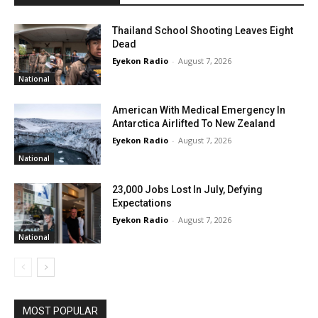
Thailand School Shooting Leaves Eight
Dead
Eyekon Radio
-
August 7, 2026
National
American With Medical Emergency In
Antarctica Airlifted To New Zealand
Eyekon Radio
-
August 7, 2026
National
23,000 Jobs Lost In July, Defying
Expectations
Eyekon Radio
-
August 7, 2026
National
MOST POPULAR