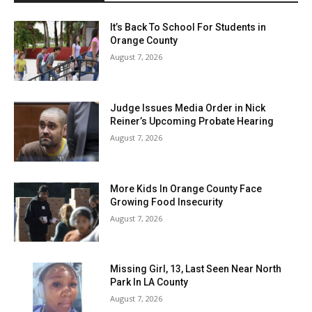
It’s Back To School For Students in
Orange County
August 7, 2026
Judge Issues Media Order in Nick
Reiner’s Upcoming Probate Hearing
August 7, 2026
More Kids In Orange County Face
Growing Food Insecurity
August 7, 2026
Missing Girl, 13, Last Seen Near North
Park In LA County
August 7, 2026