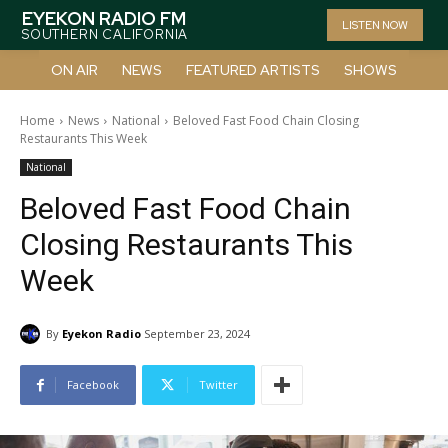
EYEKON RADIO FM
LISTEN NOW
SOUTHERN CALIFORNIA
ON AIR
NEWS
FEATURED ARTISTS
SHOWS
Home
News
National
Beloved Fast Food Chain Closing
Restaurants This Week
National
Beloved Fast Food Chain
Closing Restaurants This
Week
By
Eyekon Radio
September 23, 2024
Facebook
Twitter