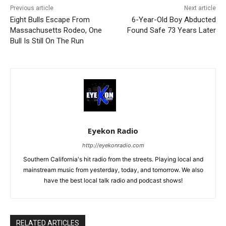
Previous article
Next article
Eight Bulls Escape From
6-Year-Old Boy Abducted
Massachusetts Rodeo, One
Found Safe 73 Years Later
Bull Is Still On The Run
Eyekon Radio
http://eyekonradio.com
Southern California's hit radio from the streets. Playing local and
mainstream music from yesterday, today, and tomorrow. We also
have the best local talk radio and podcast shows!
RELATED ARTICLES