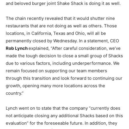
and beloved burger joint Shake Shack is doing it as well.
The chain recently revealed that it would shutter nine
restaurants that are not doing as well as others. Those
locations, in California, Texas and Ohio, will all be
permanently closed by Wednesday. In a statement, CEO
Rob Lynch
explained, “After careful consideration, we’ve
made the tough decision to close a small group of Shacks
due to various factors, including underperformance. We
remain focused on supporting our team members
through this transition and look forward to continuing our
growth, opening many more locations across the
country.”
Lynch went on to state that the company “currently does
not anticipate closing any additional Shacks based on this
evaluation” for the foreseeable future. In addition, they