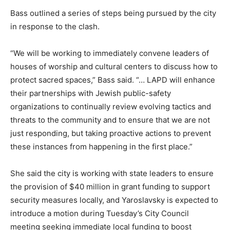
Bass outlined a series of steps being pursued by the city
in response to the clash.
“We will be working to immediately convene leaders of
houses of worship and cultural centers to discuss how to
protect sacred spaces,” Bass said. “… LAPD will enhance
their partnerships with Jewish public-safety
organizations to continually review evolving tactics and
threats to the community and to ensure that we are not
just responding, but taking proactive actions to prevent
these instances from happening in the first place.”
She said the city is working with state leaders to ensure
the provision of $40 million in grant funding to support
security measures locally, and Yaroslavsky is expected to
introduce a motion during Tuesday’s City Council
meeting seeking immediate local funding to boost