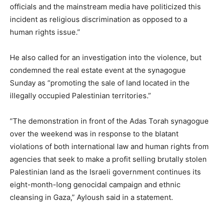
officials and the mainstream media have politicized this
incident as religious discrimination as opposed to a
human rights issue.”
He also called for an investigation into the violence, but
condemned the real estate event at the synagogue
Sunday as “promoting the sale of land located in the
illegally occupied Palestinian territories.”
“The demonstration in front of the Adas Torah synagogue
over the weekend was in response to the blatant
violations of both international law and human rights from
agencies that seek to make a profit selling brutally stolen
Palestinian land as the Israeli government continues its
eight-month-long genocidal campaign and ethnic
cleansing in Gaza,” Ayloush said in a statement.