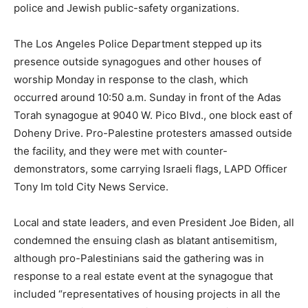
police and Jewish public-safety organizations.
The Los Angeles Police Department stepped up its
presence outside synagogues and other houses of
worship Monday in response to the clash, which
occurred around 10:50 a.m. Sunday in front of the Adas
Torah synagogue at 9040 W. Pico Blvd., one block east of
Doheny Drive. Pro-Palestine protesters amassed outside
the facility, and they were met with counter-
demonstrators, some carrying Israeli flags, LAPD Officer
Tony Im told City News Service.
Local and state leaders, and even President Joe Biden, all
condemned the ensuing clash as blatant antisemitism,
although pro-Palestinians said the gathering was in
response to a real estate event at the synagogue that
included “representatives of housing projects in all the