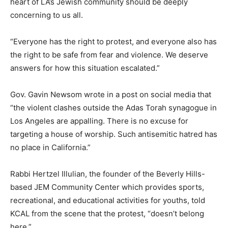
heart of LA’s Jewish community should be deeply
concerning to us all.
“Everyone has the right to protest, and everyone also has
the right to be safe from fear and violence. We deserve
answers for how this situation escalated.”
Gov. Gavin Newsom wrote in a post on social media that
“the violent clashes outside the Adas Torah synagogue in
Los Angeles are appalling. There is no excuse for
targeting a house of worship. Such antisemitic hatred has
no place in California.”
Rabbi Hertzel Illulian, the founder of the Beverly Hills-
based JEM Community Center which provides sports,
recreational, and educational activities for youths, told
KCAL from the scene that the protest, “doesn’t belong
here.”