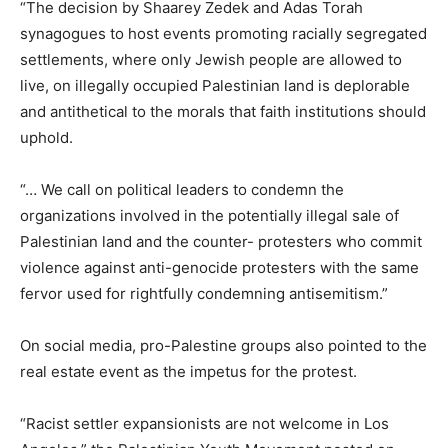
“The decision by Shaarey Zedek and Adas Torah
synagogues to host events promoting racially segregated
settlements, where only Jewish people are allowed to
live, on illegally occupied Palestinian land is deplorable
and antithetical to the morals that faith institutions should
uphold.
“… We call on political leaders to condemn the
organizations involved in the potentially illegal sale of
Palestinian land and the counter- protesters who commit
violence against anti-genocide protesters with the same
fervor used for rightfully condemning antisemitism.”
On social media, pro-Palestine groups also pointed to the
real estate event as the impetus for the protest.
“Racist settler expansionists are not welcome in Los