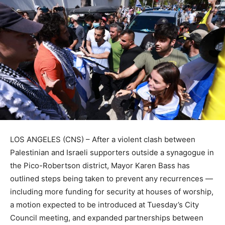
LOS ANGELES (CNS) – After a violent clash between
Palestinian and Israeli supporters outside a synagogue in
the Pico-Robertson district, Mayor Karen Bass has
outlined steps being taken to prevent any recurrences —
including more funding for security at houses of worship,
a motion expected to be introduced at Tuesday’s City
Council meeting, and expanded partnerships between