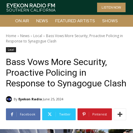
EYEKON RADIO FM
LISTEN NOW
SOUTHERN CALIFORNIA
ON AIR
NEWS
FEATURED ARTISTS
SHOWS
Home
News
Local
Bass Vows More Security, Proactive Policing in
Response to Synagogue Clash
Local
Bass Vows More Security,
Proactive Policing in
Response to Synagogue Clash
By
Eyekon Radio
June 25, 2024
Facebook
Twitter
Pinterest