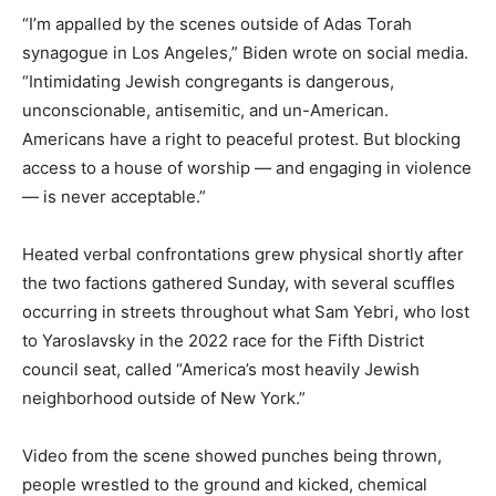
“I’m appalled by the scenes outside of Adas Torah
synagogue in Los Angeles,” Biden wrote on social media.
“Intimidating Jewish congregants is dangerous,
unconscionable, antisemitic, and un-American.
Americans have a right to peaceful protest. But blocking
access to a house of worship — and engaging in violence
— is never acceptable.”
Heated verbal confrontations grew physical shortly after
the two factions gathered Sunday, with several scuffles
occurring in streets throughout what Sam Yebri, who lost
to Yaroslavsky in the 2022 race for the Fifth District
council seat, called “America’s most heavily Jewish
neighborhood outside of New York.”
Video from the scene showed punches being thrown,
people wrestled to the ground and kicked, chemical