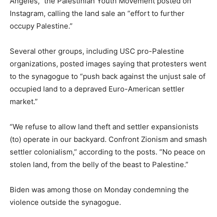
Angeles,” the Palestinian Youth Movement posted on
Instagram, calling the land sale an “effort to further
occupy Palestine.”
Several other groups, including USC pro-Palestine
organizations, posted images saying that protesters went
to the synagogue to “push back against the unjust sale of
occupied land to a depraved Euro-American settler
market.”
“We refuse to allow land theft and settler expansionists
(to) operate in our backyard. Confront Zionism and smash
settler colonialism,” according to the posts. “No peace on
stolen land, from the belly of the beast to Palestine.”
Biden was among those on Monday condemning the
violence outside the synagogue.