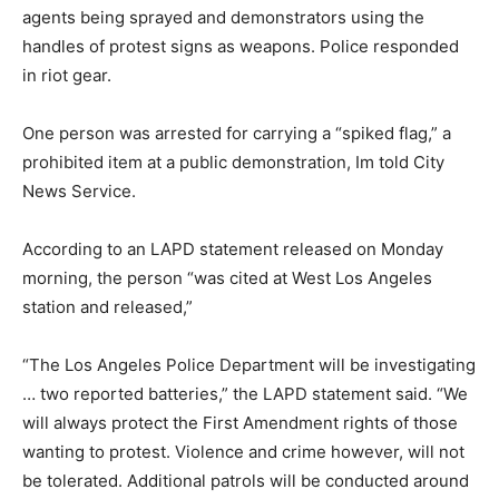
agents being sprayed and demonstrators using the
handles of protest signs as weapons. Police responded
in riot gear.
One person was arrested for carrying a “spiked flag,” a
prohibited item at a public demonstration, Im told City
News Service.
According to an LAPD statement released on Monday
morning, the person “was cited at West Los Angeles
station and released,”
“The Los Angeles Police Department will be investigating
… two reported batteries,” the LAPD statement said. “We
will always protect the First Amendment rights of those
wanting to protest. Violence and crime however, will not
be tolerated. Additional patrols will be conducted around