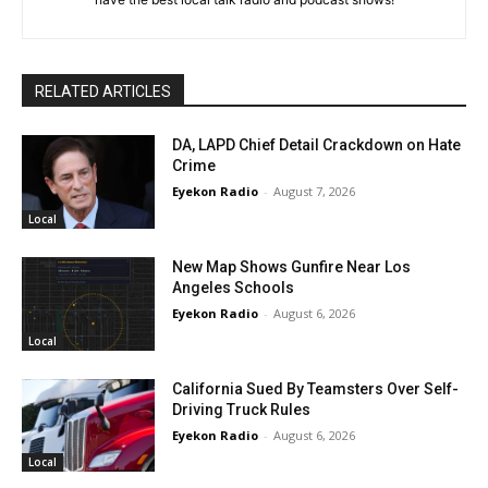
RELATED ARTICLES
DA, LAPD Chief Detail Crackdown on Hate
Crime
Eyekon Radio
-
August 7, 2026
Local
New Map Shows Gunfire Near Los
Angeles Schools
Eyekon Radio
-
August 6, 2026
Local
California Sued By Teamsters Over Self-
Driving Truck Rules
Eyekon Radio
-
August 6, 2026
Local