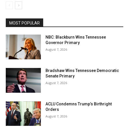
MOST POPULAR
NBC: Blackburn Wins Tennessee
Governor Primary
August 7, 2026
Bradshaw Wins Tennessee Democratic
Senate Primary
August 7, 2026
ACLU Condemns Trump’s Birthright
Orders
August 7, 2026