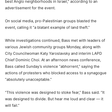
best Anglo neighborhoods in Israel,” according to an
advertisement for the event.
On social media, pro-Palestinian groups blasted the
event, calling it “a blatant example of land theft.”
While investigations continued, Bass met with leaders of
various Jewish community groups Monday, along with
City Councilwoman Katy Yaroslavsky and interim LAPD
Chief Dominic Choi. At an afternoon news conference,
Bass called Sunday’s violence “abhorrent,” saying the
actions of protesters who blocked access to a synagogue
“absolutely unacceptable.”
“This violence was designed to stoke fear,” Bass said. “It
was designed to divide. But hear me loud and clear — it
will fail.”