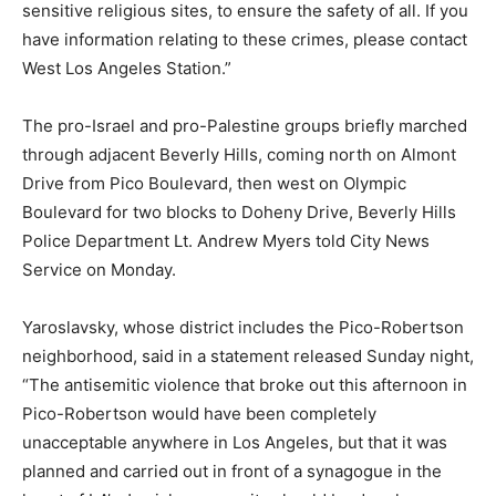
sensitive religious sites, to ensure the safety of all. If you
have information relating to these crimes, please contact
West Los Angeles Station.”
The pro-Israel and pro-Palestine groups briefly marched
through adjacent Beverly Hills, coming north on Almont
Drive from Pico Boulevard, then west on Olympic
Boulevard for two blocks to Doheny Drive, Beverly Hills
Police Department Lt. Andrew Myers told City News
Service on Monday.
Yaroslavsky, whose district includes the Pico-Robertson
neighborhood, said in a statement released Sunday night,
“The antisemitic violence that broke out this afternoon in
Pico-Robertson would have been completely
unacceptable anywhere in Los Angeles, but that it was
planned and carried out in front of a synagogue in the