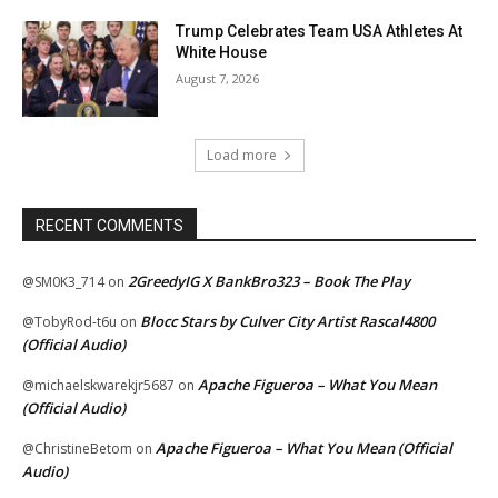
Trump Celebrates Team USA Athletes At
White House
August 7, 2026
Load more
RECENT COMMENTS
2GreedyIG X BankBro323 – Book The Play
@SM0K3_714
on
Blocc Stars by Culver City Artist Rascal4800
@TobyRod-t6u
on
(Official Audio)
Apache Figueroa – What You Mean
@michaelskwarekjr5687
on
(Official Audio)
Apache Figueroa – What You Mean (Official
@ChristineBetom
on
Audio)