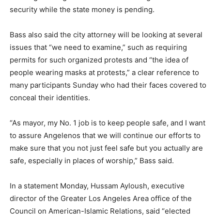
security while the state money is pending.
Bass also said the city attorney will be looking at several
issues that “we need to examine,” such as requiring
permits for such organized protests and “the idea of
people wearing masks at protests,” a clear reference to
many participants Sunday who had their faces covered to
conceal their identities.
“As mayor, my No. 1 job is to keep people safe, and I want
to assure Angelenos that we will continue our efforts to
make sure that you not just feel safe but you actually are
safe, especially in places of worship,” Bass said.
In a statement Monday, Hussam Ayloush, executive
director of the Greater Los Angeles Area office of the
Council on American-Islamic Relations, said “elected