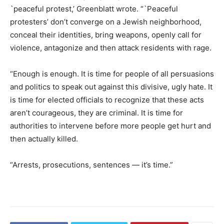
`peaceful protest,’ Greenblatt wrote. “`Peaceful
protesters’ don’t converge on a Jewish neighborhood,
conceal their identities, bring weapons, openly call for
violence, antagonize and then attack residents with rage.
“Enough is enough. It is time for people of all persuasions
and politics to speak out against this divisive, ugly hate. It
is time for elected officials to recognize that these acts
aren’t courageous, they are criminal. It is time for
authorities to intervene before more people get hurt and
then actually killed.
“Arrests, prosecutions, sentences — it’s time.”