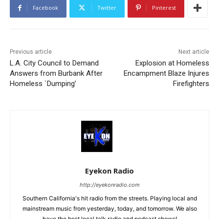
Facebook
Twitter
Pinterest
Previous article
Next article
L.A. City Council to Demand
Explosion at Homeless
Answers from Burbank After
Encampment Blaze Injures
Homeless `Dumping’
Firefighters
Eyekon Radio
http://eyekonradio.com
Southern California's hit radio from the streets. Playing local and
mainstream music from yesterday, today, and tomorrow. We also
have the best local talk radio and podcast shows!