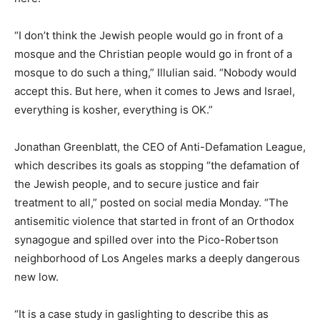
“I don’t think the Jewish people would go in front of a
mosque and the Christian people would go in front of a
mosque to do such a thing,” Illulian said. “Nobody would
accept this. But here, when it comes to Jews and Israel,
everything is kosher, everything is OK.”
Jonathan Greenblatt, the CEO of Anti-Defamation League,
which describes its goals as stopping “the defamation of
the Jewish people, and to secure justice and fair
treatment to all,” posted on social media Monday. “The
antisemitic violence that started in front of an Orthodox
synagogue and spilled over into the Pico-Robertson
neighborhood of Los Angeles marks a deeply dangerous
new low.
“It is a case study in gaslighting to describe this as