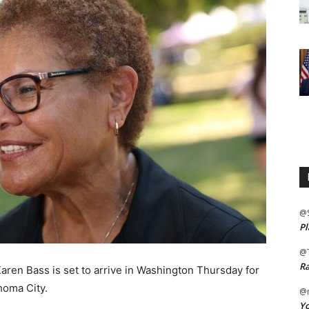
@
Pl
@
Ra
en Bass is set to arrive in Washington Thursday for
ahoma City.
@m
Yo