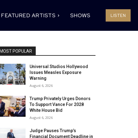
FEATURED ARTISTS
SHOWS
LISTEN
MOST POPULAR
Universal Studios Hollywood
Issues Measles Exposure
Warning
August 6, 2026
Trump Privately Urges Donors
To Support Vance For 2028
White House Bid
August 6, 2026
Judge Pauses Trump’s
Financial Document Deadline in