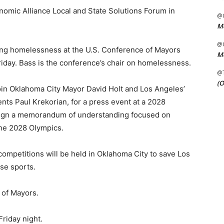
nomic Alliance Local and State Solutions Forum in
@C
Me
@C
ucing homelessness at the U.S. Conference of Mayors
Me
iday. Bass is the conference’s chair on homelessness.
@
(O
join Oklahoma City Mayor David Holt and Los Angeles’
ents Paul Krekorian, for a press event at a 2028
sign a memorandum of understanding focused on
 the 2028 Olympics.
ompetitions will be held in Oklahoma City to save Los
se sports.
 of Mayors.
Friday night.