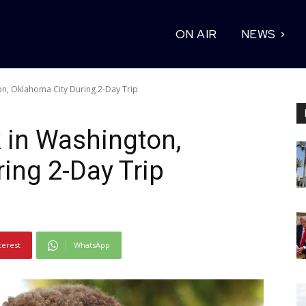
ON AIR
NEWS
on, Oklahoma City During 2-Day Trip
 in Washington,
ing 2-Day Trip
terest
WhatsApp