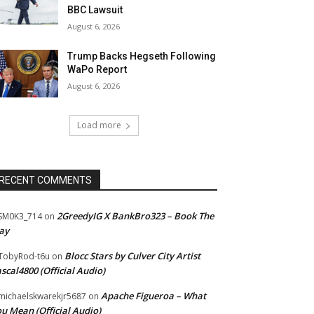
BBC Lawsuit
August 6, 2026
Trump Backs Hegseth Following
WaPo Report
August 6, 2026
Load more
RECENT COMMENTS
2GreedyIG X BankBro323 – Book The
SM0K3_714
on
ay
Blocc Stars by Culver City Artist
TobyRod-t6u
on
scal4800 (Official Audio)
Apache Figueroa – What
ichaelskwarekjr5687
on
u Mean (Official Audio)