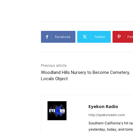
Facebook
Twitter
Pin
Previous article
Woodland Hills Nursery to Become Cemetery,
Locals Object
Eyekon Radio
http://eyekonradio.com
Southern California's hit r
yesterday, today, and tomo