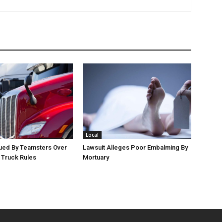
Local
Sued By Teamsters Over
Lawsuit Alleges Poor Embalming By
g Truck Rules
Mortuary