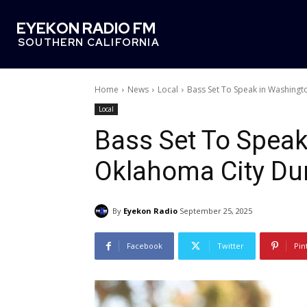
EYEKON RADIO FM
SOUTHERN CALIFORNIA
Home
News
Local
Bass Set To Speak in Washingt
Local
Bass Set To Speak
Oklahoma City Dur
By
Eyekon Radio
September 25, 2025
Facebook
Twitter
Pin