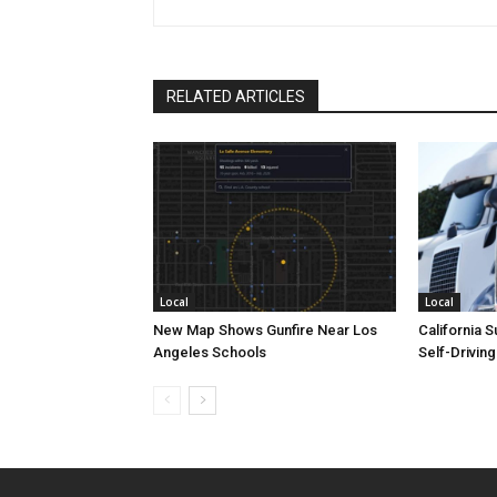
RELATED ARTICLES
Local
Local
New Map Shows Gunfire Near Los
California 
Angeles Schools
Self-Drivin