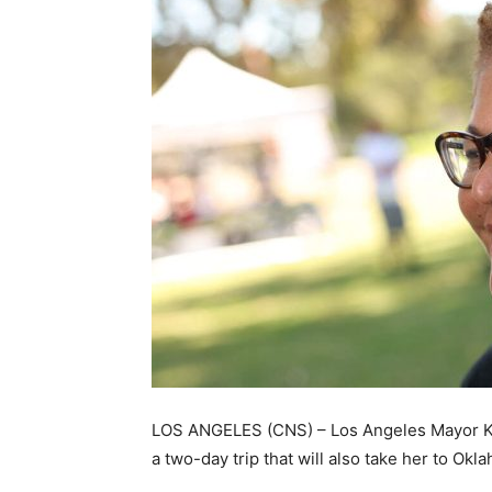
LOS ANGELES (CNS) – Los Angeles Mayor Kar
a two-day trip that will also take her to Okl