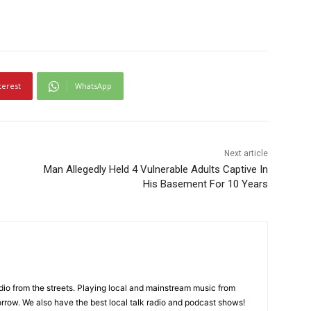
terest
WhatsApp
Next article
Man Allegedly Held 4 Vulnerable Adults Captive In
His Basement For 10 Years
adio from the streets. Playing local and mainstream music from
rrow. We also have the best local talk radio and podcast shows!