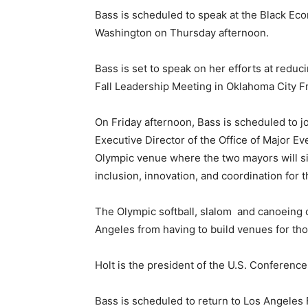
Bass is scheduled to speak at the Black Eco
Washington on Thursday afternoon.
Bass is set to speak on her efforts at red
Fall Leadership Meeting in Oklahoma City Fr
On Friday afternoon, Bass is scheduled to 
Executive Director of the Office of Major Ev
Olympic venue where the two mayors will 
inclusion, innovation, and coordination for
The Olympic softball, slalom and canoeing c
Angeles from having to build venues for tho
Holt is the president of the U.S. Conference
Bass is scheduled to return to Los Angeles 