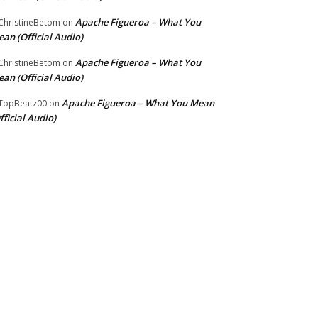
Apache Figueroa – What You
hristineBetom
on
an (Official Audio)
Apache Figueroa – What You
hristineBetom
on
an (Official Audio)
Apache Figueroa – What You Mean
TopBeatz00
on
fficial Audio)