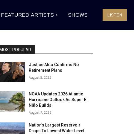
FEATURED ARTISTS
SHOWS
LISTEN
MOST POPULAR
Justice Alito Confirms No
Retirement Plans
August 8, 2026
NOAA Updates 2026 Atlantic
Hurricane Outlook As Super El
Niño Builds
August 7, 2026
Nation’s Largest Reservoir
Drops To Lowest Water Level