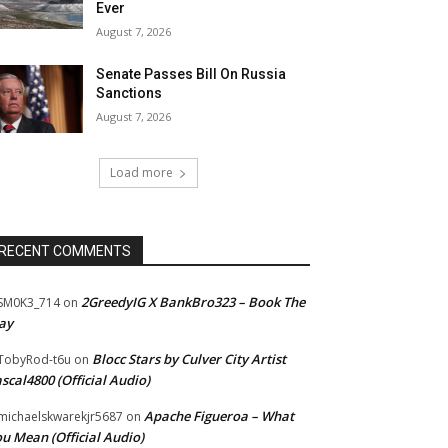
Ever
August 7, 2026
Senate Passes Bill On Russia
Sanctions
August 7, 2026
Load more
RECENT COMMENTS
2GreedyIG X BankBro323 – Book The
SM0K3_714
on
ay
Blocc Stars by Culver City Artist
TobyRod-t6u
on
scal4800 (Official Audio)
Apache Figueroa – What
ichaelskwarekjr5687
on
u Mean (Official Audio)