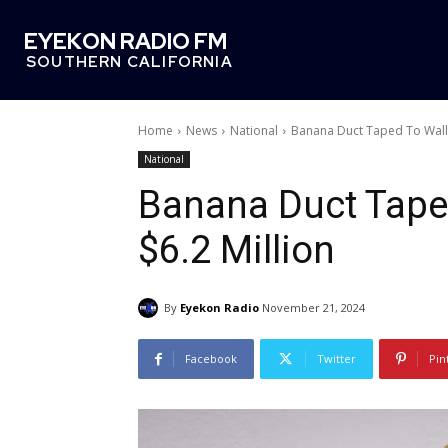
EYEKON RADIO FM
SOUTHERN CALIFORNIA
Home
News
National
Banana Duct Taped To Wall S
National
Banana Duct Taped
$6.2 Million
By
Eyekon Radio
November 21, 2024
Facebook
Twitter
Pin