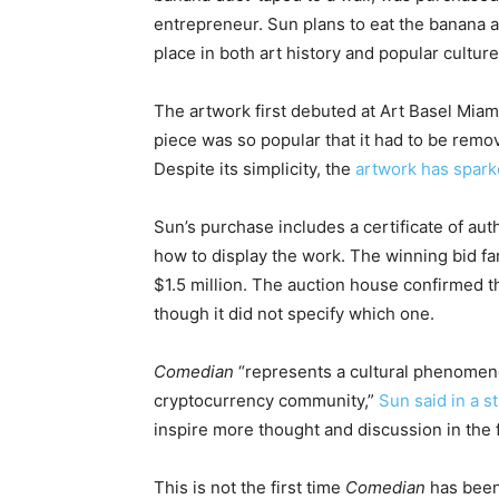
entrepreneur. Sun plans to eat the banana as
place in both art history and popular culture
The artwork first debuted at Art Basel Mia
piece was so popular that it had to be remov
Despite its simplicity, the
artwork has spark
Sun’s purchase includes a certificate of aut
how to display the work. The winning bid far
$1.5 million. The auction house confirmed th
though it did not specify which one.
Comedian
“represents a cultural phenomeno
cryptocurrency community,”
Sun said in a 
inspire more thought and discussion in the f
This is not the first time
Comedian
has been 