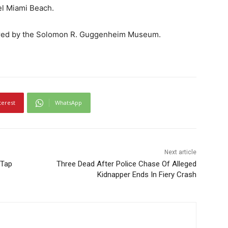
el Miami Beach.
uired by the Solomon R. Guggenheim Museum.
terest
WhatsApp
Next article
 Tap
Three Dead After Police Chase Of Alleged
Kidnapper Ends In Fiery Crash