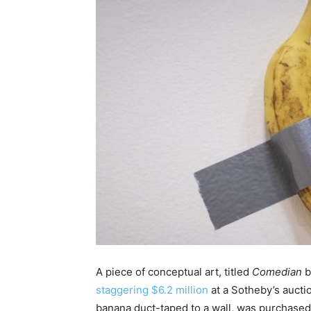
A piece of conceptual art, titled
Comedian
b
staggering $6.2 million
at a Sotheby’s aucti
banana duct-taped to a wall, was purchase