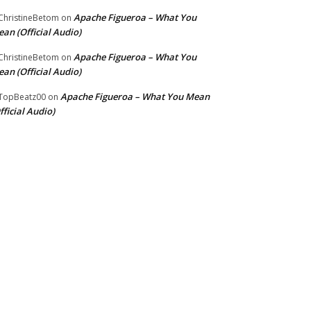
Apache Figueroa – What You
hristineBetom
on
an (Official Audio)
Apache Figueroa – What You
hristineBetom
on
an (Official Audio)
Apache Figueroa – What You Mean
TopBeatz00
on
fficial Audio)