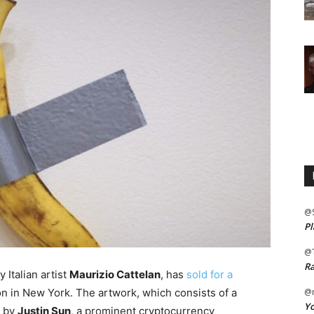
@
Pl
@
Ra
y Italian artist
Maurizio Cattelan
, has
sold for a
on in New York. The artwork, which consists of a
@m
Yo
d by
Justin Sun
, a prominent cryptocurrency