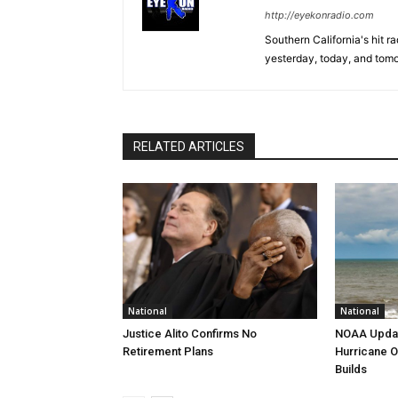
http://eyekonradio.com
Southern California's hit r
yesterday, today, and tomo
RELATED ARTICLES
National
National
Justice Alito Confirms No
NOAA Updat
Retirement Plans
Hurricane O
Builds