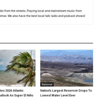
adio from the streets. Playing local and mainstream music from
rrow. We also have the best local talk radio and podcast shows!
National
es 2026 Atlantic
Nation’s Largest Reservoir Drops To
utlook As Super El Niño
Lowest Water Level Ever