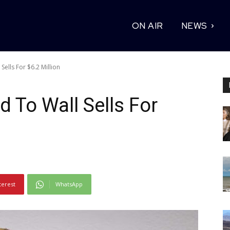
ON AIR
NEWS
ells For $6.2 Million
 To Wall Sells For
terest
WhatsApp