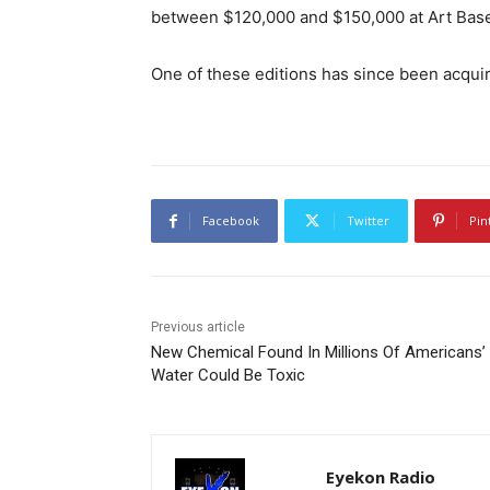
between $120,000 and $150,000 at Art Bas
One of these editions has since been acq
Facebook
Twitter
Pin
Previous article
New Chemical Found In Millions Of Americans’
Water Could Be Toxic
Eyekon Radio