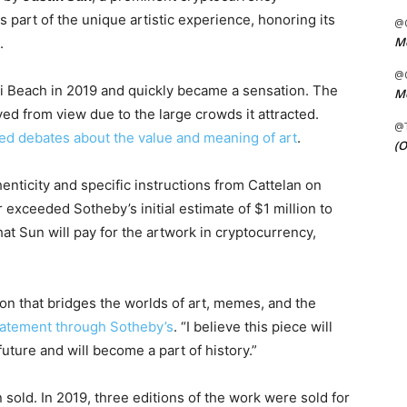
 part of the unique artistic experience, honoring its
@C
Me
.
@C
mi Beach in 2019 and quickly became a sensation. The
Me
ed from view due to the large crowds it attracted.
@
ed debates about the value and meaning of art
.
(O
henticity and specific instructions from Cattelan on
 exceeded Sotheby’s initial estimate of $1 million to
at Sun will pay for the artwork in cryptocurrency,
n that bridges the worlds of art, memes, and the
statement through Sotheby’s
. “I believe this piece will
uture and will become a part of history.”
sold. In 2019, three editions of the work were sold for