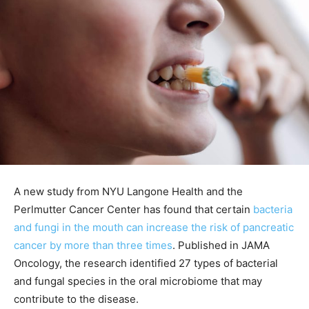
A new study from NYU Langone Health and the
Perlmutter Cancer Center has found that certain
bacteria
and fungi in the mouth can increase the risk of pancreatic
cancer by more than three times
. Published in JAMA
Oncology, the research identified 27 types of bacterial
and fungal species in the oral microbiome that may
contribute to the disease.