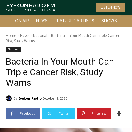
EYEKON RADIO FM
LISTEN NOW
SOUTHERN CALIFORNIA
ON AIR
NEWS
FEATURED ARTISTS
SHOWS
Home
News
National
Bacteria In Your Mouth Can Triple Cancer
Risk, Study Warns
National
Bacteria In Your Mouth Can
Triple Cancer Risk, Study
Warns
By
Eyekon Radio
October 2, 2025
Facebook
Twitter
Pinterest