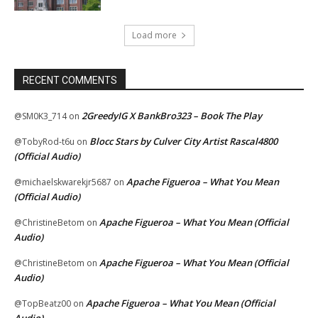
Load more
RECENT COMMENTS
2GreedyIG X BankBro323 – Book The Play
@SM0K3_714
on
Blocc Stars by Culver City Artist Rascal4800
@TobyRod-t6u
on
(Official Audio)
Apache Figueroa – What You Mean
@michaelskwarekjr5687
on
(Official Audio)
Apache Figueroa – What You Mean (Official
@ChristineBetom
on
Audio)
Apache Figueroa – What You Mean (Official
@ChristineBetom
on
Audio)
Apache Figueroa – What You Mean (Official
@TopBeatz00
on