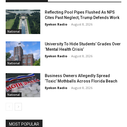
Reflecting Pool Pipes Flushed As NPS
Cites Past Neglect, Trump Defends Work
Eyekon Radio
-
August 8, 2026
National
University To Hide Students’ Grades Over
‘Mental Health Crisis’
Eyekon Radio
-
August 8, 2026
National
Business Owners Allegedly Spread
‘Toxic’ Mothballs Across Florida Beach
Eyekon Radio
-
August 8, 2026
National
MOST POPULAR