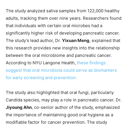
The study analyzed saliva samples from 122,000 healthy
adults, tracking them over nine years. Researchers found
that individuals with certain oral microbes had a
significantly higher risk of developing pancreatic cancer.
The study’s lead author, Dr.
Yixuan Meng
, explained that
this research provides new insights into the relationship
between the oral microbiome and pancreatic cancer.
According to NYU Langone Health,
these findings
suggest that oral microbiota could serve as biomarkers
for early screening and prevention.
The study also highlighted that oral fungi, particularly
Candida species, may play a role in pancreatic cancer. Dr.
Jiyoung Ahn
, co-senior author of the study, emphasized
the importance of maintaining good oral hygiene as a
modifiable factor for cancer prevention. The study