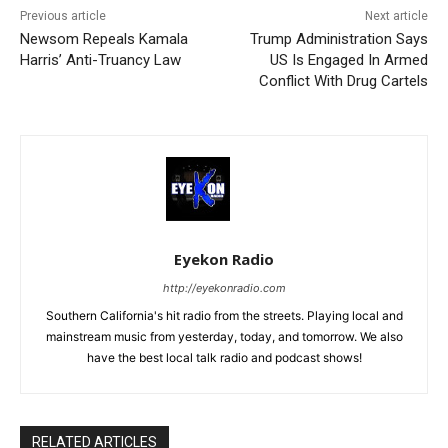
Previous article
Next article
Newsom Repeals Kamala
Trump Administration Says
Harris’ Anti-Truancy Law
US Is Engaged In Armed
Conflict With Drug Cartels
Eyekon Radio
http://eyekonradio.com
Southern California's hit radio from the streets. Playing local and
mainstream music from yesterday, today, and tomorrow. We also
have the best local talk radio and podcast shows!
RELATED ARTICLES