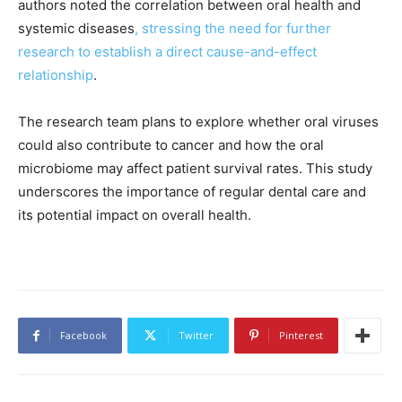
authors noted the correlation between oral health and
systemic diseases
, stressing the need for further
research to establish a direct cause-and-effect
relationship
.
The research team plans to explore whether oral viruses
could also contribute to cancer and how the oral
microbiome may affect patient survival rates. This study
underscores the importance of regular dental care and
its potential impact on overall health.
Facebook
Twitter
Pinterest