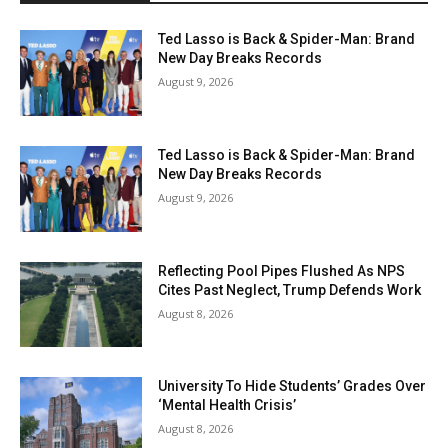
Ted Lasso is Back & Spider-Man: Brand
New Day Breaks Records
August 9, 2026
Ted Lasso is Back & Spider-Man: Brand
New Day Breaks Records
August 9, 2026
Reflecting Pool Pipes Flushed As NPS
Cites Past Neglect, Trump Defends Work
August 8, 2026
University To Hide Students’ Grades Over
‘Mental Health Crisis’
August 8, 2026