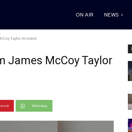
ON AIR
NEWS
McCoy Taylor Arrested
um James McCoy Taylor
terest
WhatsApp