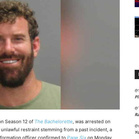
@
Pl
@
Ra
 on Season 12 of
The Bachelorette
, was arrested on
@m
 unlawful restraint stemming from a past incident, a
Yo
formation officer confirmed to
Page Six
on Monday