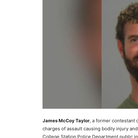
James McCoy Taylor
, a former contestant
charges of assault causing bodily injury and
College Station Police Department public in