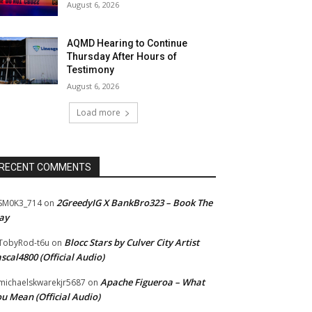
August 6, 2026
AQMD Hearing to Continue
Thursday After Hours of
Testimony
August 6, 2026
Load more
RECENT COMMENTS
2GreedyIG X BankBro323 – Book The
SM0K3_714
on
ay
Blocc Stars by Culver City Artist
TobyRod-t6u
on
scal4800 (Official Audio)
Apache Figueroa – What
ichaelskwarekjr5687
on
u Mean (Official Audio)