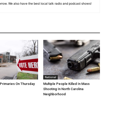
rrow. We also have the best local talk radio and podcast shows!
National
Primaries On Thursday
Multiple People Killed In Mass
Shooting In North Carolina
Neighborhood