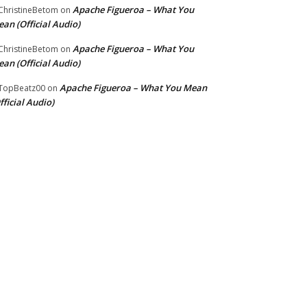
Apache Figueroa – What You
hristineBetom
on
an (Official Audio)
Apache Figueroa – What You
hristineBetom
on
an (Official Audio)
Apache Figueroa – What You Mean
TopBeatz00
on
fficial Audio)