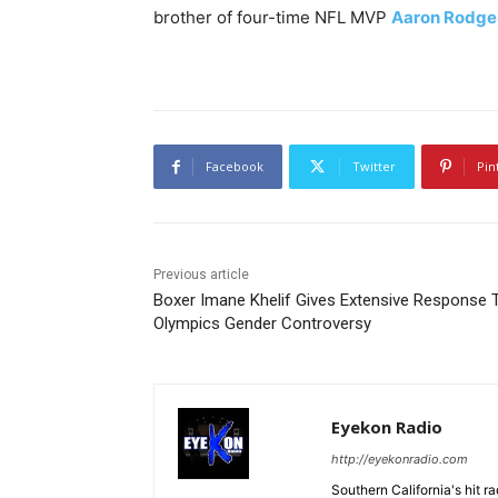
brother of four-time NFL MVP
Aaron Rodge
Facebook
Twitter
Pin
Previous article
Boxer Imane Khelif Gives Extensive Response 
Olympics Gender Controversy
Eyekon Radio
http://eyekonradio.com
Southern California's hit r