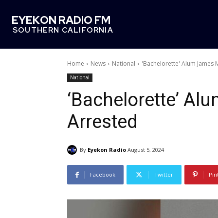
EYEKON RADIO FM
SOUTHERN CALIFORNIA
Home
News
National
'Bachelorette' Alum James 
National
‘Bachelorette’ Al
Arrested
By
Eyekon Radio
August 5, 2024
Facebook
Twitter
Pin