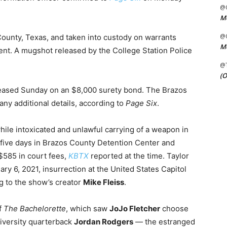
@C
Me
@C
 County, Texas, and taken into custody on warrants
Me
nt. A mugshot released by the College Station Police
@
(O
leased Sunday on an $8,000 surety bond. The Brazos
 any additional details, according to
Page Six
.
hile intoxicated and unlawful carrying of a weapon in
five days in Brazos County Detention Center and
 $585 in court fees,
KBTX
reported at the time. Taylor
ry 6, 2021, insurrection at the United States Capitol
g to the show’s creator
Mike Fleiss
.
of
The Bachelorette
, which saw
JoJo Fletcher
choose
iversity quarterback
Jordan Rodgers
— the estranged