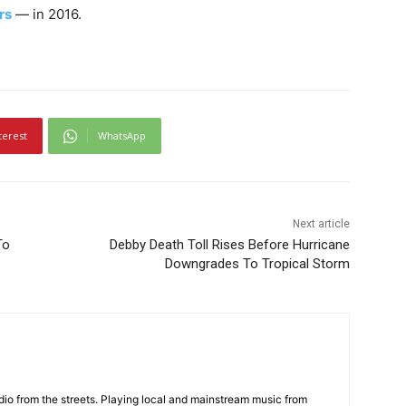
rs
— in 2016.
terest
WhatsApp
Next article
To
Debby Death Toll Rises Before Hurricane
Downgrades To Tropical Storm
adio from the streets. Playing local and mainstream music from