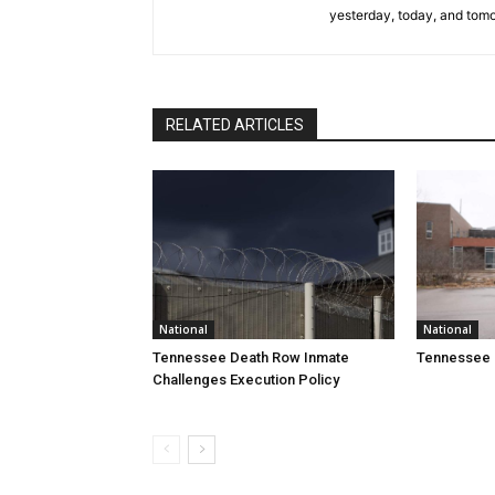
yesterday, today, and tomo
RELATED ARTICLES
National
National
Tennessee Death Row Inmate
Tennessee 
Challenges Execution Policy