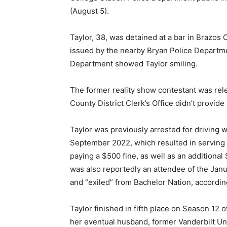
(August 5).
Taylor, 38, was detained at a bar in Brazos
issued by the nearby Bryan Police Departme
Department showed Taylor smiling.
The former reality show contestant was re
County District Clerk’s Office didn’t provide
Taylor was previously arrested for driving w
September 2022, which resulted in serving 
paying a $500 fine, as well as an additional
was also reportedly an attendee of the Janua
and “exiled” from Bachelor Nation, accordin
Taylor finished in fifth place on Season 12 
her eventual husband, former Vanderbilt Un