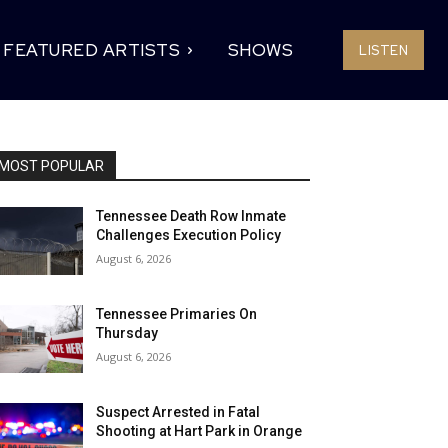
FEATURED ARTISTS
SHOWS
LISTEN
MOST POPULAR
Tennessee Death Row Inmate
Challenges Execution Policy
August 6, 2026
Tennessee Primaries On
Thursday
August 6, 2026
Suspect Arrested in Fatal
Shooting at Hart Park in Orange