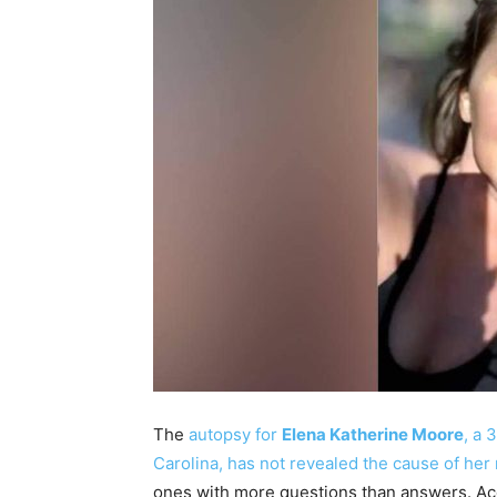
The
autopsy for
Elena Katherine Moore
, a 
Carolina, has not revealed the cause of her
ones with more questions than answers. Acc