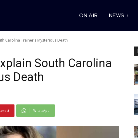
ON AIR
NEWS
uth Carolina Trainer's Mysterious Death
Explain South Carolina
ous Death
terest
WhatsApp