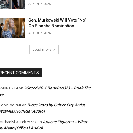
August 7, 2026
Sen. Murkowski Will Vote “No”
On Blanche Nomination
August 7, 2026
Load more
RECENT COMMENTS
2GreedyIG X BankBro323 – Book The
SM0K3_714
on
ay
Blocc Stars by Culver City Artist
TobyRod-t6u
on
scal4800 (Official Audio)
Apache Figueroa – What
ichaelskwarekjr5687
on
u Mean (Official Audio)