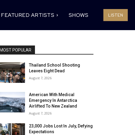
FEATURED ARTISTS
SHOWS
LISTEN
MOST POPULAR
Thailand School Shooting
Leaves Eight Dead
August 7, 2026
American With Medical
Emergency In Antarctica
Airlifted To New Zealand
August 7, 2026
23,000 Jobs Lost In July, Defying
Expectations