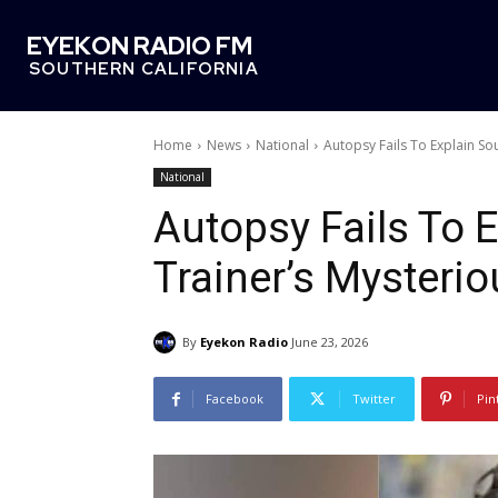
EYEKON RADIO FM
SOUTHERN CALIFORNIA
Home
News
National
Autopsy Fails To Explain So
National
Autopsy Fails To 
Trainer’s Mysteri
By
Eyekon Radio
June 23, 2026
Facebook
Twitter
Pin