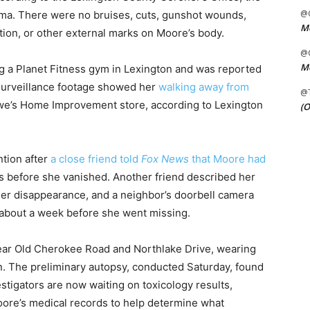
@C
uma. There were no bruises, cuts, gunshot wounds,
Me
tion, or other external marks on Moore’s body.
@C
Me
ng a Planet Fitness gym in Lexington and was reported
 Surveillance footage showed her
walking away from
@
e’s Home Improvement store, according to Lexington
(O
ntion after
a close friend told
Fox News
that Moore had
 before she vanished. Another friend described her
 her disappearance, and a neighbor’s doorbell camera
about a week before she went missing.
ar Old Cherokee Road and Northlake Drive, wearing
. The preliminary autopsy, conducted Saturday, found
stigators are now waiting on toxicology results,
oore’s medical records to help determine what