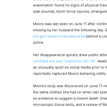
examination found no signs of physical tra
stab wounds, blunt-force injuries, strangula
Moore was last seen on June 11 after visiti
missing by her husband the following day.
the gym toward a wooded area
behind a Low
police.
Her disappearance quickly drew public atte
confided she was “scared for her life”
weeks
as unusually quiet on social media prior to
reportedly captured Moore behaving oddly 
Moore’s body was discovered on June 17 ne
the same clothes she had on when last seen
no evidence to suggest a violent death. Inve
microscopic tissue tests, and a review of M