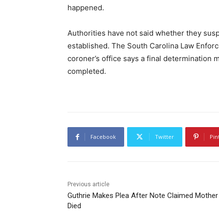
happened.
Authorities have not said whether they sus
established. The South Carolina Law Enforce
coroner’s office says a final determination 
completed.
Facebook
Twitter
Pin
Previous article
Guthrie Makes Plea After Note Claimed Mother
Died