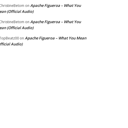
Apache Figueroa – What You
hristineBetom
on
an (Official Audio)
Apache Figueroa – What You
hristineBetom
on
an (Official Audio)
Apache Figueroa – What You Mean
TopBeatz00
on
fficial Audio)