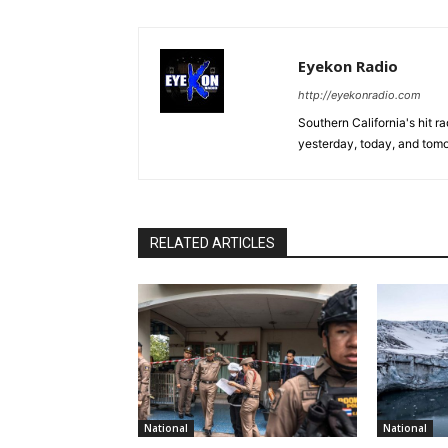
Eyekon Radio
http://eyekonradio.com
Southern California's hit r
yesterday, today, and tomo
RELATED ARTICLES
National
National