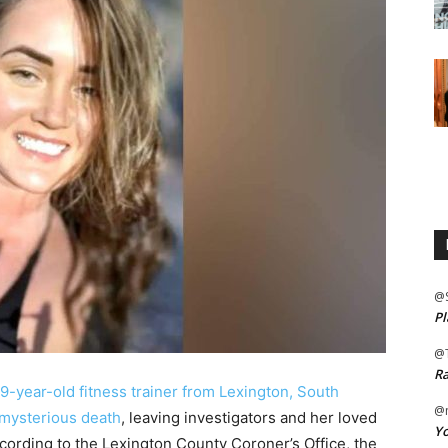
@
Pl
@
Ra
39-year-old fitness trainer from Lexington, South
@m
 mysterious death
, leaving investigators and her loved
Yo
ording to the Lexington County Coroner’s Office, the