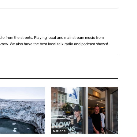
adio from the streets. Playing local and mainstream music from
rrow. We also have the best local talk radio and podcast shows!
National