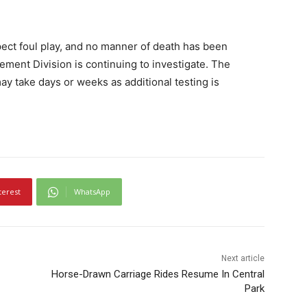
pect foul play, and no manner of death has been
ment Division is continuing to investigate. The
may take days or weeks as additional testing is
terest
WhatsApp
Next article
Horse-Drawn Carriage Rides Resume In Central
Park