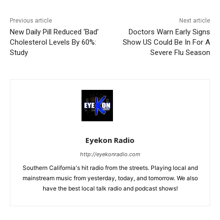
Previous article
Next article
New Daily Pill Reduced ‘Bad’
Doctors Warn Early Signs
Cholesterol Levels By 60%:
Show US Could Be In For A
Study
Severe Flu Season
Eyekon Radio
http://eyekonradio.com
Southern California's hit radio from the streets. Playing local and
mainstream music from yesterday, today, and tomorrow. We also
have the best local talk radio and podcast shows!