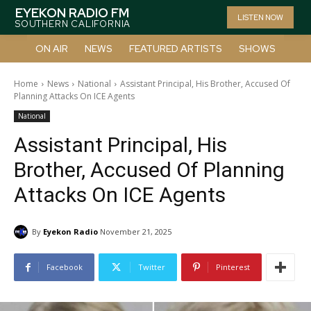
EYEKON RADIO FM
LISTEN NOW
SOUTHERN CALIFORNIA
ON AIR
NEWS
FEATURED ARTISTS
SHOWS
Home
News
National
Assistant Principal, His Brother, Accused Of
Planning Attacks On ICE Agents
National
Assistant Principal, His
Brother, Accused Of Planning
Attacks On ICE Agents
By
Eyekon Radio
November 21, 2025
Facebook
Twitter
Pinterest