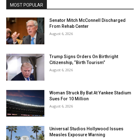
MOST POPULAR
Senator Mitch McConnell Discharged
From Rehab Center
August 6, 2026
Trump Signs Orders On Birthright
Citizenship, “Birth Tourism”
August 6, 2026
Woman Struck By Bat At Yankee Stadium
Sues For 10 Million
August 6, 2026
Universal Studios Hollywood Issues
Measles Exposure Warning