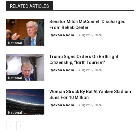
RELATED ARTICLES
Senator Mitch McConnell Discharged
From Rehab Center
Eyekon Radio
-
August 6, 2026
National
Trump Signs Orders On Birthright
Citizenship, “Birth Tourism”
Eyekon Radio
-
August 6, 2026
National
Woman Struck By Bat At Yankee Stadium
Sues For 10 Million
Eyekon Radio
-
August 6, 2026
National