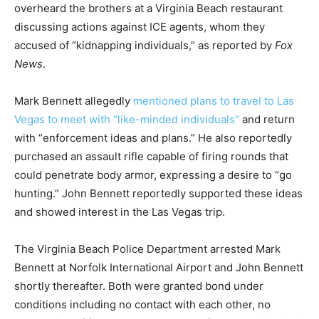
overheard the brothers at a Virginia Beach restaurant
discussing actions against ICE agents, whom they
accused of “kidnapping individuals,” as reported by
Fox
News
.
Mark Bennett allegedly
mentioned plans to travel to Las
Vegas to meet with “like-minded individuals”
and return
with “enforcement ideas and plans.” He also reportedly
purchased an assault rifle capable of firing rounds that
could penetrate body armor, expressing a desire to “go
hunting.” John Bennett reportedly supported these ideas
and showed interest in the Las Vegas trip.
The Virginia Beach Police Department arrested Mark
Bennett at Norfolk International Airport and John Bennett
shortly thereafter. Both were granted bond under
conditions including no contact with each other, no