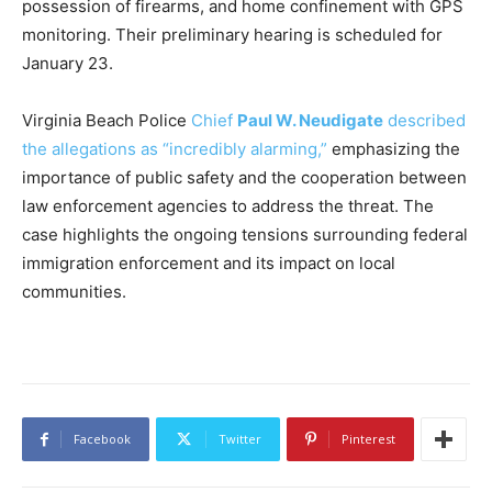
possession of firearms, and home confinement with GPS
monitoring. Their preliminary hearing is scheduled for
January 23.
Virginia Beach Police
Chief
Paul W. Neudigate
described
the allegations as “incredibly alarming,”
emphasizing the
importance of public safety and the cooperation between
law enforcement agencies to address the threat. The
case highlights the ongoing tensions surrounding federal
immigration enforcement and its impact on local
communities.
Facebook
Twitter
Pinterest