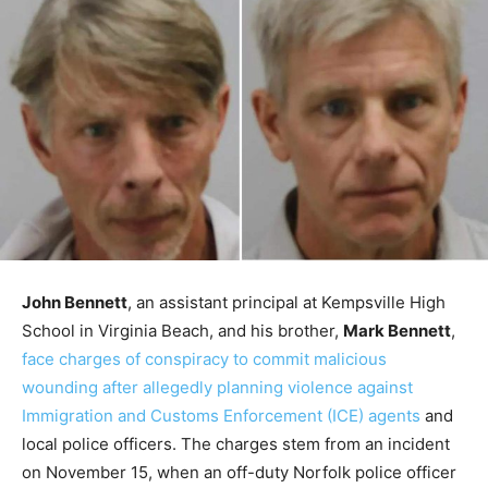
John Bennett
, an assistant principal at Kempsville High
School in Virginia Beach, and his brother,
Mark Bennett
,
face charges of conspiracy to commit malicious
wounding after allegedly planning violence against
Immigration and Customs Enforcement (ICE) agents
and
local police officers. The charges stem from an incident
on November 15, when an off-duty Norfolk police officer