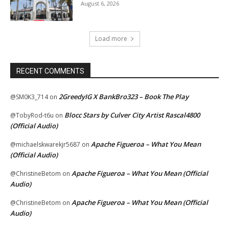
August 6, 2026
Load more
RECENT COMMENTS
2GreedyIG X BankBro323 – Book The Play
@SM0K3_714
on
Blocc Stars by Culver City Artist Rascal4800
@TobyRod-t6u
on
(Official Audio)
Apache Figueroa – What You Mean
@michaelskwarekjr5687
on
(Official Audio)
Apache Figueroa – What You Mean (Official
@ChristineBetom
on
Audio)
Apache Figueroa – What You Mean (Official
@ChristineBetom
on
Audio)