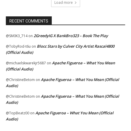
Load more
RECENT COMMENTS
2GreedyIG X BankBro323 – Book The Play
@SM0K3_714
on
Blocc Stars by Culver City Artist Rascal4800
@TobyRod-t6u
on
(Official Audio)
Apache Figueroa – What You Mean
@michaelskwarekjr5687
on
(Official Audio)
Apache Figueroa – What You Mean (Official
@ChristineBetom
on
Audio)
Apache Figueroa – What You Mean (Official
@ChristineBetom
on
Audio)
Apache Figueroa – What You Mean (Official
@TopBeatz00
on
Audio)