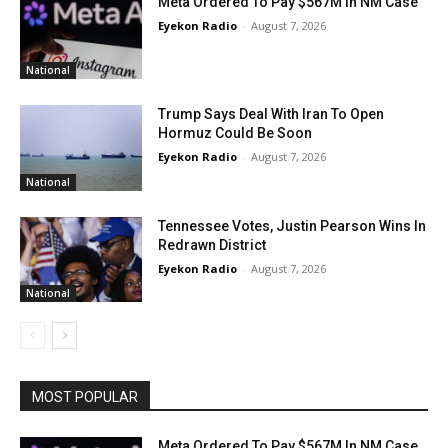
Meta Ordered To Pay $567M In NM Case
Eyekon Radio
-
August 7, 2026
National
Trump Says Deal With Iran To Open
Hormuz Could Be Soon
Eyekon Radio
-
August 7, 2026
National
Tennessee Votes, Justin Pearson Wins In
Redrawn District
Eyekon Radio
-
August 7, 2026
National
MOST POPULAR
Meta Ordered To Pay $567M In NM Case