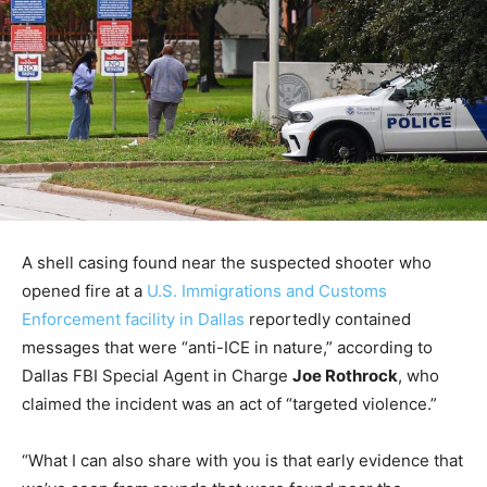
A shell casing found near the suspected shooter who
opened fire at a
U.S. Immigrations and Customs
Enforcement facility in Dallas
reportedly contained
messages that were “anti-ICE in nature,” according to
Dallas FBI Special Agent in Charge
Joe Rothrock
, who
claimed the incident was an act of “targeted violence.”
“What I can also share with you is that early evidence that