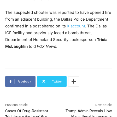
The suspected shooter was reported to have opened fire
from an adjacent building, the Dallas Police Department
confirmed in a post shared on its
X account
. The Dallas
ICE facility had previously faced a bomb threat,
Department of Homeland Security spokesperson
Tricia
McLaughlin
told
FOX News
.
Facebook
Twitter
Previous article
Next article
Cases Of Drug-Resistant
Trump Admin Reveals How
‘Nightmare Bacteria’ Are
Many Illegal Immigrants