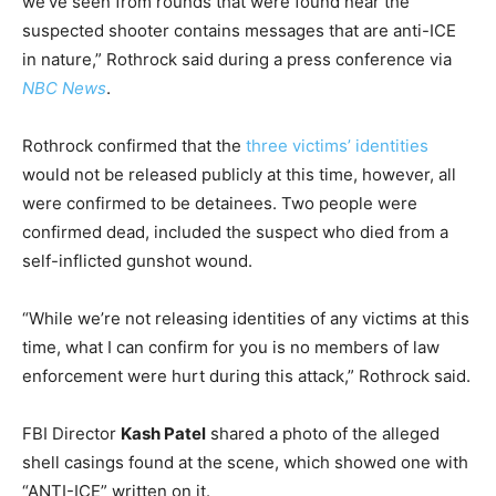
we’ve seen from rounds that were found near the
suspected shooter contains messages that are anti-ICE
in nature,” Rothrock said during a press conference via
NBC News
.
Rothrock confirmed that the
three victims’ identities
would not be released publicly at this time, however, all
were confirmed to be detainees. Two people were
confirmed dead, included the suspect who died from a
self-inflicted gunshot wound.
“While we’re not releasing identities of any victims at this
time, what I can confirm for you is no members of law
enforcement were hurt during this attack,” Rothrock said.
FBI Director
Kash Patel
shared a photo of the alleged
shell casings found at the scene, which showed one with
“ANTI-ICE” written on it.