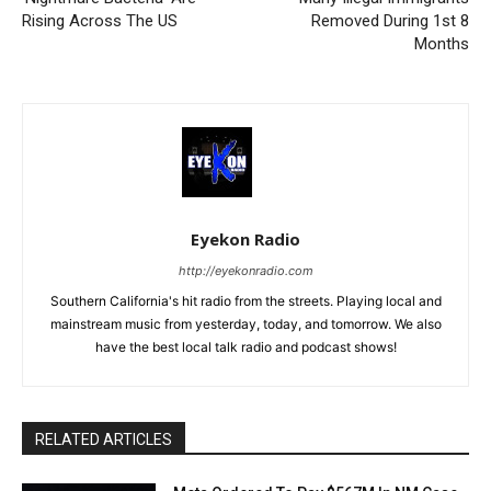
Rising Across The US
Removed During 1st 8
Months
Eyekon Radio
http://eyekonradio.com
Southern California's hit radio from the streets. Playing local and
mainstream music from yesterday, today, and tomorrow. We also
have the best local talk radio and podcast shows!
RELATED ARTICLES