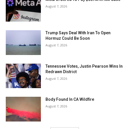
August 7, 2026
Trump Says Deal With Iran To Open
Hormuz Could Be Soon
August 7, 2026
Tennessee Votes, Justin Pearson Wins In
Redrawn District
August 7, 2026
Body Found In CA Wildfire
August 7, 2026