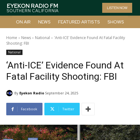
EYEKON RADIO FM
LISTEN NOW
SOUTHERN CALIFORNIA
ON AIR
NEWS
FEATURED ARTISTS
SHOWS
Home
News
National
'Anti-ICE' Evidence Found At Fatal Facility
Shooting: FBI
National
‘Anti-ICE’ Evidence Found At
Fatal Facility Shooting: FBI
By
Eyekon Radio
September 24, 2025
Facebook
Twitter