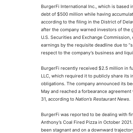
BurgerFi International Inc., which is based i
debt of $500 million while having accumulat
according to the filing in the District of D
after the company warned investors of the g
U.S. Securities and Exchange Commission, cl
earnings by the requisite deadline due to “
respect to the company’s business and liquid
BurgerFi recently received $2.5 million in
LLC, which required it to publicly share its i
obligations. The company announced its bega
May and reached a forbearance agreement wi
31, according to
Nation’s Restaurant News
.
BurgerFi was reported to be dealing with fi
Anthony’s Coal Fired Pizza in October 2021.
been stagnant and on a downward trajector