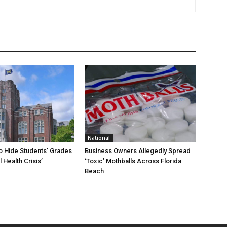
National
To Hide Students’ Grades
Business Owners Allegedly Spread
 Health Crisis’
‘Toxic’ Mothballs Across Florida
Beach