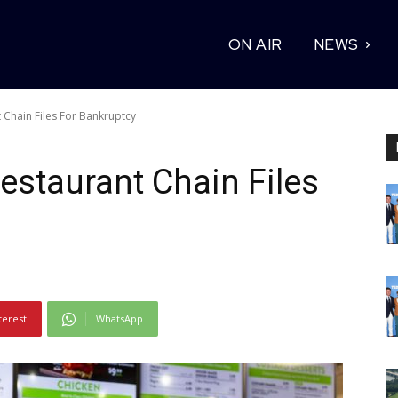
ON AIR
NEWS
 Chain Files For Bankruptcy
estaurant Chain Files
terest
WhatsApp