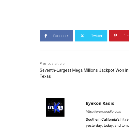
Facebook
Twitter
Pin
Previous article
Seventh-Largest Mega Millions Jackpot Won in
Texas
Eyekon Radio
http://eyekonradio.com
Southern California's hit r
yesterday, today, and tomo