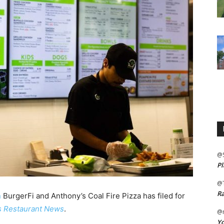
@
Pl
@
Ra
n
BurgerFi and Anthony’s Coal Fire Pizza has filed for
s Restaurant News
.
@m
Yo