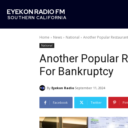
EYEKON RADIO FM
SOUTHERN CALIFORNIA
Home
News
National
Another Popular Restaurant
National
Another Popular R
For Bankruptcy
By
Eyekon Radio
September 11, 2024
Facebook
Twitter
Pin