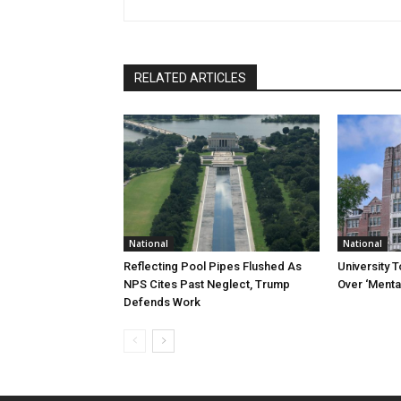
RELATED ARTICLES
National
National
Reflecting Pool Pipes Flushed As
University 
NPS Cites Past Neglect, Trump
Over ‘Mental
Defends Work