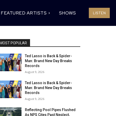
FEATURED ARTISTS
SHOWS
LISTEN
MOST POPULAR
Ted Lasso is Back & Spider-
Man: Brand New Day Breaks
Records
August 9, 2026
Ted Lasso is Back & Spider-
Man: Brand New Day Breaks
Records
August 9, 2026
Reflecting Pool Pipes Flushed
As NPS Cites Past Neglect,