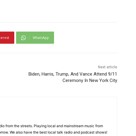
terest
WhatsApp
Next article
Biden, Harris, Trump, And Vance Attend 9/11
Ceremony In New York City
adio from the streets. Playing local and mainstream music from
rrow. We also have the best local talk radio and podcast shows!