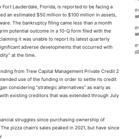
n Fort Lauderdale, Florida, is reported to be facing a
@C
ed an estimated $50 million to $100 million in assets,
Me
elaware. The bankruptcy filing came less than a month
@C
rim potential outcome in a 10-Q form filed with the
Me
aiming it was unable to report its latest quarterly
@
significant adverse developments that occurred with
(O
ity” at the time.
 funding from Trew Capital Management Private Credit 2
ntended use of the funding in order to settle its credit
n considering “strategic alternatives” as early as
th existing creditors that was extended through July
nancial struggles since purchasing ownership of
 The pizza chain’s sales peaked in 2021, but have since
y.