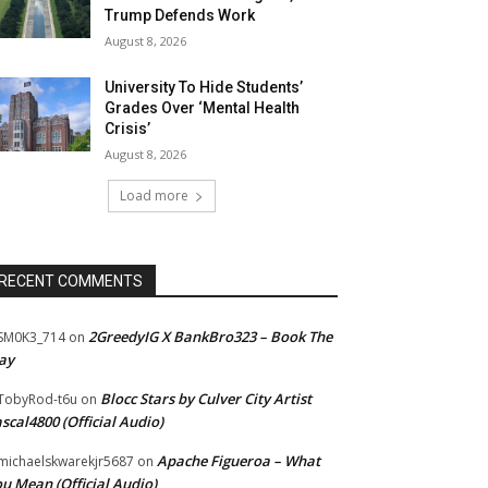
Trump Defends Work
August 8, 2026
University To Hide Students’
Grades Over ‘Mental Health
Crisis’
August 8, 2026
Load more
RECENT COMMENTS
2GreedyIG X BankBro323 – Book The
SM0K3_714
on
ay
Blocc Stars by Culver City Artist
TobyRod-t6u
on
scal4800 (Official Audio)
Apache Figueroa – What
ichaelskwarekjr5687
on
u Mean (Official Audio)