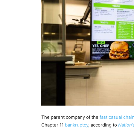
The parent company of the
fast casual chai
Chapter 11
bankruptcy
, according to
Nation’