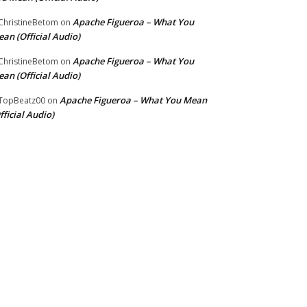
Apache Figueroa – What You
hristineBetom
on
an (Official Audio)
Apache Figueroa – What You
hristineBetom
on
an (Official Audio)
Apache Figueroa – What You Mean
TopBeatz00
on
fficial Audio)