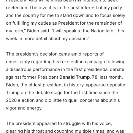
reelection, I believe it is in the best interest of my party
and the country for me to stand down and to focus solely
on fulfilling my duties as President for the remainder of
my term,” Biden said. “I will speak to the Nation later this
week in more detail about my decision.”
The president’s decision came amid reports of
uncertainty regarding his re-election campaign following
a disastrous performance in the first presidential debate
against former President
Donald Trump
, 78, last month.
Biden, the oldest president in history, appeared opposite
Trump on the debate stage for the first time since the
2020 election and did little to quell concerns about his
vigor and energy.
The president appeared to struggle with his voice,
clearing his throat and coughing multiple times, and was