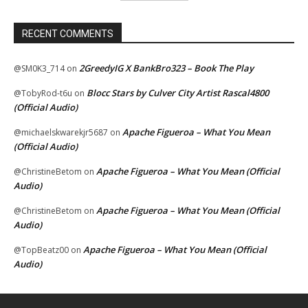
RECENT COMMENTS
2GreedyIG X BankBro323 – Book The Play
@SM0K3_714
on
Blocc Stars by Culver City Artist Rascal4800
@TobyRod-t6u
on
(Official Audio)
Apache Figueroa – What You Mean
@michaelskwarekjr5687
on
(Official Audio)
Apache Figueroa – What You Mean (Official
@ChristineBetom
on
Audio)
Apache Figueroa – What You Mean (Official
@ChristineBetom
on
Audio)
Apache Figueroa – What You Mean (Official
@TopBeatz00
on
Audio)