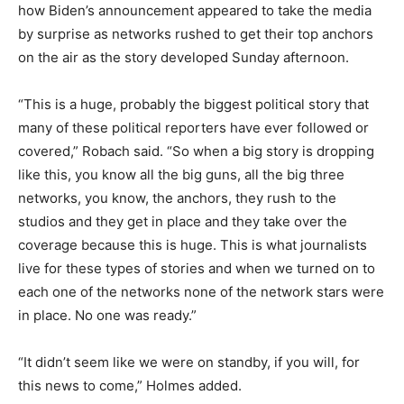
how Biden’s announcement appeared to take the media
by surprise as networks rushed to get their top anchors
on the air as the story developed Sunday afternoon.
“This is a huge, probably the biggest political story that
many of these political reporters have ever followed or
covered,” Robach said. “So when a big story is dropping
like this, you know all the big guns, all the big three
networks, you know, the anchors, they rush to the
studios and they get in place and they take over the
coverage because this is huge. This is what journalists
live for these types of stories and when we turned on to
each one of the networks none of the network stars were
in place. No one was ready.”
“It didn’t seem like we were on standby, if you will, for
this news to come,” Holmes added.