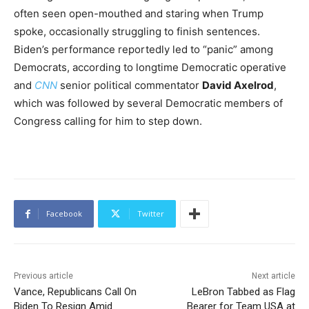
often seen open-mouthed and staring when Trump
spoke, occasionally struggling to finish sentences.
Biden’s performance reportedly led to “panic” among
Democrats, according to longtime Democratic operative
and
CNN
senior political commentator
David Axelrod
,
which was followed by several Democratic members of
Congress calling for him to step down.
Facebook
Twitter
Previous article
Next article
Vance, Republicans Call On
LeBron Tabbed as Flag
Biden To Resign Amid
Bearer for Team USA at