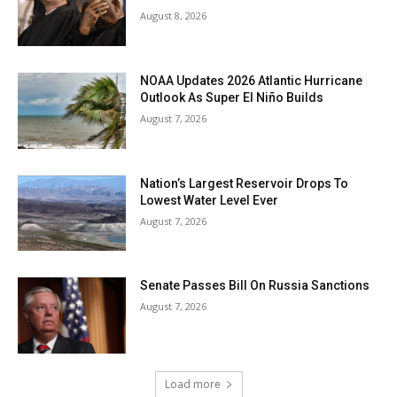
August 8, 2026
NOAA Updates 2026 Atlantic Hurricane
Outlook As Super El Niño Builds
August 7, 2026
Nation’s Largest Reservoir Drops To
Lowest Water Level Ever
August 7, 2026
Senate Passes Bill On Russia Sanctions
August 7, 2026
Load more