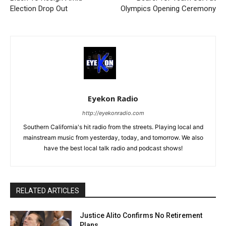
Election Drop Out
Olympics Opening Ceremony
Eyekon Radio
http://eyekonradio.com
Southern California's hit radio from the streets. Playing local and
mainstream music from yesterday, today, and tomorrow. We also
have the best local talk radio and podcast shows!
RELATED ARTICLES
Justice Alito Confirms No Retirement
Plans