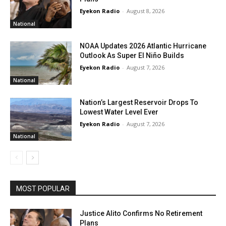
Eyekon Radio
-
August 8, 2026
National
NOAA Updates 2026 Atlantic Hurricane
Outlook As Super El Niño Builds
Eyekon Radio
-
August 7, 2026
National
Nation’s Largest Reservoir Drops To
Lowest Water Level Ever
Eyekon Radio
-
August 7, 2026
National
MOST POPULAR
Justice Alito Confirms No Retirement
Plans