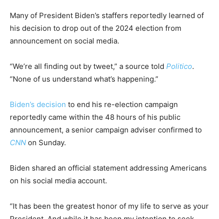
Many of President Biden’s staffers reportedly learned of
his decision to drop out of the 2024 election from
announcement on social media.
“We’re all finding out by tweet,” a source told
Politico
.
“None of us understand what’s happening.”
Biden’s decision
to end his re-election campaign
reportedly came within the 48 hours of his public
announcement, a senior campaign adviser confirmed to
CNN
on Sunday.
Biden shared an official statement addressing Americans
on his social media account.
“It has been the greatest honor of my life to serve as your
President. And while it has been my intention to seek