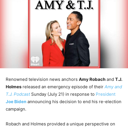
Renowned television news anchors
Amy Robach
and
T.J.
Holmes
released an emergency episode of their
Amy and
T.J. Podcast
Sunday (July 21) in response to
President
Joe Biden
announcing his decision to end his re-election
campaign.
Robach and Holmes provided a unique perspective on