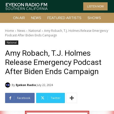
EYEKON RADIO FM
LISTEN NOW
SOUTHERN CALIFORNIA
ON AIR
NEWS
FEATURED ARTISTS
SHOWS
Home
News
National
Amy Robach, T.J. Holmes Release Emergency
Podcast After Biden Ends Campaign
National
Amy Robach, T.J. Holmes
Release Emergency Podcast
After Biden Ends Campaign
By
Eyekon Radio
July 22, 2024
Facebook
Twitter