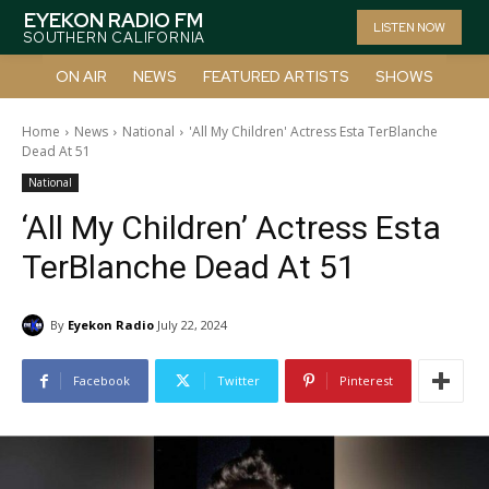
EYEKON RADIO FM
LISTEN NOW
SOUTHERN CALIFORNIA
ON AIR
NEWS
FEATURED ARTISTS
SHOWS
Home
News
National
'All My Children' Actress Esta TerBlanche
Dead At 51
National
‘All My Children’ Actress Esta
TerBlanche Dead At 51
By
Eyekon Radio
July 22, 2024
Facebook
Twitter
Pinterest