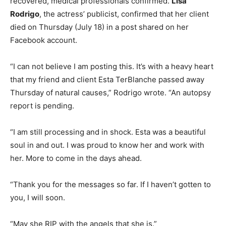
recovered, medical professionals confirmed.
Lisa
Rodrigo
, the actress’ publicist, confirmed that her client
died on Thursday (July 18) in a post shared on her
Facebook account.
“I can not believe I am posting this. It’s with a heavy heart
that my friend and client Esta TerBlanche passed away
Thursday of natural causes,” Rodrigo wrote. “An autopsy
report is pending.
“I am still processing and in shock. Esta was a beautiful
soul in and out. I was proud to know her and work with
her. More to come in the days ahead.
“Thank you for the messages so far. If I haven’t gotten to
you, I will soon.
“May she RIP with the angels that she is.”