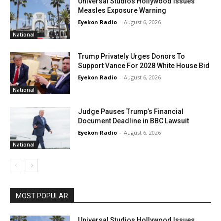
Universal Studios Hollywood Issues
Measles Exposure Warning
Eyekon Radio
-
August 6, 2026
National
Trump Privately Urges Donors To
Support Vance For 2028 White House Bid
Eyekon Radio
-
August 6, 2026
National
Judge Pauses Trump’s Financial
Document Deadline in BBC Lawsuit
Eyekon Radio
-
August 6, 2026
National
MOST POPULAR
Universal Studios Hollywood Issues