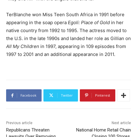
TerBlanche won Miss Teen South Africa in 1991 before
appearing in the soap opera
Egoli: Place of Gold
in her
native country from 1992 to 1995. The actress moved to
the U.S. in the late 1990s and landed her role as Gillian on
All My Children
in 1997, appearing in 109 episodes from
1997 to 2001 and an additional appearance in 2011.
Facebook
Twitter
Pinterest
Previous article
Next article
Republicans Threaten
National Home Retail Chain
Lawsuits Over Removing
Closing 100 Stores,