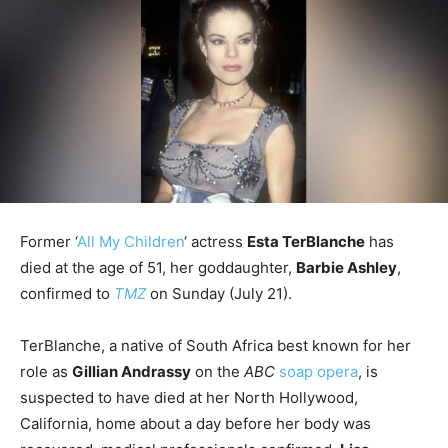
Former ‘
All My Children
‘ actress
Esta TerBlanche
has
died at the age of 51, her goddaughter,
Barbie Ashley
,
confirmed to
TMZ
on Sunday (July 21).
TerBlanche, a native of South Africa best known for her
role as
Gillian Andrassy
on the
ABC
soap opera
, is
suspected to have died at her North Hollywood,
California, home about a day before her body was