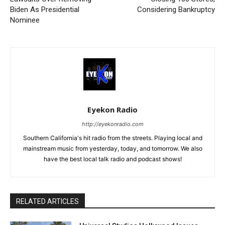
Biden As Presidential
Considering Bankruptcy
Nominee
Eyekon Radio
http://eyekonradio.com
Southern California's hit radio from the streets. Playing local and
mainstream music from yesterday, today, and tomorrow. We also
have the best local talk radio and podcast shows!
RELATED ARTICLES