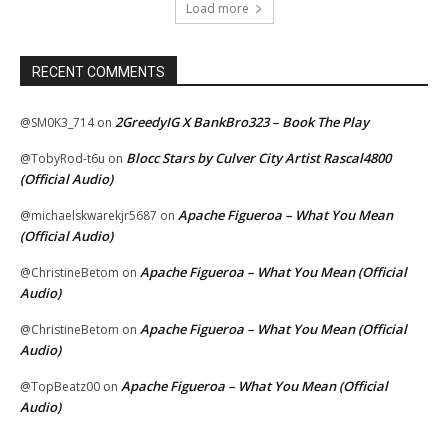
Load more
RECENT COMMENTS
2GreedyIG X BankBro323 – Book The Play
@SM0K3_714
on
Blocc Stars by Culver City Artist Rascal4800
@TobyRod-t6u
on
(Official Audio)
Apache Figueroa – What You Mean
@michaelskwarekjr5687
on
(Official Audio)
Apache Figueroa – What You Mean (Official
@ChristineBetom
on
Audio)
Apache Figueroa – What You Mean (Official
@ChristineBetom
on
Audio)
Apache Figueroa – What You Mean (Official
@TopBeatz00
on
Audio)