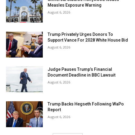
Measles Exposure Warning
August 6, 2026
Trump Privately Urges Donors To
Support Vance For 2028 White House Bid
August 6, 2026
Judge Pauses Trump’s Financial
Document Deadline in BBC Lawsuit
August 6, 2026
Trump Backs Hegseth Following WaPo
Report
August 6, 2026