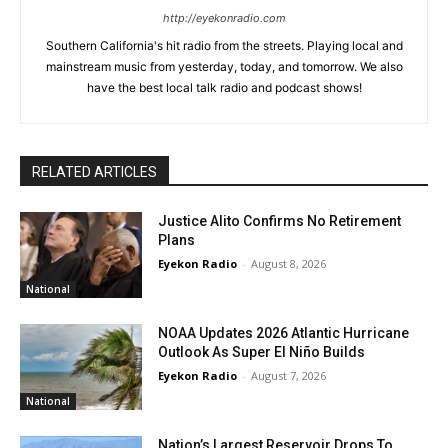
http://eyekonradio.com
Southern California's hit radio from the streets. Playing local and
mainstream music from yesterday, today, and tomorrow. We also
have the best local talk radio and podcast shows!
RELATED ARTICLES
Justice Alito Confirms No Retirement
Plans
Eyekon Radio
-
August 8, 2026
National
NOAA Updates 2026 Atlantic Hurricane
Outlook As Super El Niño Builds
Eyekon Radio
-
August 7, 2026
National
Nation’s Largest Reservoir Drops To