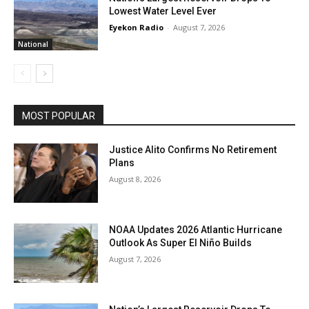
Lowest Water Level Ever
Eyekon Radio
-
August 7, 2026
National
MOST POPULAR
Justice Alito Confirms No Retirement
Plans
August 8, 2026
NOAA Updates 2026 Atlantic Hurricane
Outlook As Super El Niño Builds
August 7, 2026