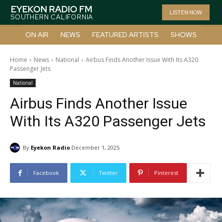
EYEKON RADIO FM
LISTEN NOW
SOUTHERN CALIFORNIA
ON AIR
NEWS
FEATURED ARTISTS
SHOWS
Home
News
National
Airbus Finds Another Issue With Its A320
Passenger Jets
National
Airbus Finds Another Issue
With Its A320 Passenger Jets
By
Eyekon Radio
December 1, 2025
Facebook
Twitter
Pinterest