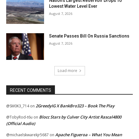
Nation’s Largest Reservoir Drops To
Lowest Water Level Ever
August 7, 2026
Senate Passes Bill On Russia Sanctions
August 7, 2026
Load more
RECENT COMMENTS
2GreedyIG X BankBro323 – Book The Play
@SM0K3_714
on
Blocc Stars by Culver City Artist Rascal4800
@TobyRod-t6u
on
(Official Audio)
Apache Figueroa – What You Mean
@michaelskwarekjr5687
on