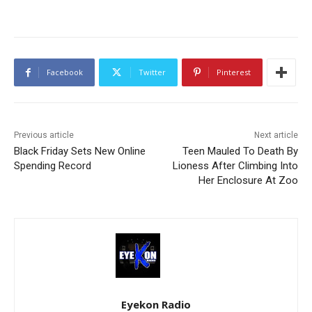
Facebook
Twitter
Pinterest
Previous article
Next article
Black Friday Sets New Online
Teen Mauled To Death By
Spending Record
Lioness After Climbing Into
Her Enclosure At Zoo
Eyekon Radio