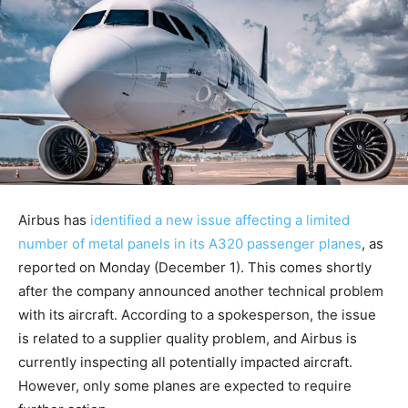
Airbus has
identified a new issue affecting a limited
number of metal panels in its A320 passenger planes
, as
reported on Monday (December 1). This comes shortly
after the company announced another technical problem
with its aircraft. According to a spokesperson, the issue
is related to a supplier quality problem, and Airbus is
currently inspecting all potentially impacted aircraft.
However, only some planes are expected to require