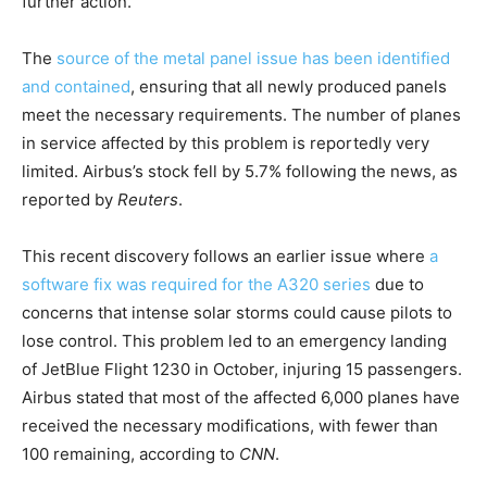
further action.
The
source of the metal panel issue has been identified
and contained
, ensuring that all newly produced panels
meet the necessary requirements. The number of planes
in service affected by this problem is reportedly very
limited. Airbus’s stock fell by 5.7% following the news, as
reported by
Reuters
.
This recent discovery follows an earlier issue where
a
software fix was required for the A320 series
due to
concerns that intense solar storms could cause pilots to
lose control. This problem led to an emergency landing
of JetBlue Flight 1230 in October, injuring 15 passengers.
Airbus stated that most of the affected 6,000 planes have
received the necessary modifications, with fewer than
100 remaining, according to
CNN
.