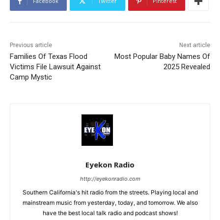
Facebook
Twitter
Pinterest
Previous article
Next article
Families Of Texas Flood
Most Popular Baby Names Of
Victims File Lawsuit Against
2025 Revealed
Camp Mystic
Eyekon Radio
http://eyekonradio.com
Southern California's hit radio from the streets. Playing local and
mainstream music from yesterday, today, and tomorrow. We also
have the best local talk radio and podcast shows!