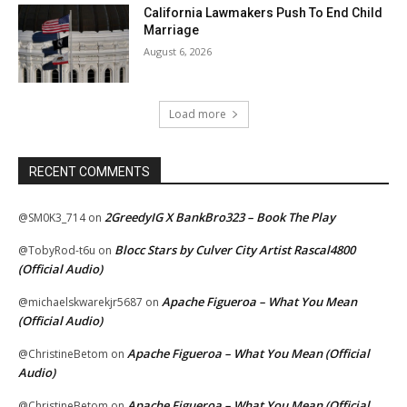
California Lawmakers Push To End Child
Marriage
August 6, 2026
Load more
RECENT COMMENTS
2GreedyIG X BankBro323 – Book The Play
@SM0K3_714
on
Blocc Stars by Culver City Artist Rascal4800
@TobyRod-t6u
on
(Official Audio)
Apache Figueroa – What You Mean
@michaelskwarekjr5687
on
(Official Audio)
Apache Figueroa – What You Mean (Official
@ChristineBetom
on
Audio)
Apache Figueroa – What You Mean (Official
@ChristineBetom
on