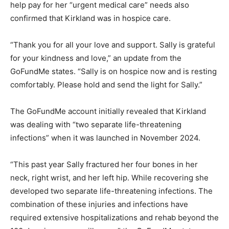
help pay for her “urgent medical care” needs also
confirmed that Kirkland was in hospice care.
“Thank you for all your love and support. Sally is grateful
for your kindness and love,” an update from the
GoFundMe states. “Sally is on hospice now and is resting
comfortably. Please hold and send the light for Sally.”
The GoFundMe account initially revealed that Kirkland
was dealing with “two separate life-threatening
infections” when it was launched in November 2024.
“This past year Sally fractured her four bones in her
neck, right wrist, and her left hip. While recovering she
developed two separate life-threatening infections. The
combination of these injuries and infections have
required extensive hospitalizations and rehab beyond the