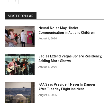
MOST POPULAR
Neural Noise May Hinder
Communication in Autistic Children
August 6, 2026
Eagles Extend Vegas Sphere Residency,
Adding More Shows
August 6, 2026
FAA Says President Never In Danger
After Tuesday Flight Incident
August 6, 2026