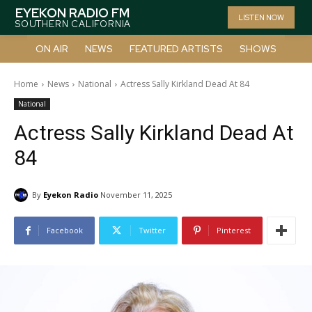
EYEKON RADIO FM
LISTEN NOW
SOUTHERN CALIFORNIA
ON AIR
NEWS
FEATURED ARTISTS
SHOWS
Home
News
National
Actress Sally Kirkland Dead At 84
National
Actress Sally Kirkland Dead At
84
By
Eyekon Radio
November 11, 2025
Facebook
Twitter
Pinterest