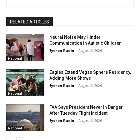
RELATED ARTICLES
Neural Noise May Hinder
Communication in Autistic Children
Eyekon Radio
-
August 6, 2026
National
Eagles Extend Vegas Sphere Residency,
Adding More Shows
Eyekon Radio
-
August 6, 2026
National
FAA Says President Never In Danger
After Tuesday Flight Incident
Eyekon Radio
-
August 6, 2026
National