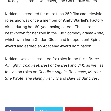
100 days insurance will cover,” the GoFundMe states.
Kirkland is credited for more than 250 film and television
roles and was once a member of
Andy Warhol
‘s Factory
circle during her 60-year acting career. The actress is
best known for her role in the 1987 comedy drama
Anna
,
which won her a Golden Globe and Independent Spirit
Award and earned an Academy Award nomination.
Kirkland was also credited for roles in the films
Bruce
Almighty
,
Cold Feet
,
Best of the Best
and
JFK
, as well as
television roles on
Charlie’s Angels
,
Roseanne
,
Murder,
She Wrote
,
The Nanny
,
Felicity
and
Days of Our Lives
.