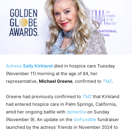
Actress
Sally Kirkland
died in hospice care Tuesday
(November 11) morning at the age of 84, her
representative,
Michael Greene
, confirmed to
TMZ
.
Greene had previously confirmed to
TMZ
that Kirkland
had entered hospice care in Palm Springs, California,
amid her ongoing battle with
dementia
on Sunday
(November 9). An update on the
GoFundMe
fundraiser
launched by the actress’ friends in November 2024 to