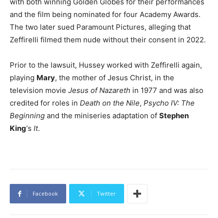
with both winning Golden Globes for their performances
and the film being nominated for four Academy Awards.
The two later sued Paramount Pictures, alleging that
Zeffirelli filmed them nude without their consent in 2022.
Prior to the lawsuit, Hussey worked with Zeffirelli again,
playing
Mary
, the mother of Jesus Christ, in the
television movie
Jesus of Nazareth
in 1977 and was also
credited for roles in
Death on the Nile
,
Psycho IV: The
Beginning
and the miniseries adaptation of
Stephen
King
‘s
It
.
Facebook
Twitter