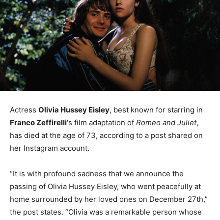
Actress
Olivia Hussey Eisley
, best known for starring in
Franco Zeffirelli
‘s film adaptation of
Romeo and Juliet
,
has died at the age of 73, according to a post shared on
her Instagram account.
“It is with profound sadness that we announce the
passing of Olivia Hussey Eisley, who went peacefully at
home surrounded by her loved ones on December 27th,”
the post states. “Olivia was a remarkable person whose