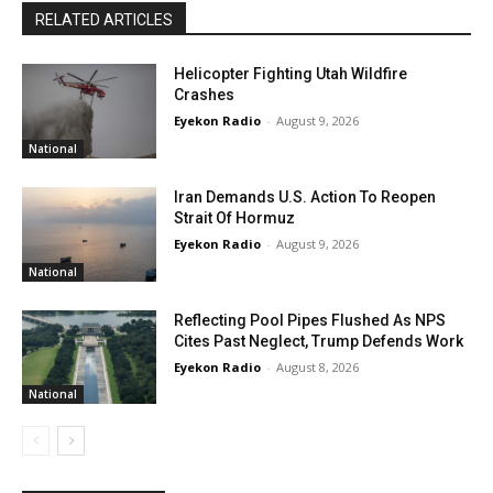
RELATED ARTICLES
Helicopter Fighting Utah Wildfire
Crashes
Eyekon Radio
-
August 9, 2026
National
Iran Demands U.S. Action To Reopen
Strait Of Hormuz
Eyekon Radio
-
August 9, 2026
National
Reflecting Pool Pipes Flushed As NPS
Cites Past Neglect, Trump Defends Work
Eyekon Radio
-
August 8, 2026
National