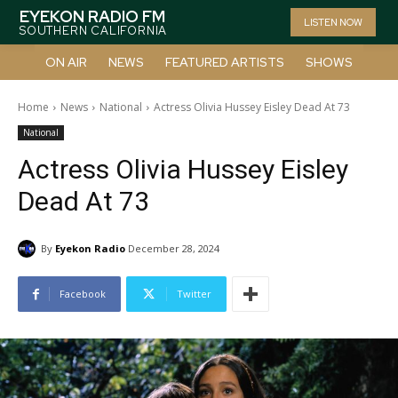
EYEKON RADIO FM
LISTEN NOW
SOUTHERN CALIFORNIA
ON AIR
NEWS
FEATURED ARTISTS
SHOWS
Home
News
National
Actress Olivia Hussey Eisley Dead At 73
National
Actress Olivia Hussey Eisley
Dead At 73
By
Eyekon Radio
December 28, 2024
Facebook
Twitter