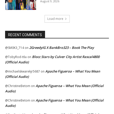
August 9, 2026
Load more
RECENT COMMENTS
2GreedyIG X BankBro323 – Book The Play
@SM0K3_714
on
Blocc Stars by Culver City Artist Rascal4800
@TobyRod-t6u
on
(Official Audio)
Apache Figueroa – What You Mean
@michaelskwarekjr5687
on
(Official Audio)
Apache Figueroa – What You Mean (Official
@ChristineBetom
on
Audio)
Apache Figueroa – What You Mean (Official
@ChristineBetom
on
Audio)