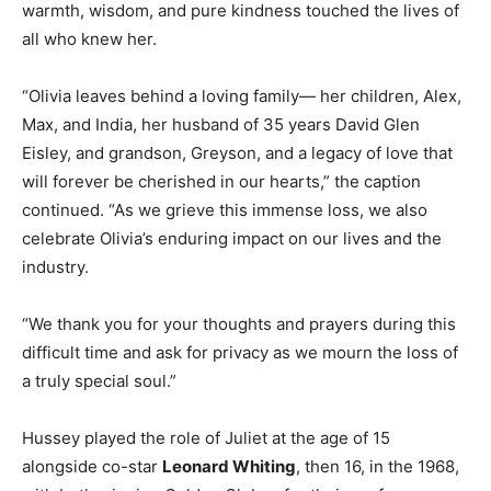
warmth, wisdom, and pure kindness touched the lives of
all who knew her.
“Olivia leaves behind a loving family— her children, Alex,
Max, and India, her husband of 35 years David Glen
Eisley, and grandson, Greyson, and a legacy of love that
will forever be cherished in our hearts,” the caption
continued. “As we grieve this immense loss, we also
celebrate Olivia’s enduring impact on our lives and the
industry.
“We thank you for your thoughts and prayers during this
difficult time and ask for privacy as we mourn the loss of
a truly special soul.”
Hussey played the role of Juliet at the age of 15
alongside co-star
Leonard Whiting
, then 16, in the 1968,