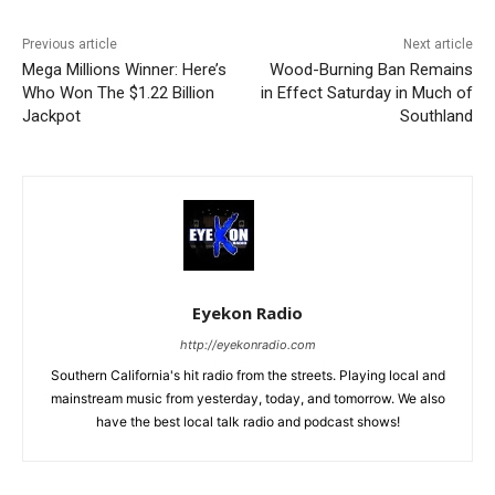
Previous article
Next article
Mega Millions Winner: Here’s
Wood-Burning Ban Remains
Who Won The $1.22 Billion
in Effect Saturday in Much of
Jackpot
Southland
Eyekon Radio
http://eyekonradio.com
Southern California's hit radio from the streets. Playing local and
mainstream music from yesterday, today, and tomorrow. We also
have the best local talk radio and podcast shows!