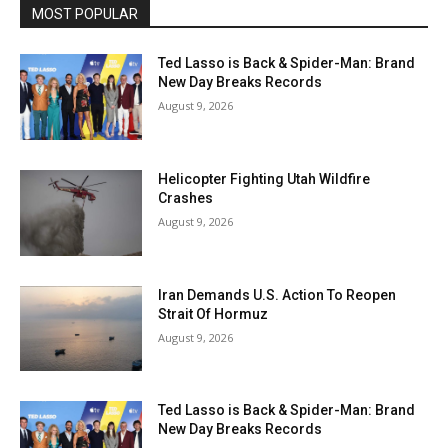
MOST POPULAR
Ted Lasso is Back & Spider-Man: Brand
New Day Breaks Records
August 9, 2026
Helicopter Fighting Utah Wildfire
Crashes
August 9, 2026
Iran Demands U.S. Action To Reopen
Strait Of Hormuz
August 9, 2026
Ted Lasso is Back & Spider-Man: Brand
New Day Breaks Records