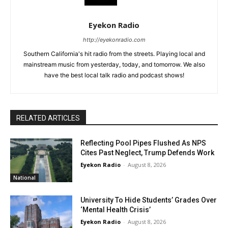
Eyekon Radio
http://eyekonradio.com
Southern California's hit radio from the streets. Playing local and
mainstream music from yesterday, today, and tomorrow. We also
have the best local talk radio and podcast shows!
RELATED ARTICLES
Reflecting Pool Pipes Flushed As NPS
Cites Past Neglect, Trump Defends Work
Eyekon Radio
-
August 8, 2026
National
University To Hide Students’ Grades Over
‘Mental Health Crisis’
Eyekon Radio
-
August 8, 2026