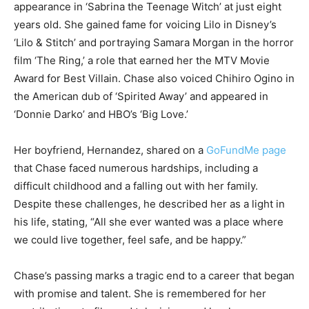
appearance in ‘Sabrina the Teenage Witch’ at just eight
years old. She gained fame for voicing Lilo in Disney’s
‘Lilo & Stitch’ and portraying Samara Morgan in the horror
film ‘The Ring,’ a role that earned her the MTV Movie
Award for Best Villain. Chase also voiced Chihiro Ogino in
the American dub of ‘Spirited Away’ and appeared in
‘Donnie Darko’ and HBO’s ‘Big Love.’
Her boyfriend, Hernandez, shared on a
GoFundMe page
that Chase faced numerous hardships, including a
difficult childhood and a falling out with her family.
Despite these challenges, he described her as a light in
his life, stating, “All she ever wanted was a place where
we could live together, feel safe, and be happy.”
Chase’s passing marks a tragic end to a career that began
with promise and talent. She is remembered for her