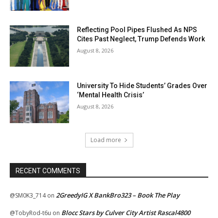
Reflecting Pool Pipes Flushed As NPS
Cites Past Neglect, Trump Defends Work
August 8, 2026
University To Hide Students’ Grades Over
‘Mental Health Crisis’
August 8, 2026
Load more
RECENT COMMENTS
2GreedyIG X BankBro323 – Book The Play
@SM0K3_714
on
Blocc Stars by Culver City Artist Rascal4800
@TobyRod-t6u
on