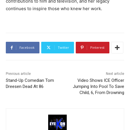
contributions to film and television, and her legacy
continues to inspire those who knew her work.
Facebook
Twitter
Pinterest
Previous article
Next article
Stand-Up Comedian Tom
Video Shows ICE Officer
Dreesen Dead At 86
Jumping Into Pool To Save
Child, 6, From Drowning