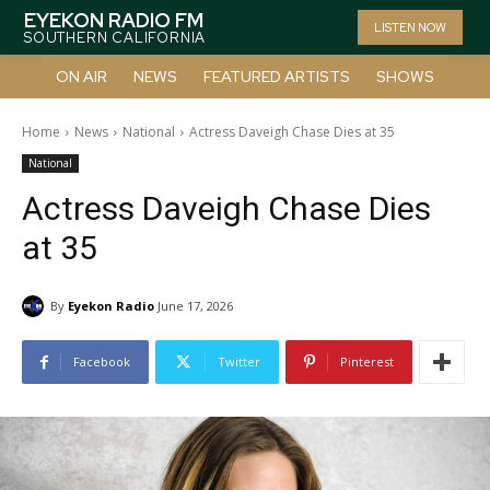
EYEKON RADIO FM
LISTEN NOW
SOUTHERN CALIFORNIA
ON AIR
NEWS
FEATURED ARTISTS
SHOWS
Home
News
National
Actress Daveigh Chase Dies at 35
National
Actress Daveigh Chase Dies
at 35
By
Eyekon Radio
June 17, 2026
Facebook
Twitter
Pinterest