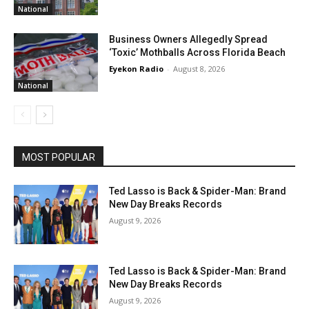
National
Business Owners Allegedly Spread
‘Toxic’ Mothballs Across Florida Beach
Eyekon Radio
-
August 8, 2026
National
MOST POPULAR
Ted Lasso is Back & Spider-Man: Brand
New Day Breaks Records
August 9, 2026
Ted Lasso is Back & Spider-Man: Brand
New Day Breaks Records
August 9, 2026