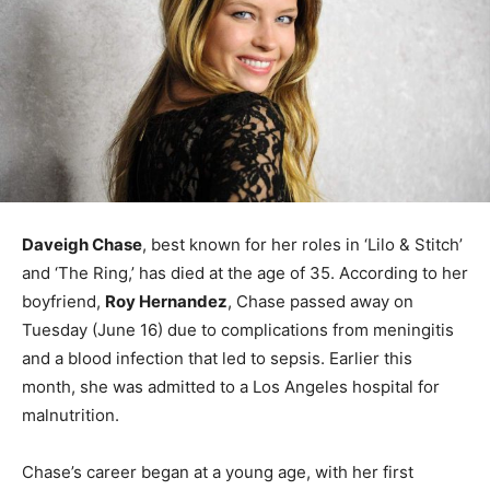
Daveigh Chase
, best known for her roles in ‘Lilo & Stitch’
and ‘The Ring,’ has died at the age of 35. According to her
boyfriend,
Roy Hernandez
, Chase passed away on
Tuesday (June 16) due to complications from meningitis
and a blood infection that led to sepsis. Earlier this
month, she was admitted to a Los Angeles hospital for
malnutrition.
Chase’s career began at a young age, with her first