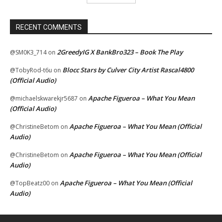
RECENT COMMENTS
2GreedyIG X BankBro323 – Book The Play
@SM0K3_714
on
Blocc Stars by Culver City Artist Rascal4800
@TobyRod-t6u
on
(Official Audio)
Apache Figueroa – What You Mean
@michaelskwarekjr5687
on
(Official Audio)
Apache Figueroa – What You Mean (Official
@ChristineBetom
on
Audio)
Apache Figueroa – What You Mean (Official
@ChristineBetom
on
Audio)
Apache Figueroa – What You Mean (Official
@TopBeatz00
on
Audio)