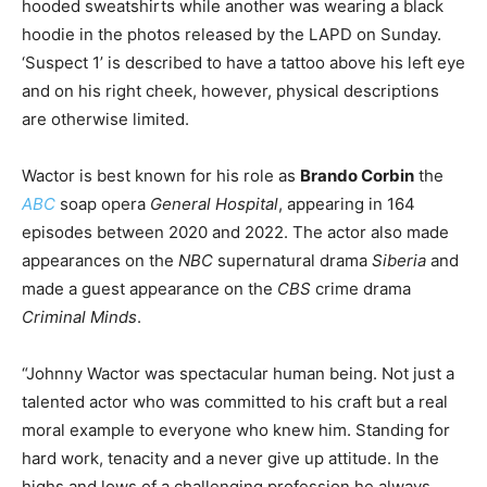
hooded sweatshirts while another was wearing a black
hoodie in the photos released by the LAPD on Sunday.
‘Suspect 1’ is described to have a tattoo above his left eye
and on his right cheek, however, physical descriptions
are otherwise limited.
Wactor is best known for his role as
Brando Corbin
the
ABC
soap opera
General Hospital
, appearing in 164
episodes between 2020 and 2022. The actor also made
appearances on the
NBC
supernatural drama
Siberia
and
made a guest appearance on the
CBS
crime drama
Criminal Minds
.
“Johnny Wactor was spectacular human being. Not just a
talented actor who was committed to his craft but a real
moral example to everyone who knew him. Standing for
hard work, tenacity and a never give up attitude. In the
highs and lows of a challenging profession he always