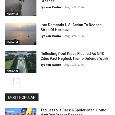
Crashes
Eyekon Radio
-
August 9, 2026
National
Iran Demands U.S. Action To Reopen
Strait Of Hormuz
Eyekon Radio
-
August 9, 2026
National
Reflecting Pool Pipes Flushed As NPS
Cites Past Neglect, Trump Defends Work
Eyekon Radio
-
August 8, 2026
National
MOST POPULAR
Ted Lasso is Back & Spider-Man: Brand