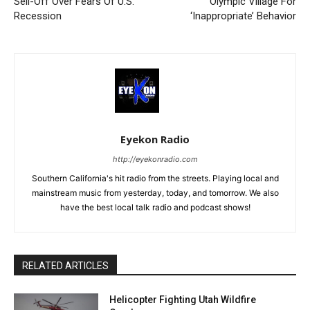
Sell-Off Over Fears Of U.S.
Olympic Village For
Recession
‘Inappropriate’ Behavior
Eyekon Radio
http://eyekonradio.com
Southern California's hit radio from the streets. Playing local and
mainstream music from yesterday, today, and tomorrow. We also
have the best local talk radio and podcast shows!
RELATED ARTICLES
Helicopter Fighting Utah Wildfire