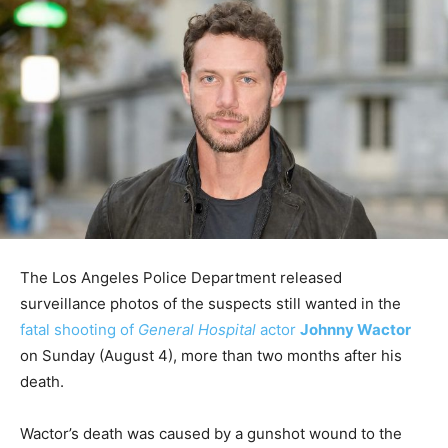
The Los Angeles Police Department released
surveillance photos of the suspects still wanted in the
fatal shooting of
General Hospital
actor
Johnny Wactor
on Sunday (August 4), more than two months after his
death.
Wactor’s death was caused by a gunshot wound to the