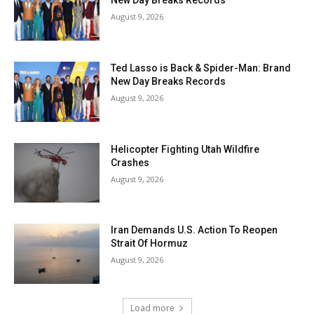
New Day Breaks Records
August 9, 2026
Ted Lasso is Back & Spider-Man: Brand
New Day Breaks Records
August 9, 2026
Helicopter Fighting Utah Wildfire
Crashes
August 9, 2026
Iran Demands U.S. Action To Reopen
Strait Of Hormuz
August 9, 2026
Load more