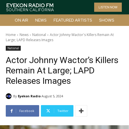
EYEKON RADIO FM
LISTEN NOW
SOUTHERN CALIFORNIA
ON AIR
NEWS
FEATURED ARTISTS
SHOWS
Home
News
National
Actor Johnny Wactor's Killers Remain At
Large; LAPD Releases Images
National
Actor Johnny Wactor’s Killers
Remain At Large; LAPD
Releases Images
By
Eyekon Radio
August 5, 2024
Facebook
Twitter