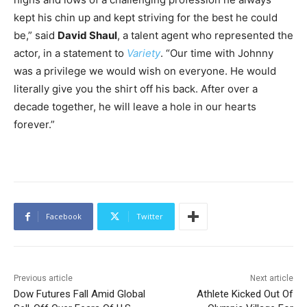
kept his chin up and kept striving for the best he could
be,” said
David Shaul
, a talent agent who represented the
actor, in a statement to
Variety
. “Our time with Johnny
was a privilege we would wish on everyone. He would
literally give you the shirt off his back. After over a
decade together, he will leave a hole in our hearts
forever.”
Facebook
Twitter
Previous article
Next article
Dow Futures Fall Amid Global
Athlete Kicked Out Of