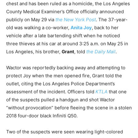
chest and has been ruled as a homicide, the Los Angeles
County Medical Examiner’s Office officially announced
publicly on May 29 via
the New York Post
. The 37-year-
old was walking a co-worker,
Anita Joy
, back to her
vehicle after a late bartending shift when he noticed
three thieves at his car at around 3:25 a.m. on May 25 in
Los Angeles, his brother,
Grant
, told
the Daily Mail
.
Wactor was reportedly backing away and attempting to
protect Joy when the men opened fire, Grant told the
outlet, citing the Los Angeles Police Department’s
assessment of the incident. Officers told
KTLA
that one
of the suspects pulled a handgun and shot Wactor
“without provocation” before fleeing the scene in a stolen
2018 four-door black Infiniti Q50.
Two of the suspects were seen wearing light-colored