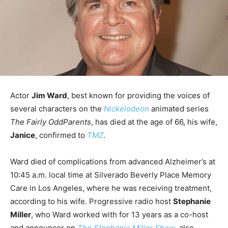
Actor
Jim Ward
, best known for providing the voices of
several characters on the
Nickelodeon
animated series
The Fairly OddParents
, has died at the age of 66, his wife,
Janice
, confirmed to
TMZ
.
Ward died of complications from advanced Alzheimer’s at
10:45 a.m. local time at Silverado Beverly Place Memory
Care in Los Angeles, where he was receiving treatment,
according to his wife. Progressive radio host
Stephanie
Miller
, who Ward worked with for 13 years as a co-host
and announcer on
The Stephanie Miller Show
, also