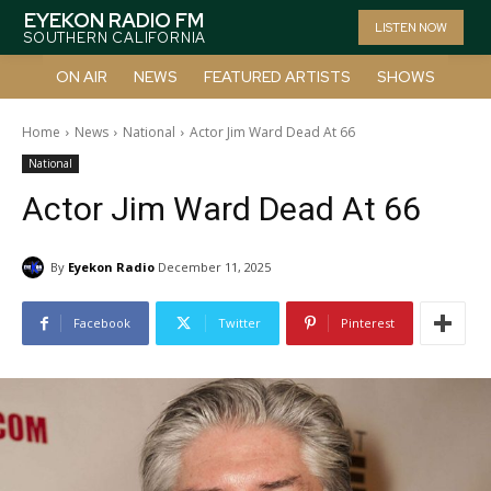
EYEKON RADIO FM
LISTEN NOW
SOUTHERN CALIFORNIA
ON AIR
NEWS
FEATURED ARTISTS
SHOWS
Home
News
National
Actor Jim Ward Dead At 66
National
Actor Jim Ward Dead At 66
By
Eyekon Radio
December 11, 2025
Facebook
Twitter
Pinterest