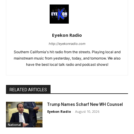
Eyekon Radio
http://eyekonradio.com
Southern California's hit radio from the streets. Playing local and
mainstream music from yesterday, today, and tomorrow. We also
have the best local talk radio and podcast shows!
RELATED ARTICLES
Trump Names Scharf New WH Counsel
Eyekon Radio
-
August 10, 2026
National