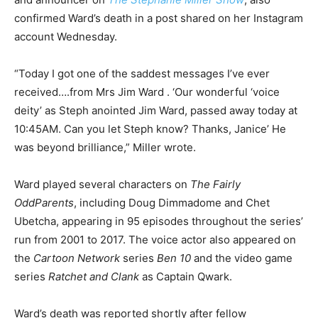
confirmed Ward’s death in a post shared on her Instagram
account Wednesday.
“Today I got one of the saddest messages I’ve ever
received….from Mrs Jim Ward . ‘Our wonderful ‘voice
deity’ as Steph anointed Jim Ward, passed away today at
10:45AM. Can you let Steph know? Thanks, Janice’ He
was beyond brilliance,” Miller wrote.
Ward played several characters on
The Fairly
OddParents
, including Doug Dimmadome and Chet
Ubetcha, appearing in 95 episodes throughout the series’
run from 2001 to 2017. The voice actor also appeared on
the
Cartoon Network
series
Ben 10
and the video game
series
Ratchet and Clank
as Captain Qwark.
Ward’s death was reported shortly after fellow