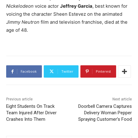
Nickelodeon
voice actor
Jeffrey Garcia
, best known for
voicing the character Sheen Estevez on the animated
Jimmy Neutron
film and television franchise, died at the
age of 48.
Facebook
Twitter
Pinterest
Previous article
Next article
Eight Students On Track
Doorbell Camera Captures
Team Injured After Driver
Delivery Woman Pepper
Crashes Into Them
Spraying Customer’s Food