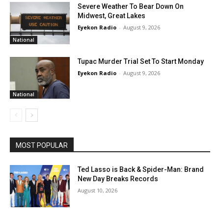
Severe Weather To Bear Down On
Midwest, Great Lakes
Eyekon Radio
-
August 9, 2026
National
Tupac Murder Trial Set To Start Monday
Eyekon Radio
-
August 9, 2026
National
MOST POPULAR
Ted Lasso is Back & Spider-Man: Brand
New Day Breaks Records
August 10, 2026