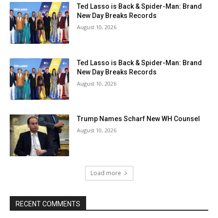
Ted Lasso is Back & Spider-Man: Brand
New Day Breaks Records
August 10, 2026
Ted Lasso is Back & Spider-Man: Brand
New Day Breaks Records
August 10, 2026
Trump Names Scharf New WH Counsel
August 10, 2026
Load more
RECENT COMMENTS