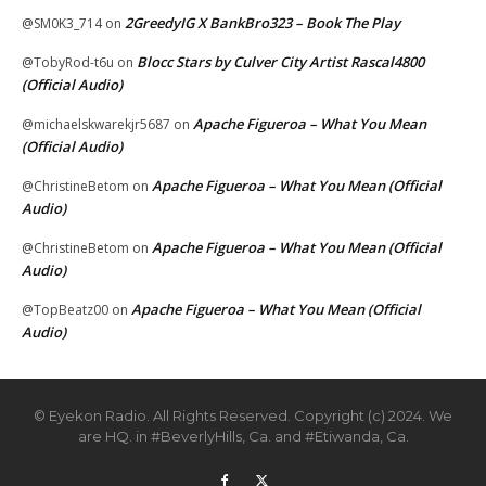
2GreedyIG X BankBro323 – Book The Play
@SM0K3_714
on
Blocc Stars by Culver City Artist Rascal4800
@TobyRod-t6u
on
(Official Audio)
Apache Figueroa – What You Mean
@michaelskwarekjr5687
on
(Official Audio)
Apache Figueroa – What You Mean (Official
@ChristineBetom
on
Audio)
Apache Figueroa – What You Mean (Official
@ChristineBetom
on
Audio)
Apache Figueroa – What You Mean (Official
@TopBeatz00
on
Audio)
© Eyekon Radio. All Rights Reserved. Copyright (c) 2024. We
are HQ. in #BeverlyHills, Ca. and #Etiwanda, Ca.