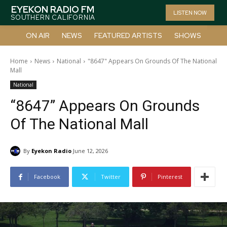
EYEKON RADIO FM
LISTEN NOW
SOUTHERN CALIFORNIA
ON AIR
NEWS
FEATURED ARTISTS
SHOWS
Home
News
National
"8647" Appears On Grounds Of The National
Mall
National
“8647” Appears On Grounds
Of The National Mall
By
Eyekon Radio
June 12, 2026
Facebook
Twitter
Pinterest