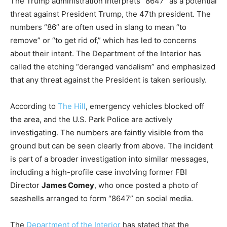
The Trump administration interprets “8647” as a potential
threat against President Trump, the 47th president. The
numbers “86” are often used in slang to mean “to
remove” or “to get rid of,” which has led to concerns
about their intent. The Department of the Interior has
called the etching “deranged vandalism” and emphasized
that any threat against the President is taken seriously.
According to
The Hill
, emergency vehicles blocked off
the area, and the U.S. Park Police are actively
investigating. The numbers are faintly visible from the
ground but can be seen clearly from above. The incident
is part of a broader investigation into similar messages,
including a high-profile case involving former FBI
Director
James Comey
, who once posted a photo of
seashells arranged to form “8647” on social media.
The
Department of the Interior
has stated that the