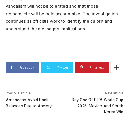
vandalism will not be tolerated and that those
responsible will be held accountable. The investigation
continues as officials work to identify the culprit and
understand the message’s implications.
Facebook
Twitter
Pinterest
Previous article
Next article
Americans Avoid Bank
Day One Of FIFA World Cup
Balances Due to Anxiety
2026: Mexico And South
Korea Win