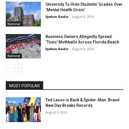
University To Hide Students’ Grades Over
‘Mental Health Crisis’
Eyekon Radio
-
August 8, 2026
National
Business Owners Allegedly Spread
‘Toxic’ Mothballs Across Florida Beach
Eyekon Radio
-
August 8, 2026
National
MOST POPULAR
Ted Lasso is Back & Spider-Man: Brand
New Day Breaks Records
August 9, 2026