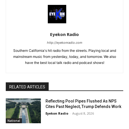
Eyekon Radio
http://eyekonradio.com
Southern California's hit radio from the streets. Playing local and
mainstream music from yesterday, today, and tomorrow. We also
have the best local talk radio and podcast shows!
RELATED ARTICLES
Reflecting Pool Pipes Flushed As NPS
Cites Past Neglect, Trump Defends Work
Eyekon Radio
-
August 8, 2026
National