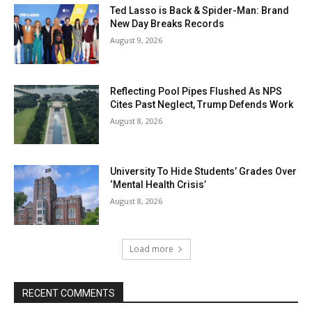
Ted Lasso is Back & Spider-Man: Brand
New Day Breaks Records
August 9, 2026
Reflecting Pool Pipes Flushed As NPS
Cites Past Neglect, Trump Defends Work
August 8, 2026
University To Hide Students’ Grades Over
‘Mental Health Crisis’
August 8, 2026
Load more
RECENT COMMENTS