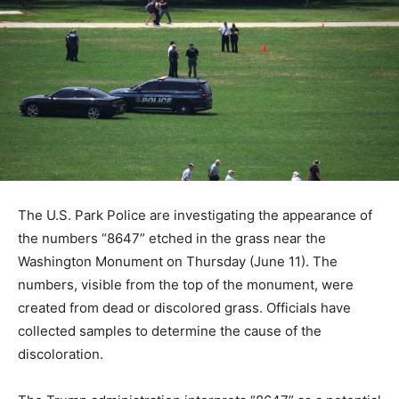
The U.S. Park Police are investigating the appearance of
the numbers “8647” etched in the grass near the
Washington Monument on Thursday (June 11). The
numbers, visible from the top of the monument, were
created from dead or discolored grass. Officials have
collected samples to determine the cause of the
discoloration.