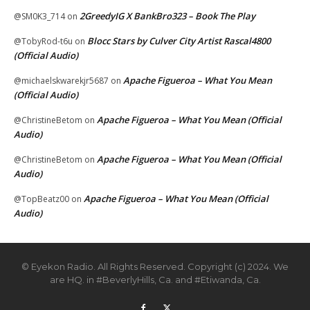
2GreedyIG X BankBro323 – Book The Play
@SM0K3_714
on
Blocc Stars by Culver City Artist Rascal4800
@TobyRod-t6u
on
(Official Audio)
Apache Figueroa – What You Mean
@michaelskwarekjr5687
on
(Official Audio)
Apache Figueroa – What You Mean (Official
@ChristineBetom
on
Audio)
Apache Figueroa – What You Mean (Official
@ChristineBetom
on
Audio)
Apache Figueroa – What You Mean (Official
@TopBeatz00
on
Audio)
© Eyekon Radio. All Rights Reserved. Copyright (c) 2024. We
are HQ. in #BeverlyHills, Ca. and #Etiwanda, Ca.