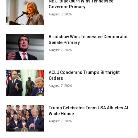
NBC: Blackburn Wins Tennessee
Governor Primary
August 7, 2026
Bradshaw Wins Tennessee Democratic
Senate Primary
August 7, 2026
ACLU Condemns Trump’s Birthright
Orders
August 7, 2026
Trump Celebrates Team USA Athletes At
White House
August 7, 2026