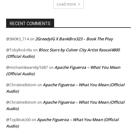
Load more
RECENT COMMENTS
2GreedyIG X BankBro323 – Book The Play
@SM0K3_714
on
Blocc Stars by Culver City Artist Rascal4800
@TobyRod-t6u
on
(Official Audio)
Apache Figueroa – What You Mean
@michaelskwarekjr5687
on
(Official Audio)
Apache Figueroa – What You Mean (Official
@ChristineBetom
on
Audio)
Apache Figueroa – What You Mean (Official
@ChristineBetom
on
Audio)
Apache Figueroa – What You Mean (Official
@TopBeatz00
on
Audio)