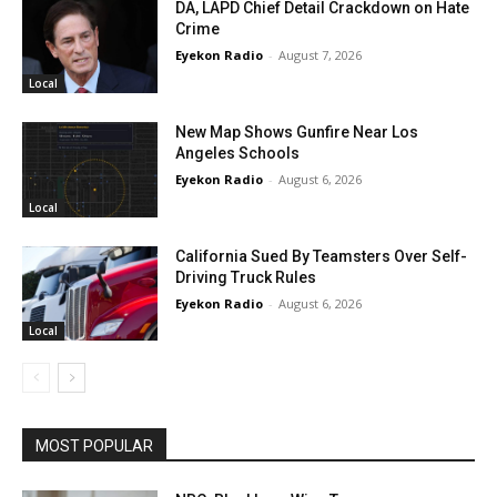
DA, LAPD Chief Detail Crackdown on Hate
Crime
Eyekon Radio
-
August 7, 2026
Local
New Map Shows Gunfire Near Los
Angeles Schools
Eyekon Radio
-
August 6, 2026
Local
California Sued By Teamsters Over Self-
Driving Truck Rules
Eyekon Radio
-
August 6, 2026
Local
MOST POPULAR