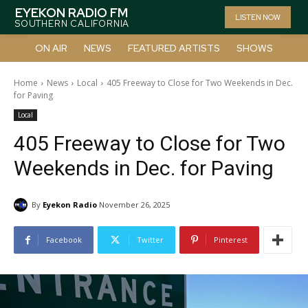
EYEKON RADIO FM
LISTEN NOW
SOUTHERN CALIFORNIA
ON AIR
NEWS
FEATURED ARTISTS
SHOWS
Home
News
Local
405 Freeway to Close for Two Weekends in Dec.
for Paving
Local
405 Freeway to Close for Two
Weekends in Dec. for Paving
By
Eyekon Radio
November 26, 2025
Facebook
Twitter
Pinterest