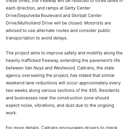
these times, the freeway will be reduced to three lanes in
each direction, and ramps at Getty Center
Drive/Sepulveda Boulevard and Skirball Center
Drive/Mulholland Drive will be closed. Motorists are
advised to use alternate routes and consider public
transportation to avoid delays.
The project aims to improve safety and mobility along the
heavily trafficked freeway, extending the pavement’s life
between Van Nuys and Westwood. Caltrans, the state
agency overseeing the project, has stated that similar
weekend lane reductions will occur approximately every
two weeks along various sections of the 405. Residents
and businesses near the construction zone should
expect noise, vibrations, and dust due to the ongoing
work.
For more details, Caltrans encourages drivers to check