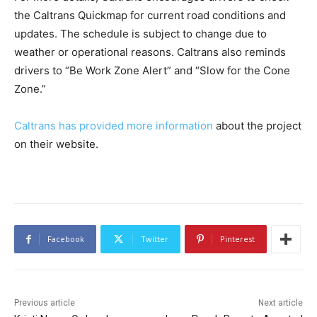
the Caltrans Quickmap for current road conditions and
updates. The schedule is subject to change due to
weather or operational reasons. Caltrans also reminds
drivers to “Be Work Zone Alert” and “Slow for the Cone
Zone.”
Caltrans has provided more information
about the project
on their website.
Facebook
Twitter
Pinterest
Previous article
Next article