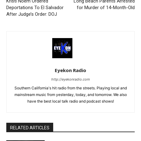
Kristi Noem Ordered
Long Beach Parents Arrested
Deportations To El Salvador
for Murder of 14-Month-Old
After Judge’s Order: DOJ
Eyekon Radio
http://eyekonradio.com
Southern California's hit radio from the streets. Playing local and
mainstream music from yesterday, today, and tomorrow. We also
have the best local talk radio and podcast shows!
RELATED ARTICLES