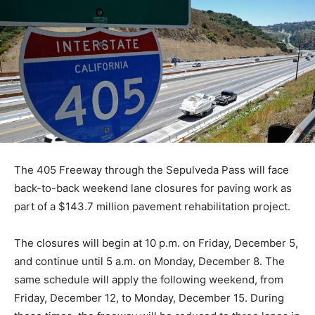
The 405 Freeway through the Sepulveda Pass will face
back-to-back weekend lane closures for paving work as
part of a $143.7 million pavement rehabilitation project.
The closures will begin at 10 p.m. on Friday, December 5,
and continue until 5 a.m. on Monday, December 8. The
same schedule will apply the following weekend, from
Friday, December 12, to Monday, December 15. During