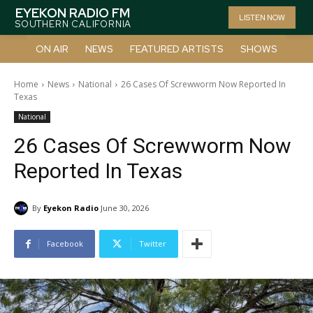
EYEKON RADIO FM
LISTEN NOW
SOUTHERN CALIFORNIA
ON AIR
NEWS
FEATURED ARTISTS
SHOWS
Home
News
National
26 Cases Of Screwworm Now Reported In
Texas
National
26 Cases Of Screwworm Now
Reported In Texas
By
Eyekon Radio
June 30, 2026
Facebook
Twitter