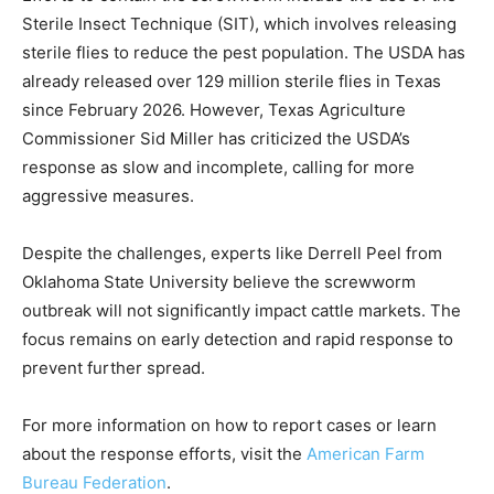
Sterile Insect Technique (SIT), which involves releasing
sterile flies to reduce the pest population. The USDA has
already released over 129 million sterile flies in Texas
since February 2026. However, Texas Agriculture
Commissioner Sid Miller has criticized the USDA’s
response as slow and incomplete, calling for more
aggressive measures.
Despite the challenges, experts like Derrell Peel from
Oklahoma State University believe the screwworm
outbreak will not significantly impact cattle markets. The
focus remains on early detection and rapid response to
prevent further spread.
For more information on how to report cases or learn
about the response efforts, visit the
American Farm
Bureau Federation
.