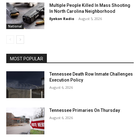
Multiple People Killed In Mass Shooting
In North Carolina Neighborhood
Eyekon Radio
-
August 5, 2026
National
MOST POPULAR
Tennessee Death Row Inmate Challenges
Execution Policy
August 6, 2026
Tennessee Primaries On Thursday
August 6, 2026