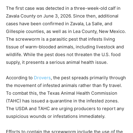
The first case was detected in a three-week-old calf in
Zavala County on June 3, 2026. Since then, additional
cases have been confirmed in Zavala, La Salle, and
Gillespie counties, as well as in Lea County, New Mexico.
The screwworm is a parasitic pest that infests living
tissue of warm-blooded animals, including livestock and
wildlife. While the pest does not threaten the U.S. food
supply, it presents a serious animal health issue.
According to
Drovers
, the pest spreads primarily through
the movement of infested animals rather than fly travel.
To combat this, the Texas Animal Health Commission
(TAHC) has issued a quarantine in the infested zones.
The USDA and TAHC are urging producers to report any
suspicious wounds or infestations immediately.
Efforts to contain the screwworm include the use of the