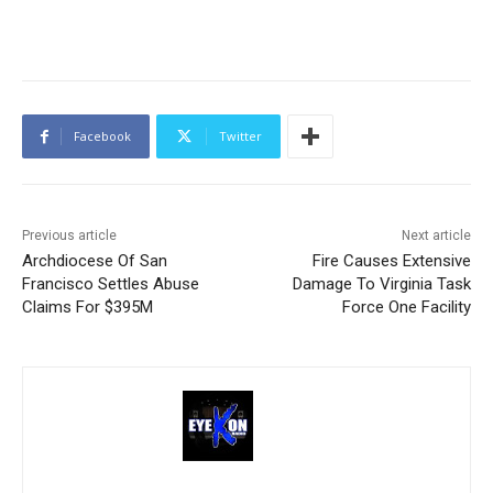
Facebook
Twitter
Previous article
Next article
Archdiocese Of San
Fire Causes Extensive
Francisco Settles Abuse
Damage To Virginia Task
Claims For $395M
Force One Facility