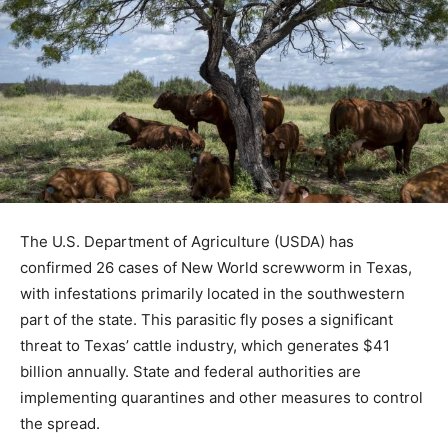
The U.S. Department of Agriculture (USDA) has
confirmed 26 cases of New World screwworm in Texas,
with infestations primarily located in the southwestern
part of the state. This parasitic fly poses a significant
threat to Texas’ cattle industry, which generates $41
billion annually. State and federal authorities are
implementing quarantines and other measures to control
the spread.