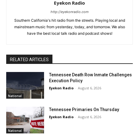
Eyekon Radio
http://eyekonradio.com
Southern California's hit radio from the streets. Playing local and
mainstream music from yesterday, today, and tomorrow. We also
have the best local talk radio and podcast shows!
RELATED ARTICLES
Tennessee Death Row Inmate Challenges
Execution Policy
Eyekon Radio
-
August 6, 2026
National
Tennessee Primaries On Thursday
Eyekon Radio
-
August 6, 2026
National