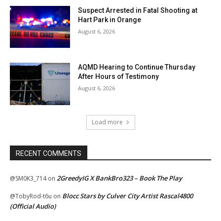
Suspect Arrested in Fatal Shooting at
Hart Park in Orange
August 6, 2026
AQMD Hearing to Continue Thursday
After Hours of Testimony
August 6, 2026
Load more
RECENT COMMENTS
2GreedyIG X BankBro323 – Book The Play
@SM0K3_714
on
Blocc Stars by Culver City Artist Rascal4800
@TobyRod-t6u
on
(Official Audio)