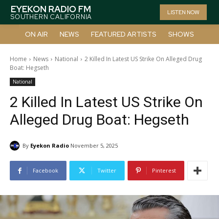
EYEKON RADIO FM
LISTEN NOW
SOUTHERN CALIFORNIA
ON AIR
NEWS
FEATURED ARTISTS
SHOWS
Home
News
National
2 Killed In Latest US Strike On Alleged Drug
Boat: Hegseth
National
2 Killed In Latest US Strike On
Alleged Drug Boat: Hegseth
By
Eyekon Radio
November 5, 2025
Facebook
Twitter
Pinterest