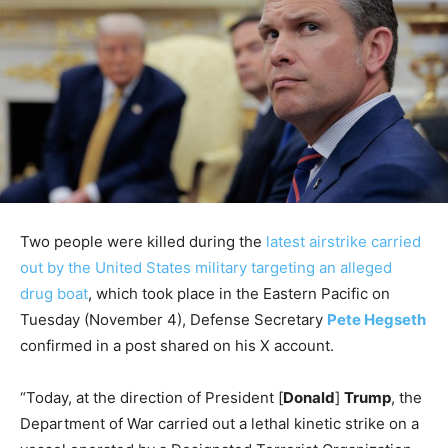
Two people were killed during the
latest airstrike carried
out by the United States military targeting an alleged
drug boat
, which took place in the Eastern Pacific on
Tuesday (November 4), Defense Secretary
Pete Hegseth
confirmed in a post shared on his X account.
“Today, at the direction of President [
Donald
]
Trump
, the
Department of War carried out a lethal kinetic strike on a