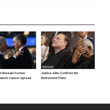
National
n Reveals Former
Justice Alito Confirms No
iden’s Cancer Spread
Retirement Plans