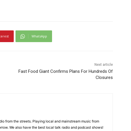
terest
WhatsApp
Next article
Fast Food Giant Confirms Plans For Hundreds Of
Closures
adio from the streets. Playing local and mainstream music from
rrow. We also have the best local talk radio and podcast shows!