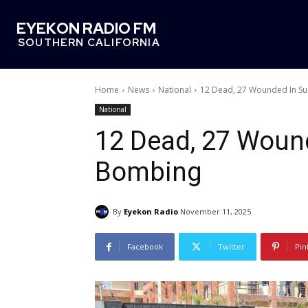
EYEKON RADIO FM
SOUTHERN CALIFORNIA
Home
News
National
12 Dead, 27 Wounded In Su
National
12 Dead, 27 Wound
Bombing
By
Eyekon Radio
November 11, 2025
Facebook
Twitter
Pin