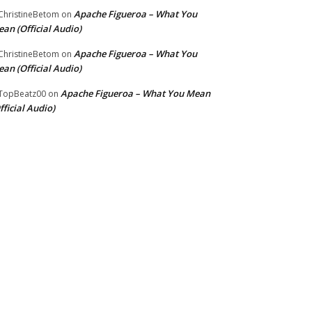
Apache Figueroa – What You
hristineBetom
on
an (Official Audio)
Apache Figueroa – What You
hristineBetom
on
an (Official Audio)
Apache Figueroa – What You Mean
TopBeatz00
on
fficial Audio)