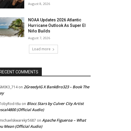
August 8, 2026
NOAA Updates 2026 Atlantic
Hurricane Outlook As Super El
Niño Builds
August 7, 2026
Load more
RECENT COMMENTS
2GreedyIG X BankBro323 – Book The
SM0K3_714
on
ay
Blocc Stars by Culver City Artist
TobyRod-t6u
on
scal4800 (Official Audio)
Apache Figueroa – What
ichaelskwarekjr5687
on
u Mean (Official Audio)