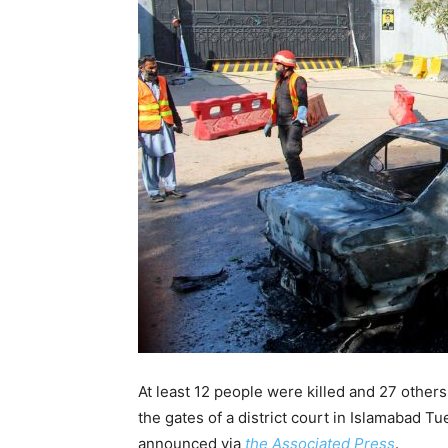
At least 12 people were killed and 27 othe
the gates of a district court in Islamabad 
announced via
the Associated Press
.