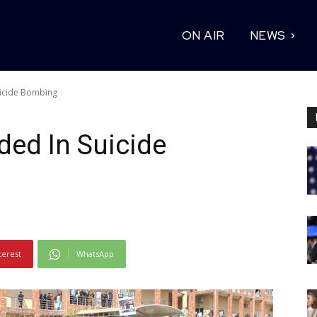
ON AIR
NEWS
icide Bombing
ed In Suicide
terest
WhatsApp