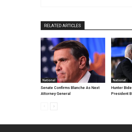
RELATED ARTICLES
National
National
Senate Confirms Blanche As Next
Hunter Bide
Attorney General
President B