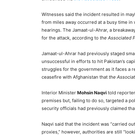
Witnesses said the incident resulted in mayh
from miles away occurred at a busy time in w
hearings. The Jamaat-ul-Ahrar, a breakaway
for the attack, according to
the Associated 
Jamaat-ul-Ahrar had previously staged smal
unsuccessful in efforts to hit Pakistan’s ca
struggles for the government as it faces a r
ceasefire with Afghanistan that
the Associa
Interior Minister
Mohsin Naqvi
told reporter
premises but, failing to do so, targeted a p
security officials had previously claimed th
Naqvi said that the incident was “carried o
proxies,” however, authorities are still “look