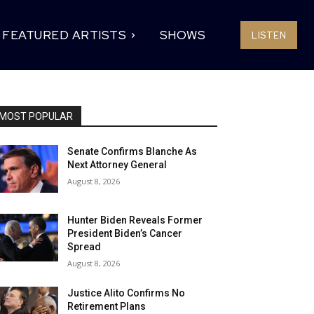
FEATURED ARTISTS
SHOWS
LISTEN
MOST POPULAR
Senate Confirms Blanche As
Next Attorney General
August 8, 2026
Hunter Biden Reveals Former
President Biden’s Cancer
Spread
August 8, 2026
Justice Alito Confirms No
Retirement Plans