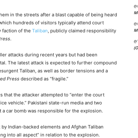
@C
Me
em in the streets after a blast capable of being heard
hich hundreds of visitors typically attend court
@C
Me
 faction of the
Taliban
, publicly claimed responsibility
Press
.
@
(O
ler attacks during recent years but had been
pital. The latest attack is expected to further compound
esurgent Taliban, as well as border tensions and a
ted Press
described as “fragile.”
s that the attacker attempted to “enter the court
olice vehicle.” Pakistani state-run media and two
at a car bomb was responsible for the explosion.
ut by Indian-backed elements and Afghan Taliban
ing into all aspect” in relation to the explosion.