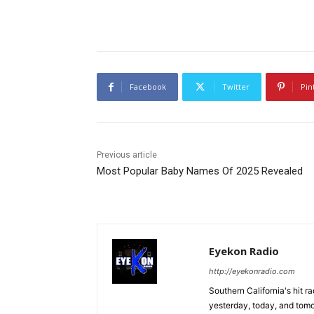
Facebook
Twitter
Pin
Previous article
Most Popular Baby Names Of 2025 Revealed
Eyekon Radio
http://eyekonradio.com
Southern California's hit r
yesterday, today, and tomo