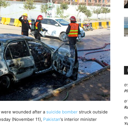
@
Pl
@
Ra
rs were wounded after a
suicide bomber
struck outside
@m
Tuesday (November 11),
Pakistan
‘s interior minister
Yo