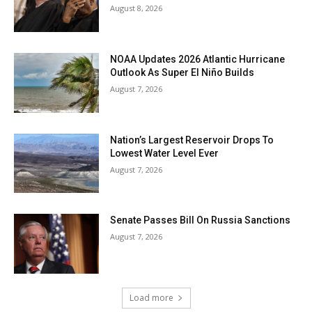
August 8, 2026
NOAA Updates 2026 Atlantic Hurricane
Outlook As Super El Niño Builds
August 7, 2026
Nation’s Largest Reservoir Drops To
Lowest Water Level Ever
August 7, 2026
Senate Passes Bill On Russia Sanctions
August 7, 2026
Load more