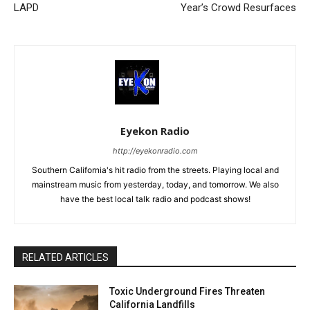
LAPD
Year’s Crowd Resurfaces
Eyekon Radio
http://eyekonradio.com
Southern California's hit radio from the streets. Playing local and
mainstream music from yesterday, today, and tomorrow. We also
have the best local talk radio and podcast shows!
RELATED ARTICLES
Toxic Underground Fires Threaten
California Landfills