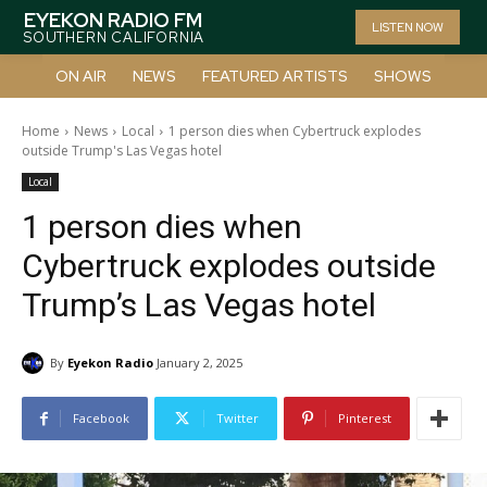
EYEKON RADIO FM
LISTEN NOW
SOUTHERN CALIFORNIA
ON AIR
NEWS
FEATURED ARTISTS
SHOWS
Home
News
Local
1 person dies when Cybertruck explodes
outside Trump's Las Vegas hotel
Local
1 person dies when
Cybertruck explodes outside
Trump’s Las Vegas hotel
By
Eyekon Radio
January 2, 2025
Facebook
Twitter
Pinterest