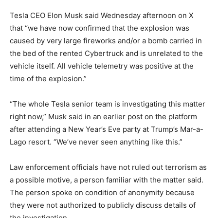
Tesla CEO Elon Musk said Wednesday afternoon on X
that “we have now confirmed that the explosion was
caused by very large fireworks and/or a bomb carried in
the bed of the rented Cybertruck and is unrelated to the
vehicle itself. All vehicle telemetry was positive at the
time of the explosion.”
“The whole Tesla senior team is investigating this matter
right now,” Musk said in an earlier post on the platform
after attending a New Year’s Eve party at Trump’s Mar-a-
Lago resort. “We’ve never seen anything like this.”
Law enforcement officials have not ruled out terrorism as
a possible motive, a person familiar with the matter said.
The person spoke on condition of anonymity because
they were not authorized to publicly discuss details of
the investigation.