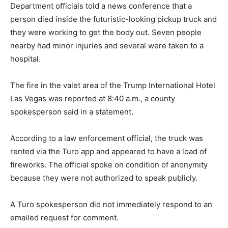
Department officials told a news conference that a
person died inside the futuristic-looking pickup truck and
they were working to get the body out. Seven people
nearby had minor injuries and several were taken to a
hospital.
The fire in the valet area of the Trump International Hotel
Las Vegas was reported at 8:40 a.m., a county
spokesperson said in a statement.
According to a law enforcement official, the truck was
rented via the Turo app and appeared to have a load of
fireworks. The official spoke on condition of anonymity
because they were not authorized to speak publicly.
A Turo spokesperson did not immediately respond to an
emailed request for comment.