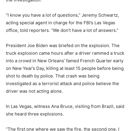
“I know you have a lot of questions,” Jeremy Schwartz,
acting special agent in charge for the FBI’s Las Vegas
office, told reporters. “We don’t have a lot of answers.”
President Joe Biden was briefed on the explosion. The
truck explosion came hours after a driver rammed a truck
into a crowd in New Orleans’ famed French Quarter early
on New Year’s Day, killing at least 15 people before being
shot to death by police. That crash was being
investigated as a terrorist attack and police believe the
driver was not acting alone.
In Las Vegas, witness Ana Bruce, visiting from Brazil, said
she heard three explosions.
“The first one where we saw the fire, the second one, I