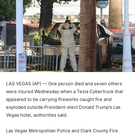
LAS VEGAS (AP) — One person died and seven others
were injured Wednesday when a Tesla Cybertruck that
appeared to be carrying fireworks caught fire and
exploded outside President-elect Donald Trump’s Las
Vegas hotel, authorities said.
Las Vegas Metropolitan Police and Clark County Fire