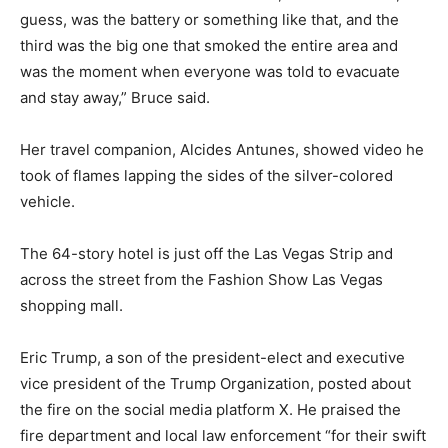
guess, was the battery or something like that, and the
third was the big one that smoked the entire area and
was the moment when everyone was told to evacuate
and stay away,” Bruce said.
Her travel companion, Alcides Antunes, showed video he
took of flames lapping the sides of the silver-colored
vehicle.
The 64-story hotel is just off the Las Vegas Strip and
across the street from the Fashion Show Las Vegas
shopping mall.
Eric Trump, a son of the president-elect and executive
vice president of the Trump Organization, posted about
the fire on the social media platform X. He praised the
fire department and local law enforcement “for their swift