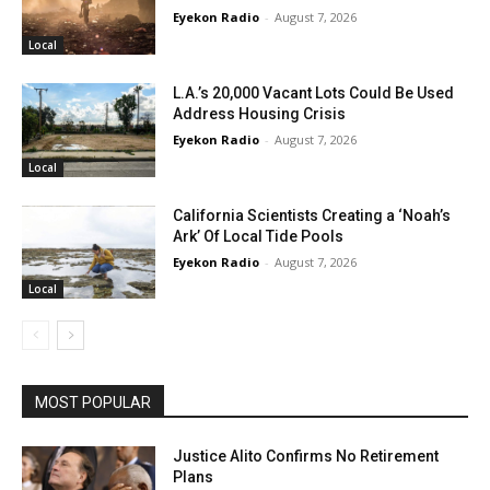
Eyekon Radio
-
August 7, 2026
Local
L.A.’s 20,000 Vacant Lots Could Be Used
Address Housing Crisis
Eyekon Radio
-
August 7, 2026
Local
California Scientists Creating a ‘Noah’s
Ark’ Of Local Tide Pools
Eyekon Radio
-
August 7, 2026
Local
MOST POPULAR
Justice Alito Confirms No Retirement
Plans