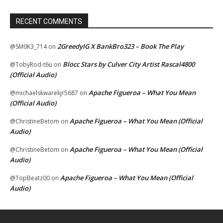
RECENT COMMENTS
2GreedyIG X BankBro323 – Book The Play
@SM0K3_714
on
Blocc Stars by Culver City Artist Rascal4800
@TobyRod-t6u
on
(Official Audio)
Apache Figueroa – What You Mean
@michaelskwarekjr5687
on
(Official Audio)
Apache Figueroa – What You Mean (Official
@ChristineBetom
on
Audio)
Apache Figueroa – What You Mean (Official
@ChristineBetom
on
Audio)
Apache Figueroa – What You Mean (Official
@TopBeatz00
on
Audio)