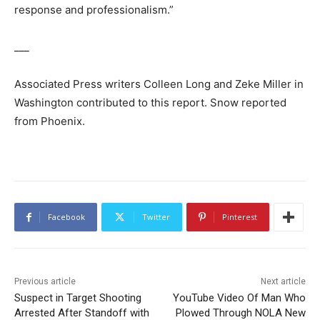
response and professionalism.”
___
Associated Press writers Colleen Long and Zeke Miller in
Washington contributed to this report. Snow reported
from Phoenix.
Facebook
Twitter
Pinterest
Previous article
Next article
Suspect in Target Shooting
YouTube Video Of Man Who
Arrested After Standoff with
Plowed Through NOLA New